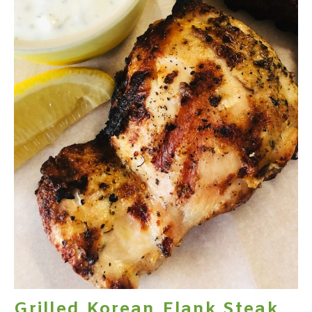
Grilled Korean Flank Steak