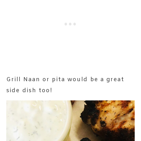
Grill Naan or pita would be a great
side dish too!