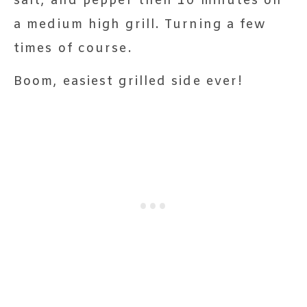
salt, and pepper then 10 minutes on
a medium high grill. Turning a few
times of course.
Boom, easiest grilled side ever!