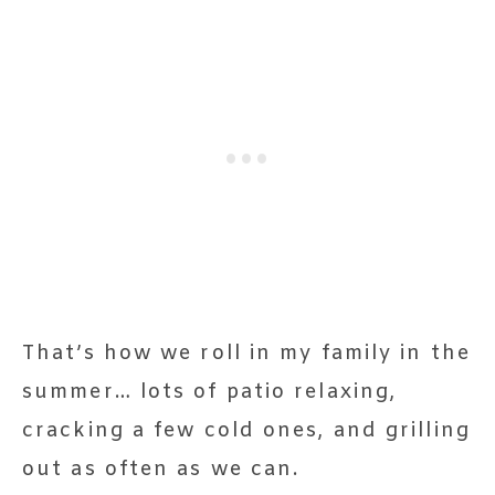
That’s how we roll in my family in the
summer… lots of patio relaxing,
cracking a few cold ones, and grilling
out as often as we can.