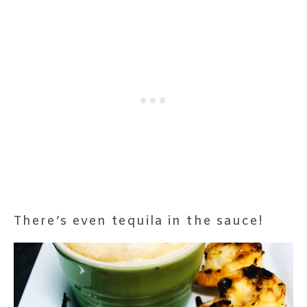
There’s even tequila in the sauce!