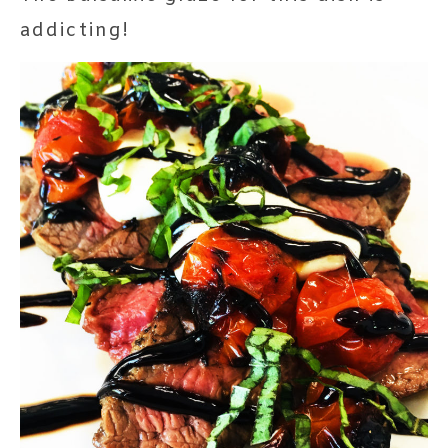
addicting!