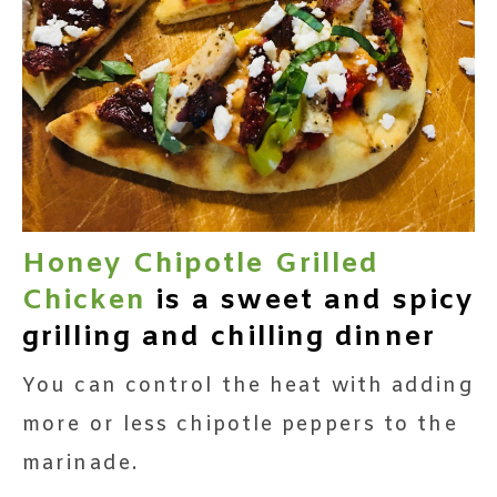
Honey Chipotle Grilled
Chicken
is a sweet and spicy
grilling and chilling dinner
You can control the heat with adding
more or less chipotle peppers to the
marinade.