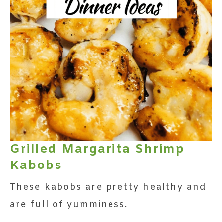
Grilled Margarita Shrimp
Kabobs
These kabobs are pretty healthy and
are full of yumminess.