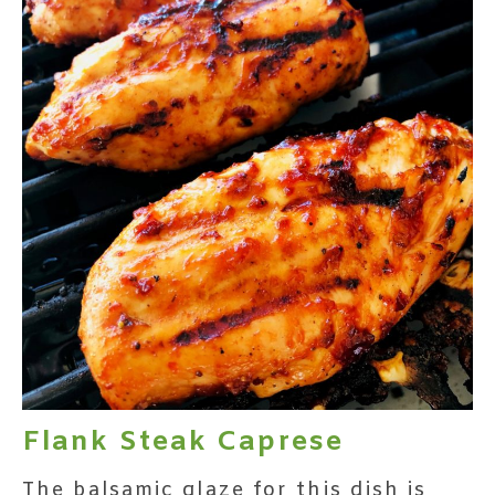
Flank Steak Caprese
The balsamic glaze for this dish is