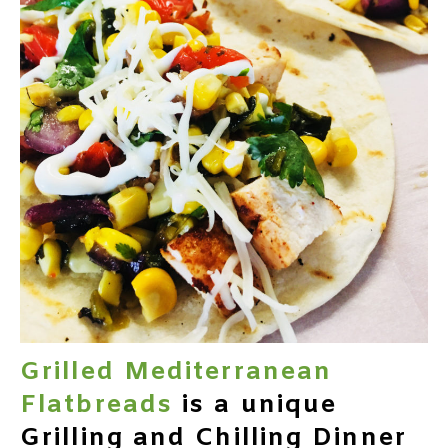
Grilled Mediterranean
Flatbreads
is a unique
Grilling and Chilling Dinner