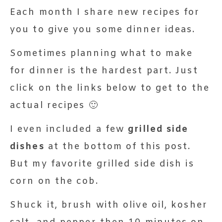
Each month I share new recipes for
you to give you some dinner ideas.
Sometimes planning what to make
for dinner is the hardest part. Just
click on the links below to get to the
actual recipes 🙂
I even included a few
grilled side
dishes
at the bottom of this post.
But my favorite grilled side dish is
corn on the cob.
Shuck it, brush with olive oil, kosher