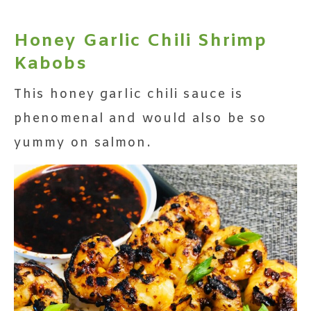
Honey Garlic Chili Shrimp
Kabobs
This honey garlic chili sauce is
phenomenal and would also be so
yummy on salmon.