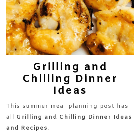
Grilling and
Chilling Dinner
Ideas
This summer meal planning post has
all
Grilling and Chilling Dinner Ideas
and Recipes
.