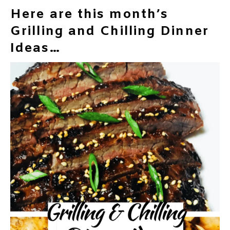
Here are this month’s
Grilling and Chilling Dinner
Ideas…