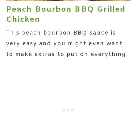
Peach Bourbon BBQ Grilled
Chicken
This peach bourbon BBQ sauce is
very easy and you might even want
to make extras to put on everything.