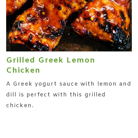
Grilled Greek Lemon
Chicken
A Greek yogurt sauce with lemon and
dill is perfect with this grilled
chicken.