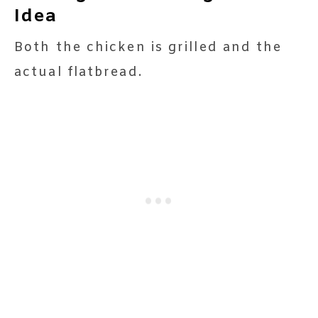
Idea
Both the chicken is grilled and the
actual flatbread.