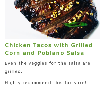
Chicken Tacos with Grilled
Corn and Poblano Salsa
Even the veggies for the salsa are
grilled.
Highly recommend this for sure!