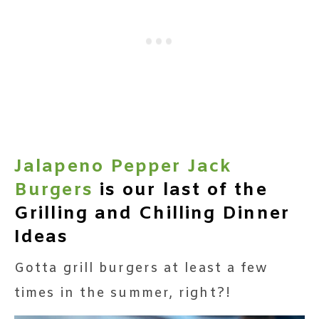
Jalapeno Pepper Jack
Burgers
is our last of the
Grilling and Chilling Dinner
Ideas
Gotta grill burgers at least a few
times in the summer, right?!