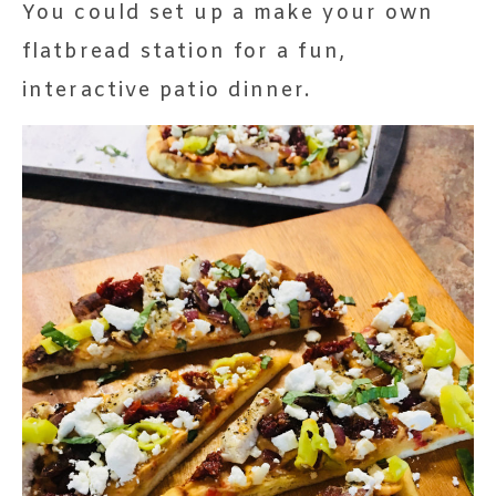
You could set up a make your own
flatbread station for a fun,
interactive patio dinner.