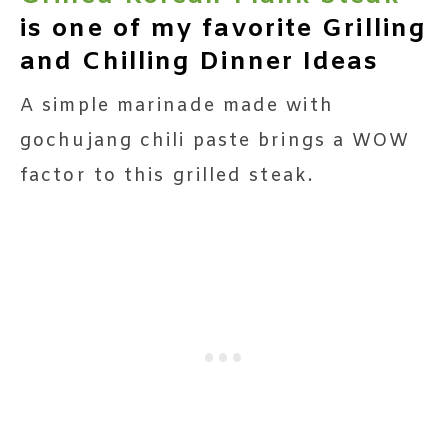
is one of my favorite Grilling
and Chilling Dinner Ideas
A simple marinade made with
gochujang chili paste brings a WOW
factor to this grilled steak.