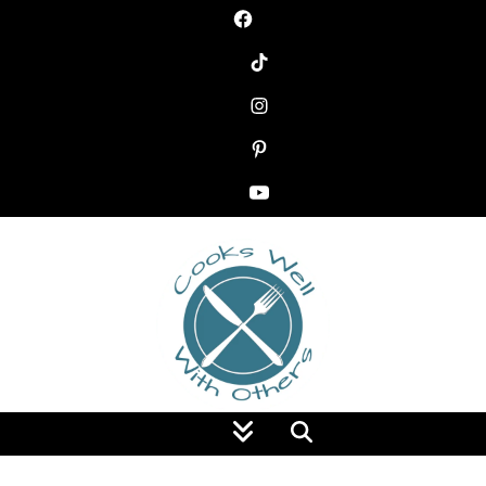
Food Blog