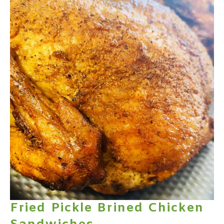
Fried Pickle Brined Chicken