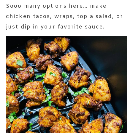
Sooo many options here… make
chicken tacos, wraps, top a salad, or
just dip in your favorite sauce.