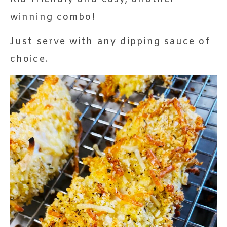
winning combo!
Just serve with any dipping sauce of
choice.