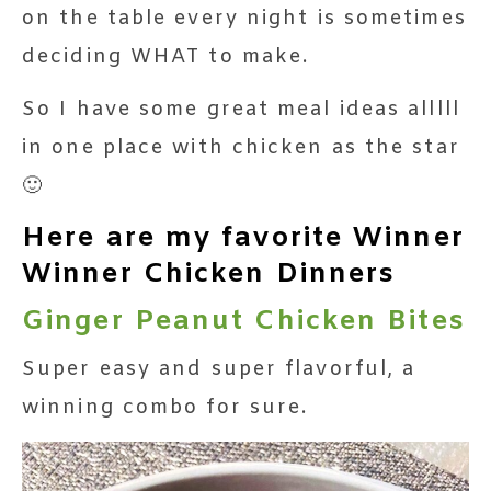
on the table every night is sometimes
deciding WHAT to make.
So I have some great meal ideas alllll
in one place with chicken as the star
🙂
Here are my favorite Winner
Winner Chicken Dinners
Ginger Peanut Chicken Bites
Super easy and super flavorful, a
winning combo for sure.