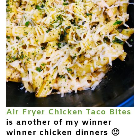
Air Fryer Chicken Taco Bites
is another of my winner
winner chicken dinners 🙂