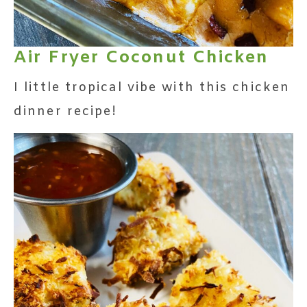
Air Fryer Coconut Chicken
I little tropical vibe with this chicken
dinner recipe!