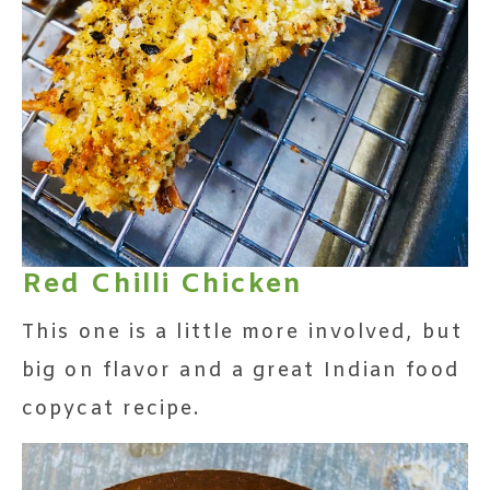
Red Chilli Chicken
This one is a little more involved, but
big on flavor and a great Indian food
copycat recipe.