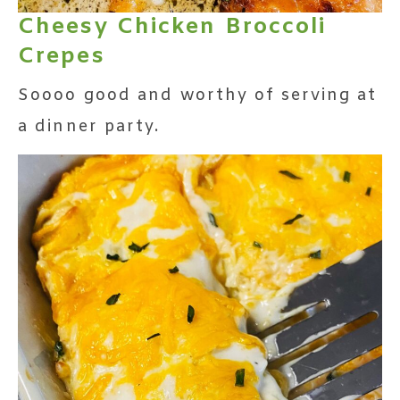
Cheesy Chicken Broccoli
Crepes
Soooo good and worthy of serving at
a dinner party.