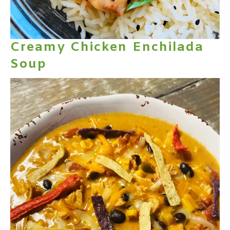
Creamy Chicken Enchilada
Soup