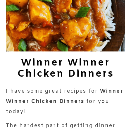
Winner Winner
Chicken Dinners
I have some great recipes for
Winner
Winner Chicken Dinners
for you
today!
The hardest part of getting dinner