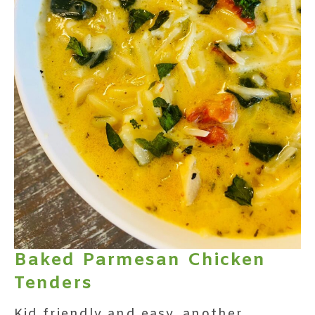
Baked Parmesan Chicken
Tenders
Kid friendly and easy, another