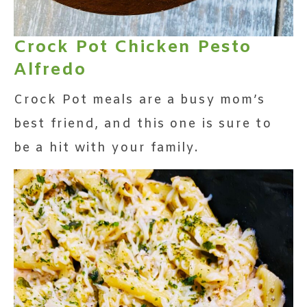
Crock Pot Chicken Pesto
Alfredo
Crock Pot meals are a busy mom’s
best friend, and this one is sure to
be a hit with your family.