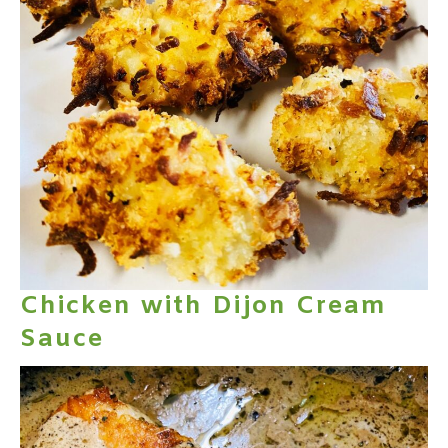
Chicken with Dijon Cream
Sauce