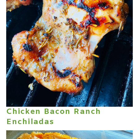
Chicken Bacon Ranch
Enchiladas