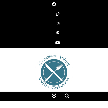
Food Blog