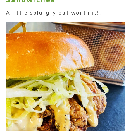
Sandwiches
A little splurg-y but worth it!!