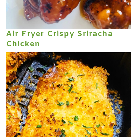
Air Fryer Crispy Sriracha
Chicken