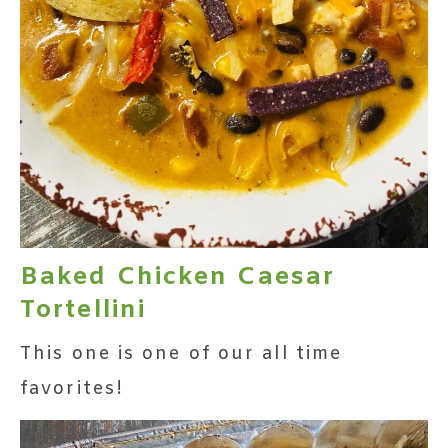
Baked Chicken Caesar
Tortellini
This one is one of our all time
favorites!