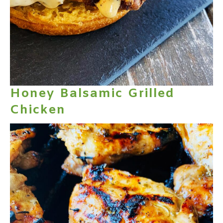
Honey Balsamic Grilled
Chicken