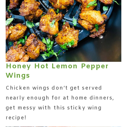
Honey Hot Lemon Pepper
Wings
Chicken wings don’t get served
nearly enough for at home dinners,
get messy with this sticky wing
recipe!