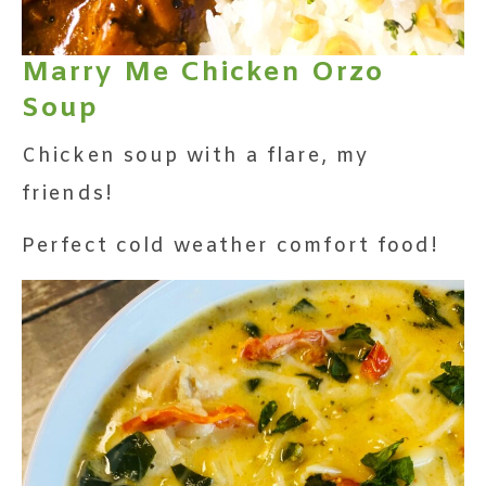
Marry Me Chicken Orzo
Soup
Chicken soup with a flare, my
friends!
Perfect cold weather comfort food!