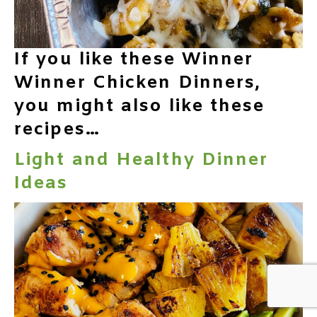
If you like these Winner
Winner Chicken Dinners,
you might also like these
recipes…
Light and Healthy Dinner
Ideas