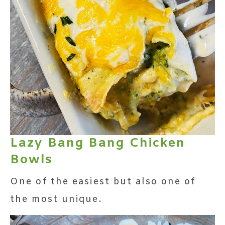
Lazy Bang Bang Chicken
Bowls
One of the easiest but also one of
the most unique.