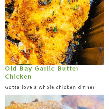
Old Bay Garlic Butter
Chicken
Gotta love a whole chicken dinner!