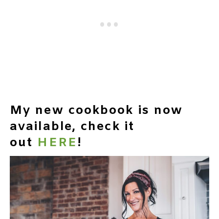
My new cookbook is now
available, check it
out
HERE
!