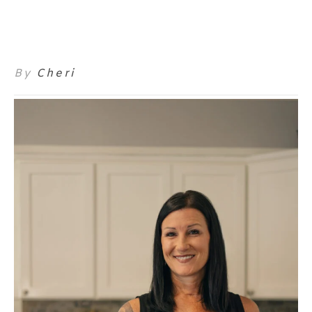
By
Cheri