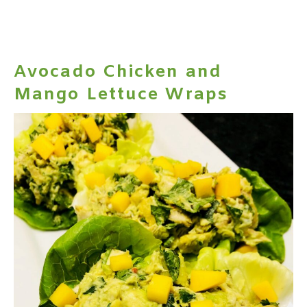
Avocado Chicken and
Mango Lettuce Wraps