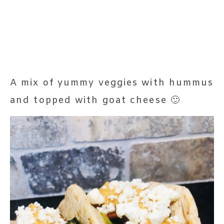
A mix of yummy veggies with hummus
and topped with goat cheese 🙂