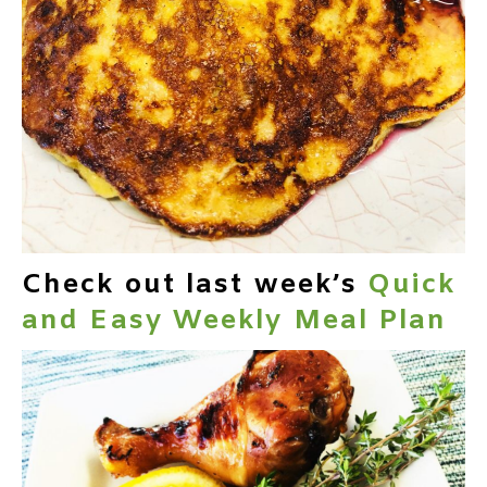
Check out last week’s
Quick
and Easy Weekly Meal Plan