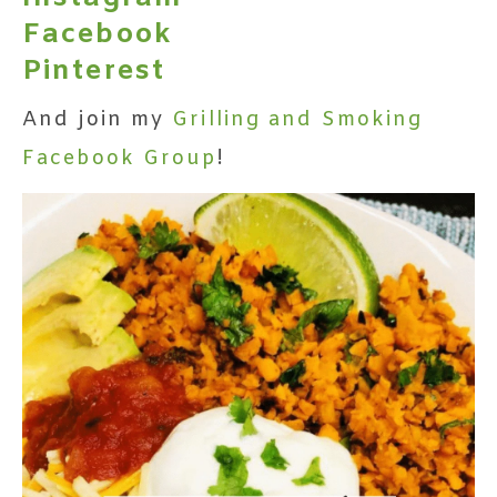
Facebook
Pinterest
And join my
Grilling and Smoking
Facebook Group
!