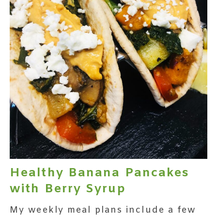
Healthy Banana Pancakes
with Berry Syrup
My weekly meal plans include a few