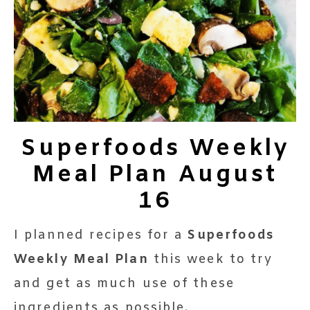
Superfoods Weekly
Meal Plan August
16
I planned recipes for a
Superfoods
Weekly Meal Plan
this week to try
and get as much use of these
ingredients as possible.