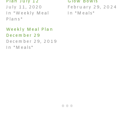
Plan July 12
Glow Bowls
July 11, 2020
February 29, 2024
In "Weekly Meal
In "Meals"
Plans"
Weekly Meal Plan
December 29
December 29, 2019
In "Meals"