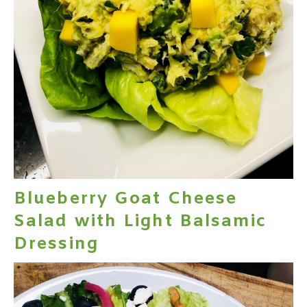
Blueberry Goat Cheese
Salad with Light Balsamic
Dressing