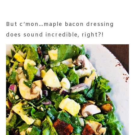
But c’mon…maple bacon dressing
does sound incredible, right?!