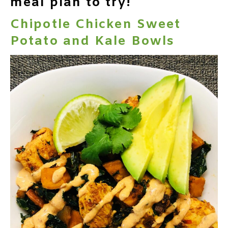
meal plan to try!
Chipotle Chicken Sweet
Potato and Kale Bowls