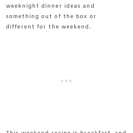
weeknight dinner ideas and
something out of the box or
different for the weekend.