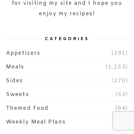
for visiting my site and I hope you
enjoy my recipes!
CATEGORIES
Appetizers
(291)
Meals
(1,153)
Sides
(170)
Sweets
(53)
Themed Food
(64)
Weekly Meal Plans
(73)