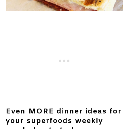
Even MORE dinner ideas for
your superfoods weekly