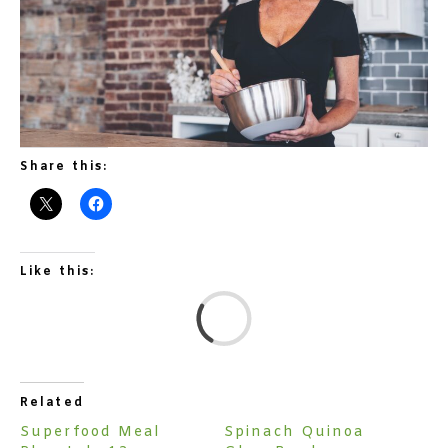
Share this:
Like this:
L
Related
Superfood Meal
Spinach Quinoa