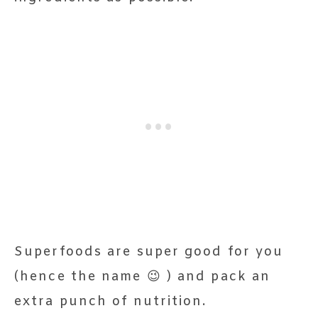
Superfoods are super good for you
(hence the name 😉 ) and pack an
extra punch of nutrition.