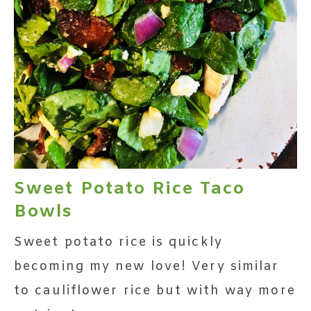
Sweet Potato Rice Taco
Bowls
Sweet potato rice is quickly
becoming my new love! Very similar
to cauliflower rice but with way more