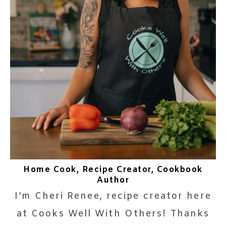
Home Cook, Recipe Creator, Cookbook
Author
I’m Cheri Renee, recipe creator here
at Cooks Well With Others! Thanks