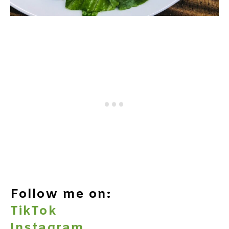
Follow me on:
TikTok
Instagram