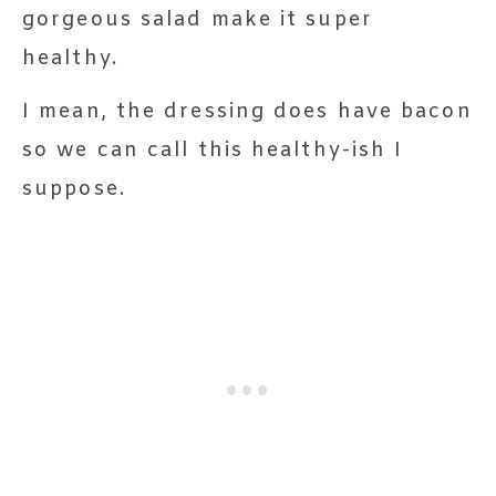
gorgeous salad make it super
healthy.
I mean, the dressing does have bacon
so we can call this healthy-ish I
suppose.