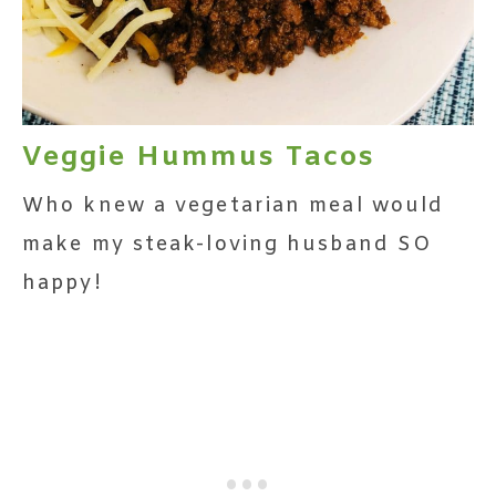
Veggie Hummus Tacos
Who knew a vegetarian meal would
make my steak-loving husband SO
happy!