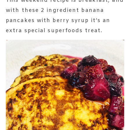
This weekend recipe is breakfast, and
with these 2 ingredient banana
pancakes with berry syrup it’s an
extra special superfoods treat.