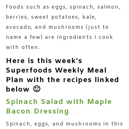
Foods such as eggs, spinach, salmon,
berries, sweet potatoes, kale,
avocado, and mushrooms (just to
name a few) are ingredients I cook
with often.
Here is this week’s
Superfoods Weekly Meal
Plan with the recipes linked
below 🙂
Spinach Salad with Maple
Bacon Dressing
Spinach, eggs, and mushrooms in this