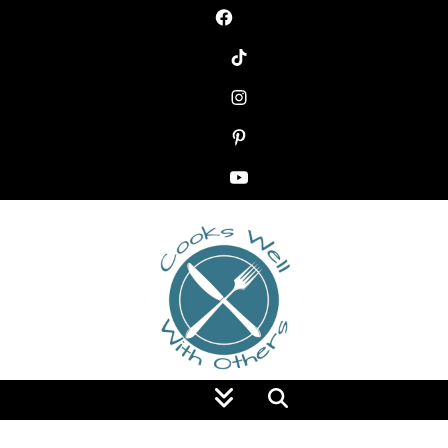
Food Blog