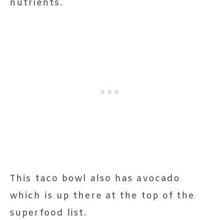
nutrients.
This taco bowl also has avocado
which is up there at the top of the
superfood list.