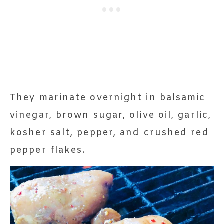
They marinate overnight in balsamic
vinegar, brown sugar, olive oil, garlic,
kosher salt, pepper, and crushed red
pepper flakes.