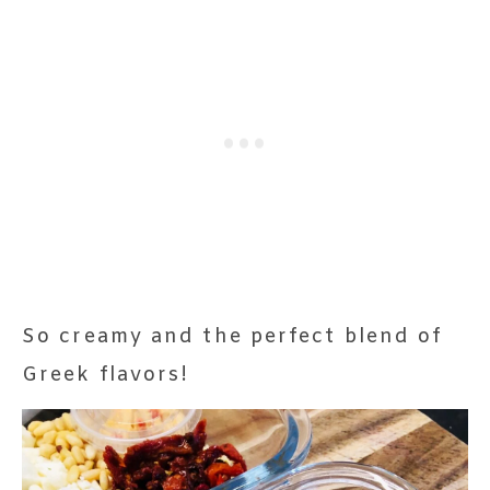
So creamy and the perfect blend of
Greek flavors!