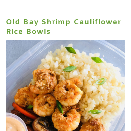
Old Bay Shrimp Cauliflower
Rice Bowls