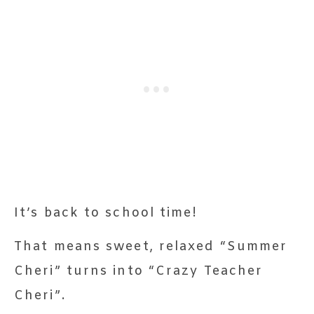
It’s back to school time!
That means sweet, relaxed “Summer
Cheri” turns into “Crazy Teacher
Cheri”.