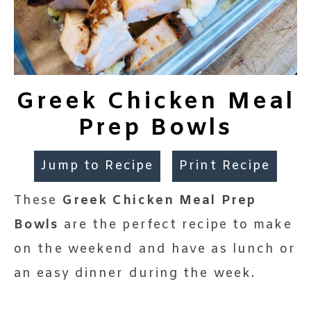
Greek Chicken Meal
Prep Bowls
Jump to Recipe
Print Recipe
These
Greek Chicken Meal Prep
Bowls
are the perfect recipe to make
on the weekend and have as lunch or
an easy dinner during the week.