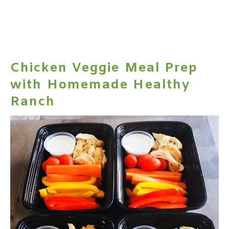
Chicken Veggie Meal Prep
with Homemade Healthy
Ranch