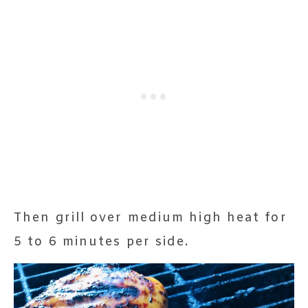
Then grill over medium high heat for
5 to 6 minutes per side.