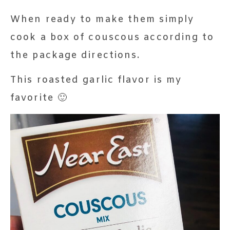
When ready to make them simply
cook a box of couscous according to
the package directions.
This roasted garlic flavor is my
favorite 🙂