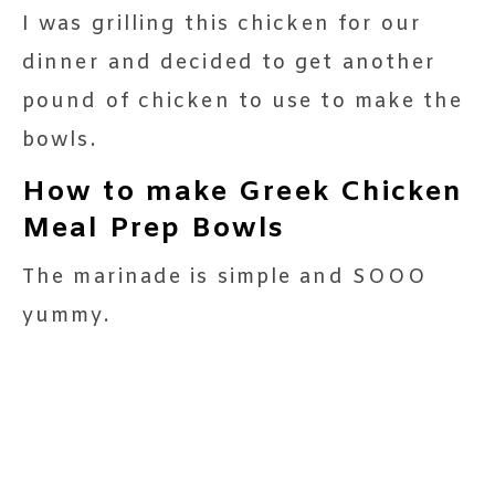
I was grilling this chicken for our
dinner and decided to get another
pound of chicken to use to make the
bowls.
How to make Greek Chicken
Meal Prep Bowls
The marinade is simple and SOOO
yummy.