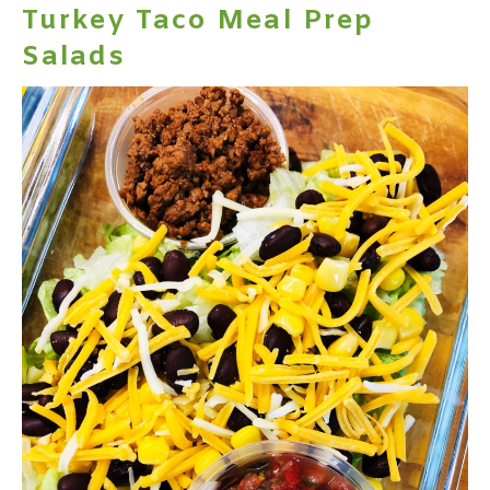
Turkey Taco Meal Prep
Salads