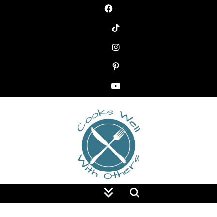
Food Blog