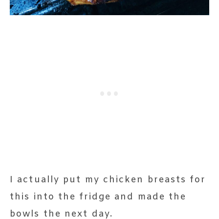
I actually put my chicken breasts for
this into the fridge and made the
bowls the next day.