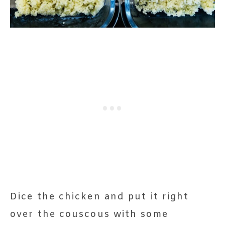
Dice the chicken and put it right
over the couscous with some