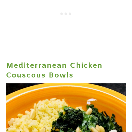
Mediterranean Chicken
Couscous Bowls