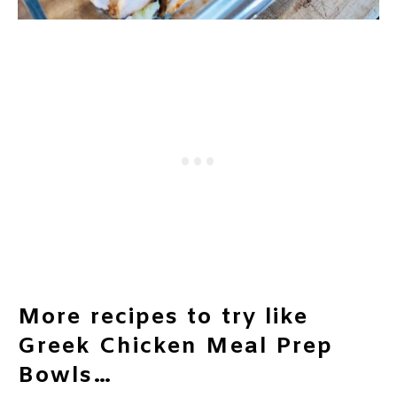
More recipes to try like
Greek Chicken Meal Prep
Bowls…