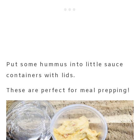
Put some hummus into little sauce
containers with lids.
These are perfect for meal prepping!