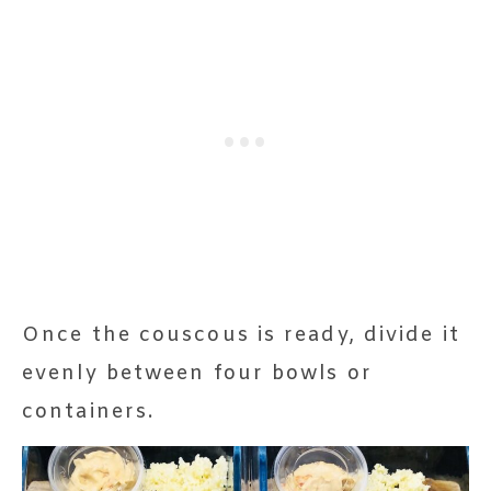
Once the couscous is ready, divide it
evenly between four bowls or
containers.