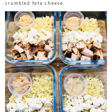
crumbled feta cheese.