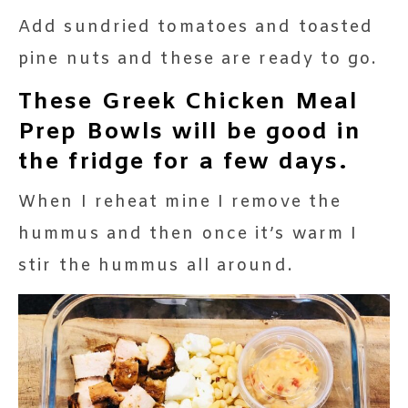
Add sundried tomatoes and toasted
pine nuts and these are ready to go.
These Greek Chicken Meal
Prep Bowls will be good in
the fridge for a few days.
When I reheat mine I remove the
hummus and then once it’s warm I
stir the hummus all around.