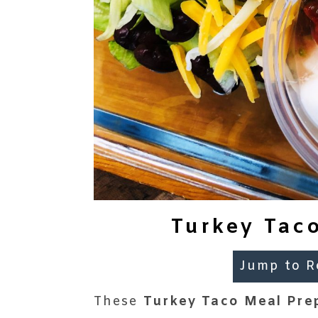
Turkey Taco
Jump to R
These
Turkey Taco Meal Pre