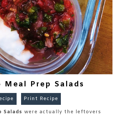
 Meal Prep Salads
ecipe
Print Recipe
p Salads
were actually the leftovers