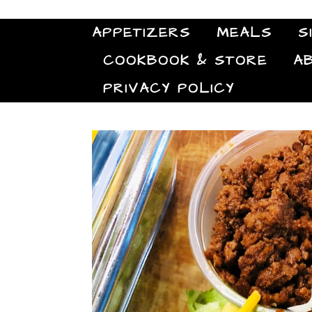
APPETIZERS
MEALS
S
COOKBOOK & STORE
A
PRIVACY POLICY