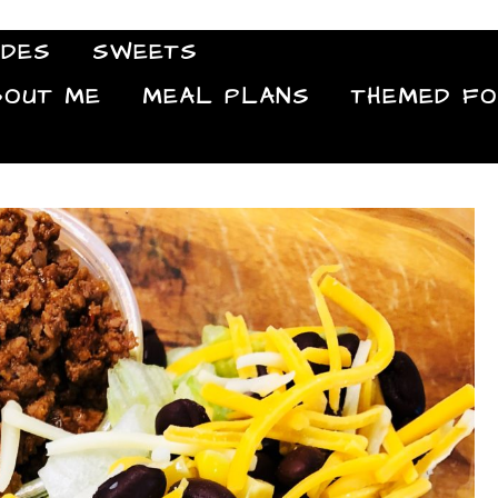
IDES
SWEETS
Food Blog
BOUT ME
MEAL PLANS
THEMED F