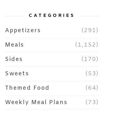
CATEGORIES
Appetizers
(291)
Meals
(1,152)
Sides
(170)
Sweets
(53)
Themed Food
(64)
Weekly Meal Plans
(73)