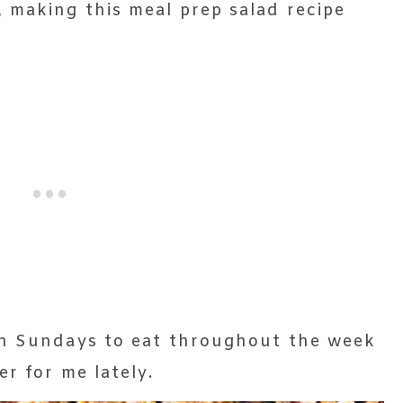
 making this meal prep salad recipe
on Sundays to eat throughout the week
er for me lately.