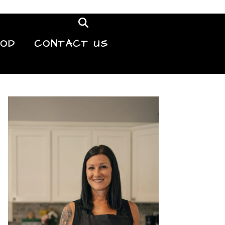
OOD
CONTACT US