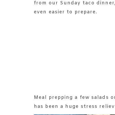
from our Sunday taco dinner,
even easier to prepare.
Meal prepping a few salads 
has been a huge stress reliev