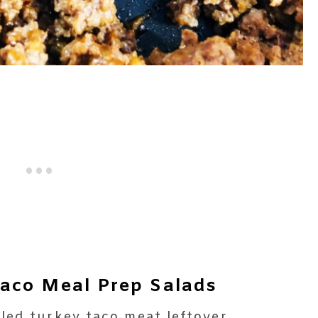
aco Meal Prep Salads
led turkey taco meat leftover.