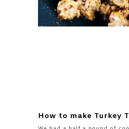
How to make Turkey T
We had a half a pound of coo