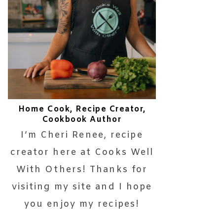
Home Cook, Recipe Creator,
Cookbook Author
I’m Cheri Renee, recipe
creator here at Cooks Well
With Others! Thanks for
visiting my site and I hope
you enjoy my recipes!