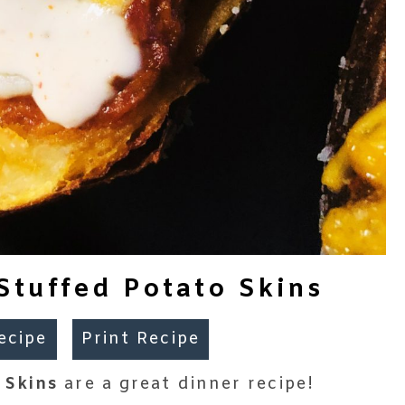
tuffed Potato Skins
ecipe
Print Recipe
 Skins
are a great dinner recipe!