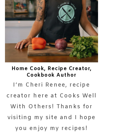
Home Cook, Recipe Creator,
Cookbook Author
I’m Cheri Renee, recipe
creator here at Cooks Well
With Others! Thanks for
visiting my site and I hope
you enjoy my recipes!