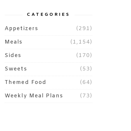
CATEGORIES
Appetizers
(291)
Meals
(1,154)
Sides
(170)
Sweets
(53)
Themed Food
(64)
Weekly Meal Plans
(73)