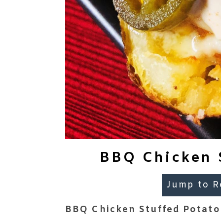
BBQ Chicken S
Jump to R
BBQ Chicken Stuffed Potato