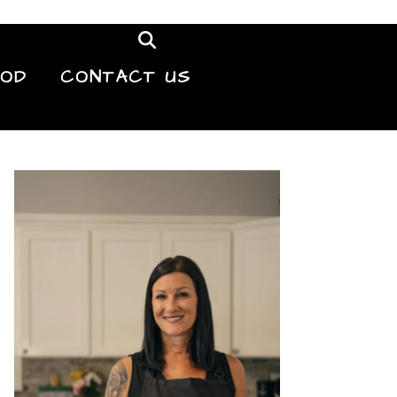
OOD
CONTACT US