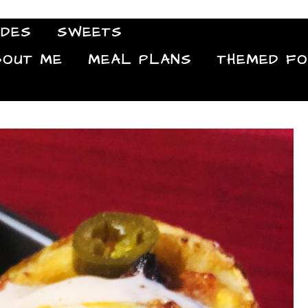
IDES
SWEETS
Food Blog
BOUT ME
MEAL PLANS
THEMED F