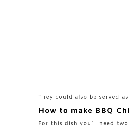
They could also be served as
How to make BBQ Chic
For this dish you’ll need two