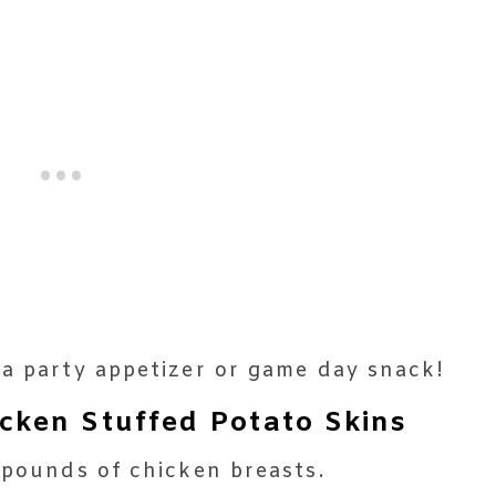
 a party appetizer or game day snack!
ken Stuffed Potato Skins
 pounds of chicken breasts.