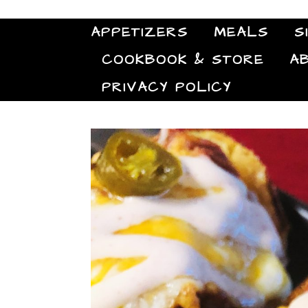
APPETIZERS
MEALS
S
COOKBOOK & STORE
A
PRIVACY POLICY