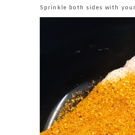
Sprinkle both sides with you