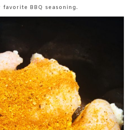
r favorite BBQ seasoning.