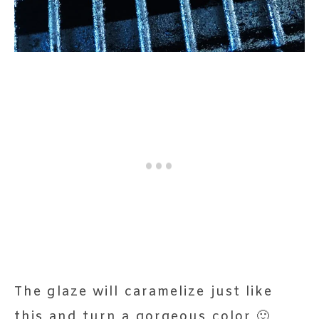
The glaze will caramelize just like
this and turn a gorgeous color 🙂