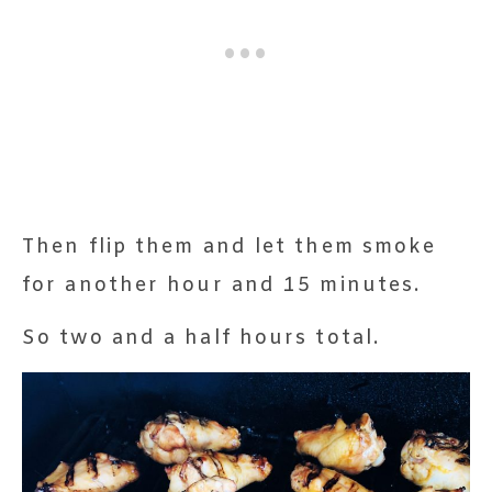
Then flip them and let them smoke
for another hour and 15 minutes.
So two and a half hours total.