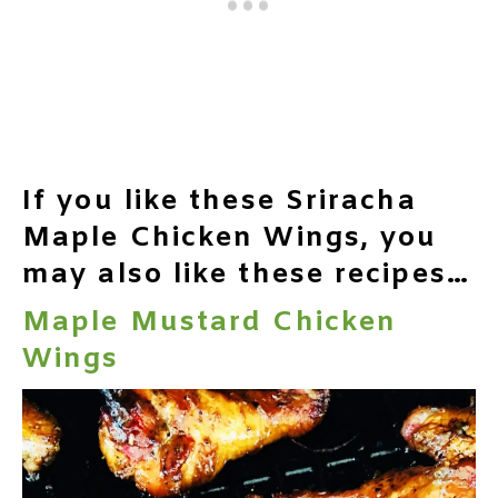
If you like these Sriracha
Maple Chicken Wings, you
may also like these recipes…
Maple Mustard Chicken
Wings