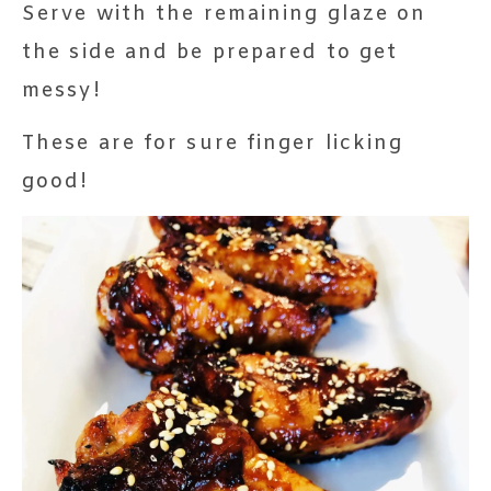
Serve with the remaining glaze on
the side and be prepared to get
messy!
These are for sure finger licking
good!