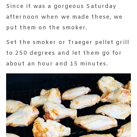
Since it was a gorgeous Saturday
afternoon when we made these, we
put them on the smoker.
Set the smoker or Traeger pellet grill
to 250 degrees and let them go for
about an hour and 15 minutes.