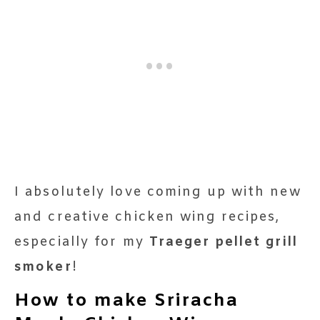
I absolutely love coming up with new
and creative chicken wing recipes,
especially for my
Traeger pellet grill
smoker
!
How to make Sriracha