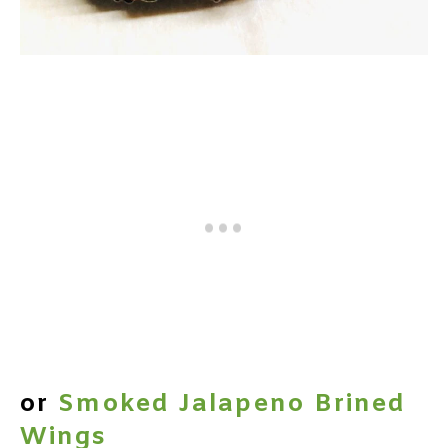
or
Smoked Jalapeno Brined
Wings