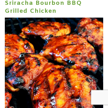
Sriracha Bourbon BBQ
Grilled Chicken