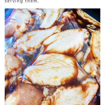
serving them.