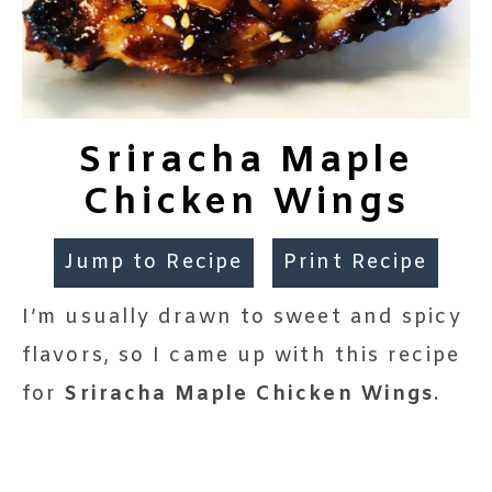
Sriracha Maple
Chicken Wings
Jump to Recipe
Print Recipe
I’m usually drawn to sweet and spicy
flavors, so I came up with this recipe
for
Sriracha Maple Chicken Wings
.