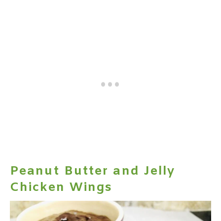
Peanut Butter and Jelly
Chicken Wings