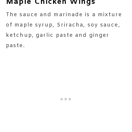
Maple Chicken Wings
The sauce and marinade is a mixture
of maple syrup, Sriracha, soy sauce,
ketchup, garlic paste and ginger
paste.