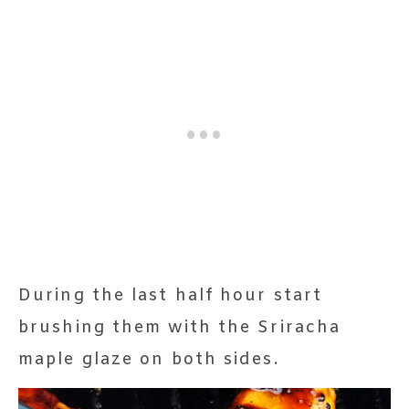
During the last half hour start
brushing them with the Sriracha
maple glaze on both sides.