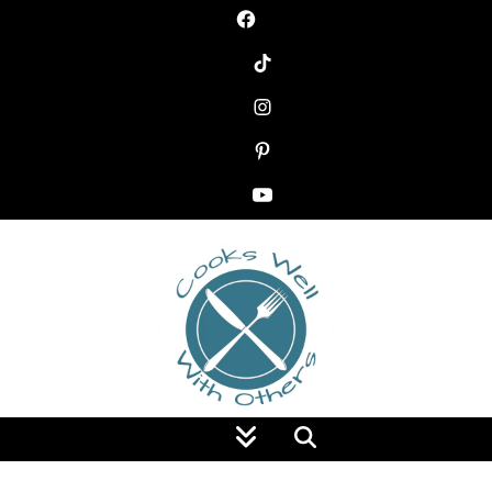
Food Blog