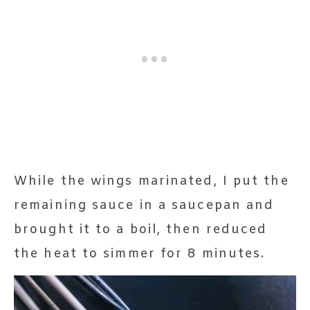
While the wings marinated, I put the
remaining sauce in a saucepan and
brought it to a boil, then reduced
the heat to simmer for 8 minutes.