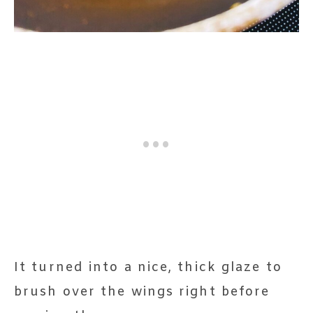
It turned into a nice, thick glaze to
brush over the wings right before