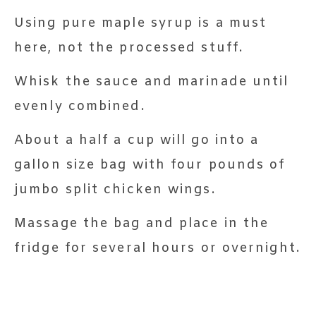
Using pure maple syrup is a must
here, not the processed stuff.
Whisk the sauce and marinade until
evenly combined.
About a half a cup will go into a
gallon size bag with four pounds of
jumbo split chicken wings.
Massage the bag and place in the
fridge for several hours or overnight.