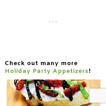
Check out many more
Holiday Party Appetizers
!