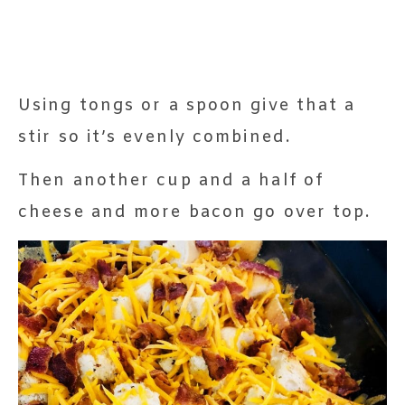
Using tongs or a spoon give that a
stir so it’s evenly combined.
Then another cup and a half of
cheese and more bacon go over top.