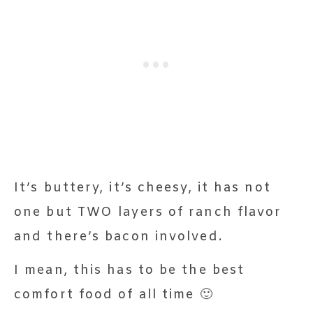
It’s buttery, it’s cheesy, it has not
one but TWO layers of ranch flavor
and there’s bacon involved.
I mean, this has to be the best
comfort food of all time 🙂