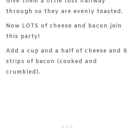
Give them a little toss halfway
through so they are evenly toasted.
Now LOTS of cheese and bacon join
this party!
Add a cup and a half of cheese and 6
strips of bacon (cooked and
crumbled).