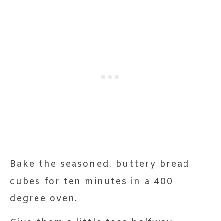
Bake the seasoned, buttery bread
cubes for ten minutes in a 400
degree oven.