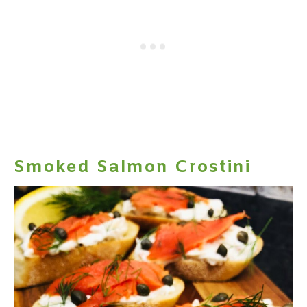
Smoked Salmon Crostini