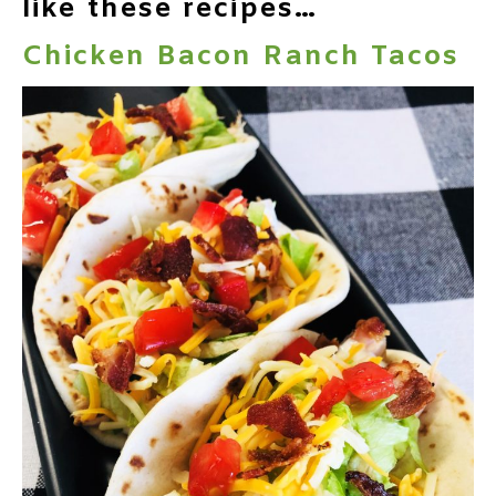
like these recipes…
Chicken Bacon Ranch Tacos