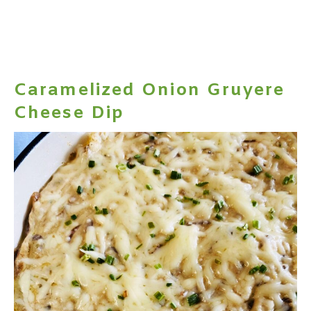
Caramelized Onion Gruyere
Cheese Dip