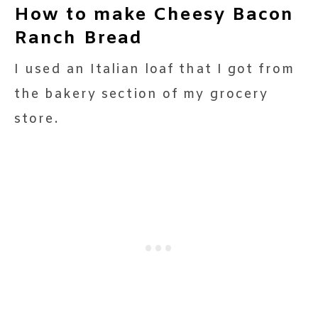
How to make Cheesy Bacon
Ranch Bread
I used an Italian loaf that I got from
the bakery section of my grocery
store.