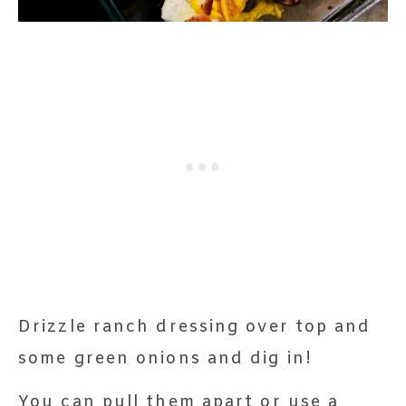
Drizzle ranch dressing over top and
some green onions and dig in!
You can pull them apart or use a