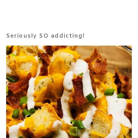
Seriously SO addicting!