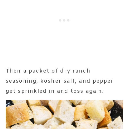
Then a packet of dry ranch
seasoning, kosher salt, and pepper
get sprinkled in and toss again.