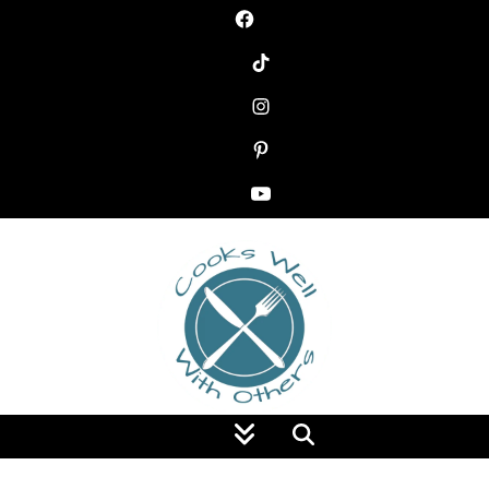
Food Blog