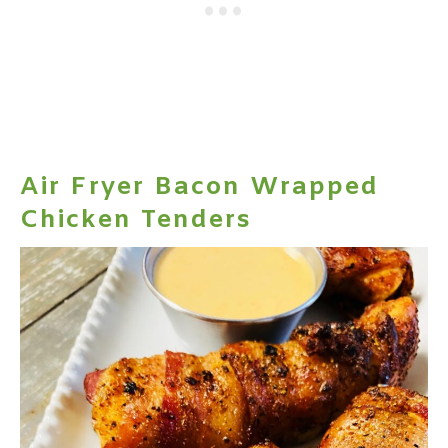
Air Fryer Bacon Wrapped
Chicken Tenders