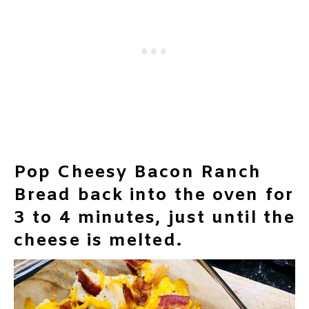
Pop Cheesy Bacon Ranch
Bread back into the oven for
3 to 4 minutes, just until the
cheese is melted.