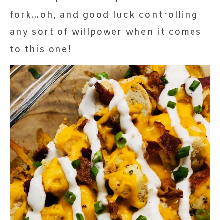
fork…oh, and good luck controlling
any sort of willpower when it comes
to this one!