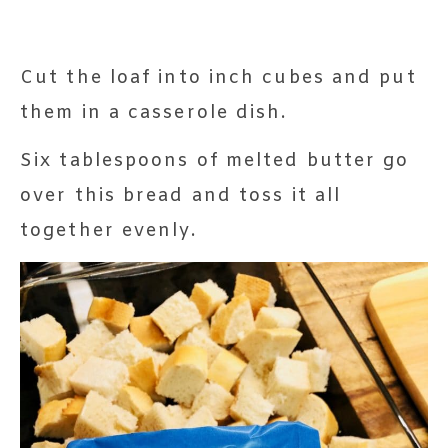
Cut the loaf into inch cubes and put
them in a casserole dish.
Six tablespoons of melted butter go
over this bread and toss it all
together evenly.