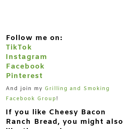
Follow me on:
TikTok
Instagram
Facebook
Pinterest
And join my
Grilling and Smoking
Facebook Group
!
If you like Cheesy Bacon
Ranch Bread, you might also