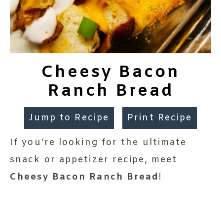
Cheesy Bacon
Ranch Bread
Jump to Recipe
Print Recipe
If you’re looking for the ultimate
snack or appetizer recipe, meet
Cheesy Bacon Ranch Bread
!