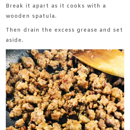
Break it apart as it cooks with a
wooden spatula.
Then drain the excess grease and set
aside.