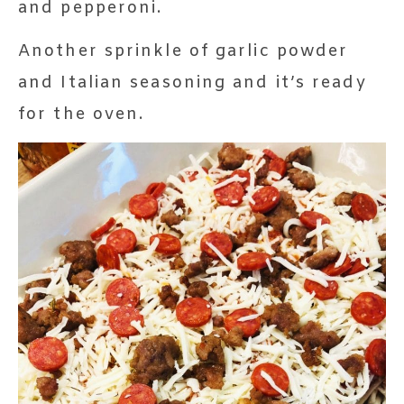
and pepperoni.
Another sprinkle of garlic powder
and Italian seasoning and it’s ready
for the oven.