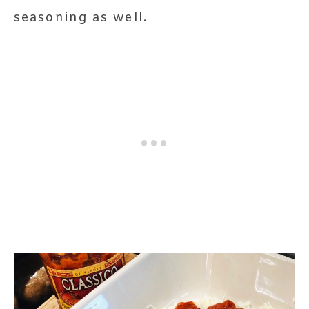
seasoning as well.