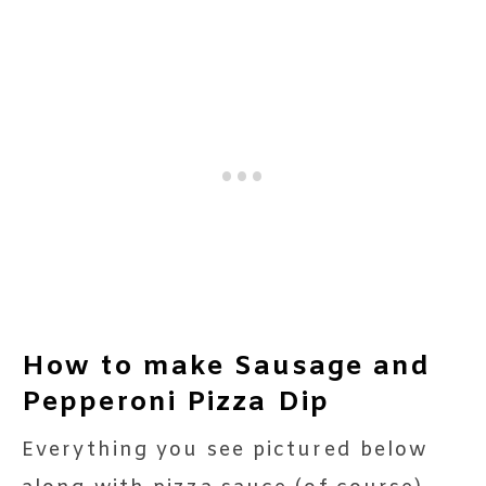
How to make Sausage and
Pepperoni Pizza Dip
Everything you see pictured below