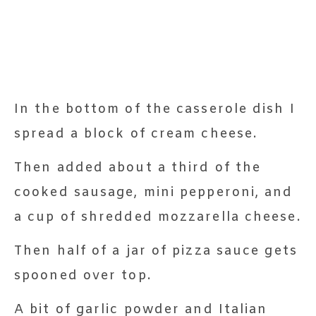
In the bottom of the casserole dish I
spread a block of cream cheese.
Then added about a third of the
cooked sausage, mini pepperoni, and
a cup of shredded mozzarella cheese.
Then half of a jar of pizza sauce gets
spooned over top.
A bit of garlic powder and Italian