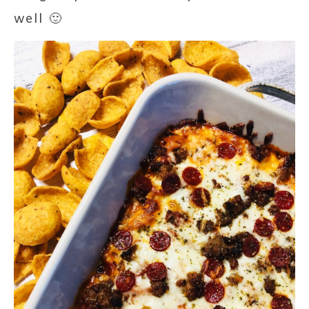
well 🙂