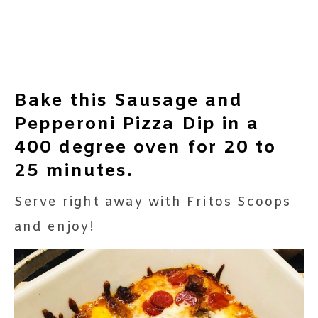
Bake this Sausage and
Pepperoni Pizza Dip in a
400 degree oven for 20 to
25 minutes.
Serve right away with Fritos Scoops
and enjoy!