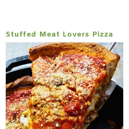
Stuffed Meat Lovers Pizza