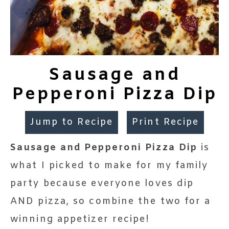
Sausage and
Pepperoni Pizza Dip
Jump to Recipe
Print Recipe
Sausage and Pepperoni Pizza Dip
is
what I picked to make for my family
party because everyone loves dip
AND pizza, so combine the two for a
winning appetizer recipe!