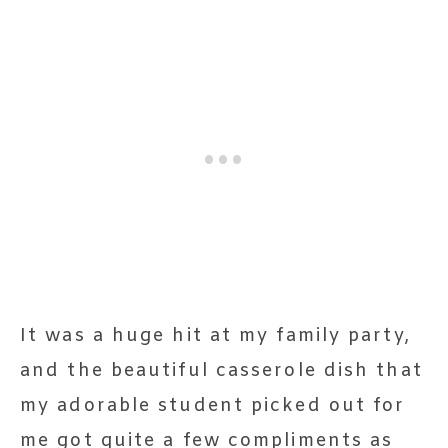
It was a huge hit at my family party,
and the beautiful casserole dish that
my adorable student picked out for
me got quite a few compliments as