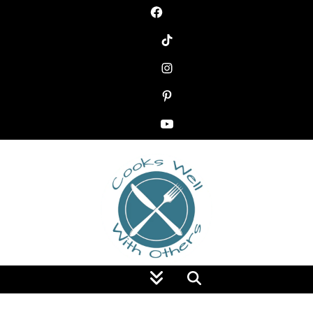
Food Blog