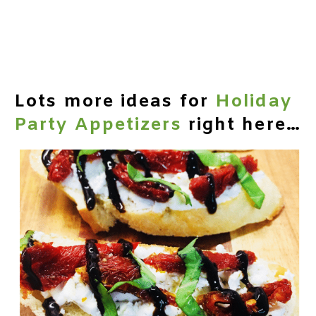
Lots more ideas for
Holiday
Party Appetizers
right here…