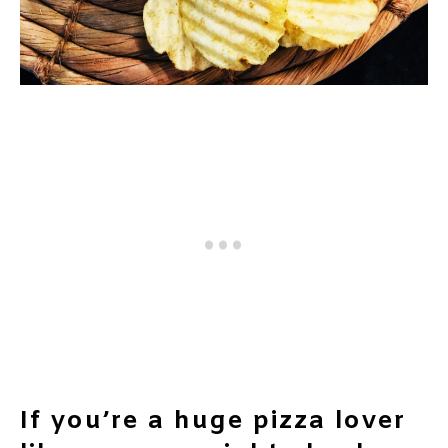
If you’re a huge pizza lover