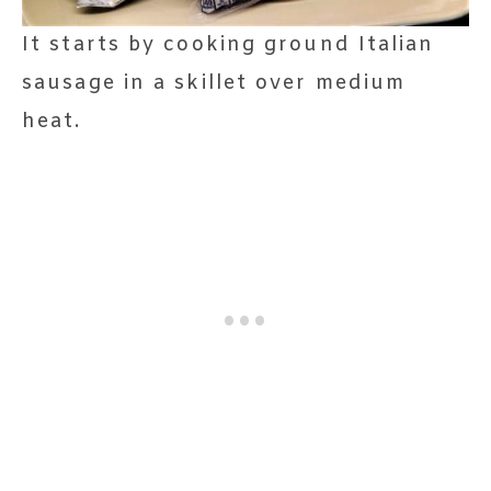
It starts by cooking ground Italian
sausage in a skillet over medium
heat.