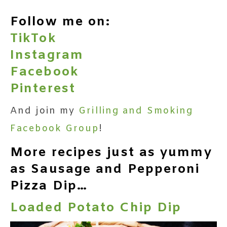
Follow me on:
TikTok
Instagram
Facebook
Pinterest
And join my
Grilling and Smoking
Facebook Group
!
More recipes just as yummy
as Sausage and Pepperoni
Pizza Dip…
Loaded Potato Chip Dip