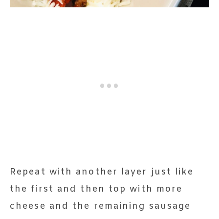
Repeat with another layer just like
the first and then top with more
cheese and the remaining sausage