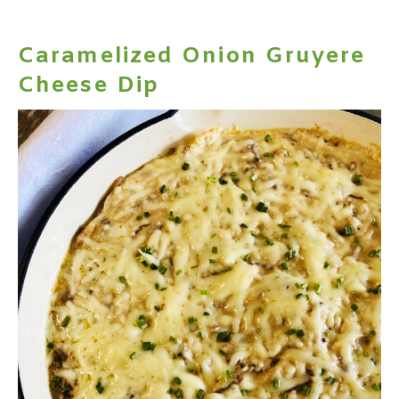
Caramelized Onion Gruyere
Cheese Dip