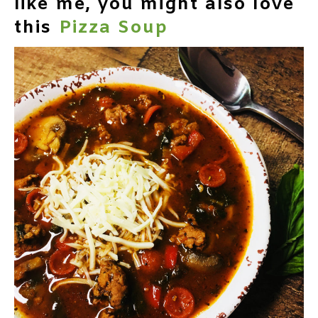
like me, you might also love
this
Pizza Soup