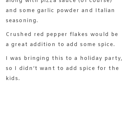
along with pizza sauce (of course)
and some garlic powder and Italian
seasoning.
Crushed red pepper flakes would be
a great addition to add some spice.
I was bringing this to a holiday party,
so I didn’t want to add spice for the
kids.