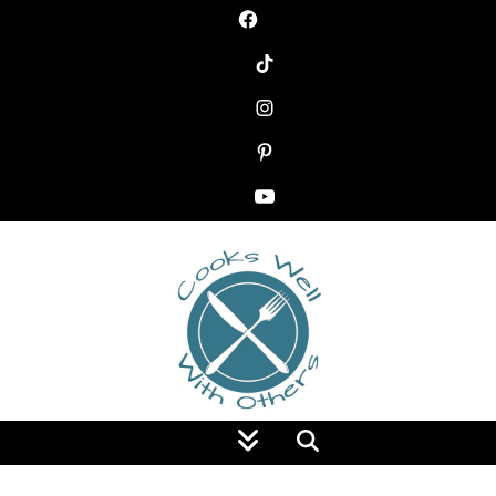
Food Blog