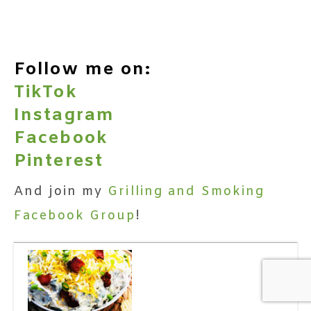
Follow me on:
TikTok
Instagram
Facebook
Pinterest
And join my
Grilling and Smoking
Facebook Group
!