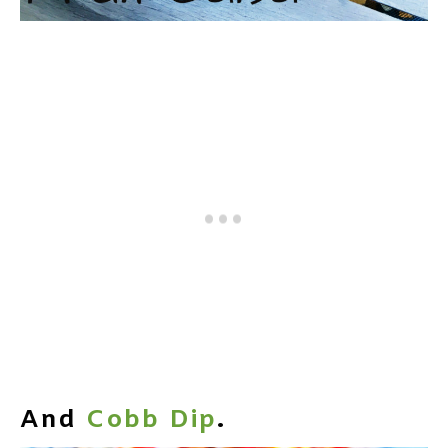
And
Cobb Dip
.