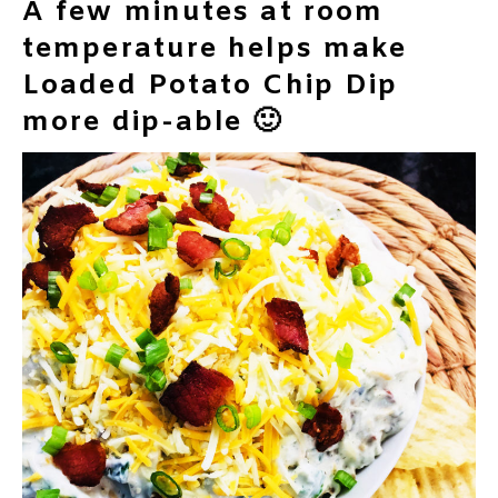
A few minutes at room
temperature helps make
Loaded Potato Chip Dip
more dip-able 🙂