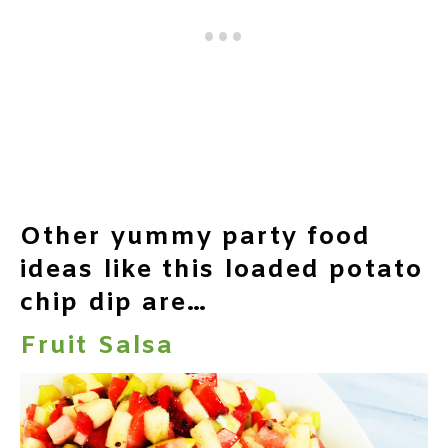
Other yummy party food
ideas like this loaded potato
chip dip are…
Fruit Salsa