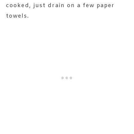
cooked, just drain on a few paper
towels.