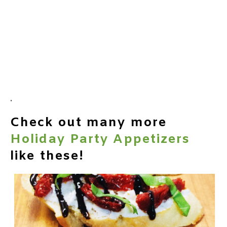
.
Check out many more
Holiday Party Appetizers
like these!