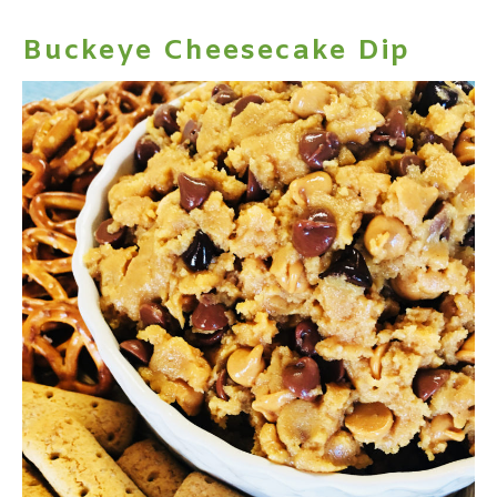
Buckeye Cheesecake Dip