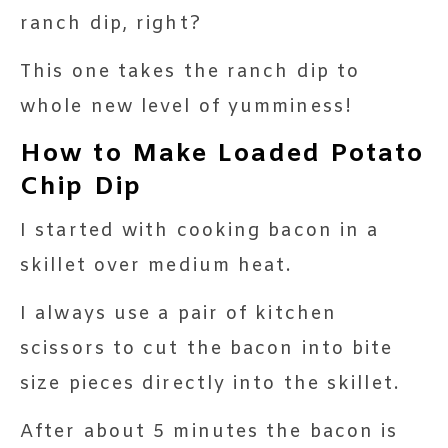
ranch dip, right?
This one takes the ranch dip to
whole new level of yumminess!
How to Make Loaded Potato
Chip Dip
I started with cooking bacon in a
skillet over medium heat.
I always use a pair of kitchen
scissors to cut the bacon into bite
size pieces directly into the skillet.
After about 5 minutes the bacon is