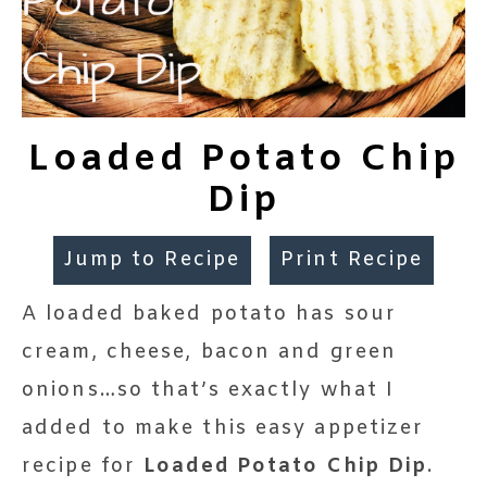
Loaded Potato Chip
Dip
Jump to Recipe
Print Recipe
A loaded baked potato has sour
cream, cheese, bacon and green
onions…so that’s exactly what I
added to make this easy appetizer
recipe for
Loaded Potato Chip Dip
.