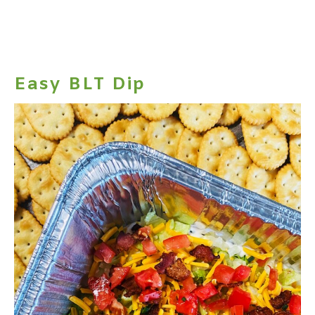
Easy BLT Dip