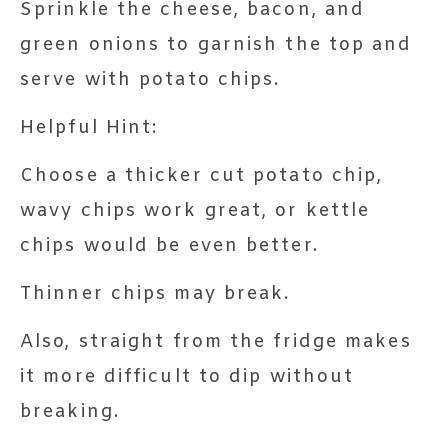
Sprinkle the cheese, bacon, and
green onions to garnish the top and
serve with potato chips.
Helpful Hint:
Choose a thicker cut potato chip,
wavy chips work great, or kettle
chips would be even better.
Thinner chips may break.
Also, straight from the fridge makes
it more difficult to dip without
breaking.