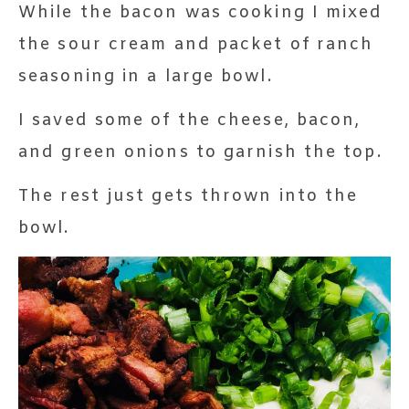
While the bacon was cooking I mixed
the sour cream and packet of ranch
seasoning in a large bowl.
I saved some of the cheese, bacon,
and green onions to garnish the top.
The rest just gets thrown into the
bowl.