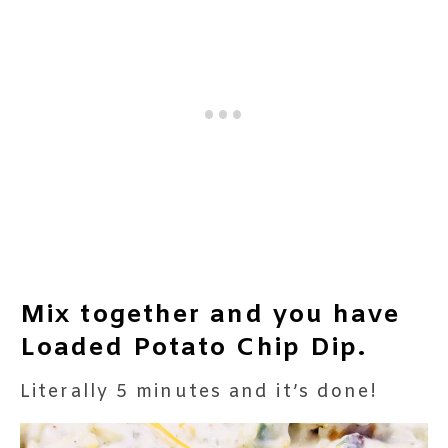
Mix together and you have
Loaded Potato Chip Dip.
Literally 5 minutes and it’s done!