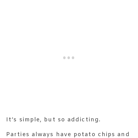
It’s simple, but so addicting.
Parties always have potato chips and