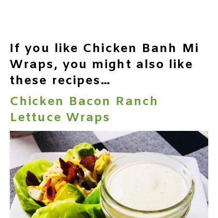
If you like Chicken Banh Mi
Wraps, you might also like
these recipes…
Chicken Bacon Ranch
Lettuce Wraps