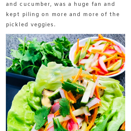
and cucumber, was a huge fan and
kept piling on more and more of the
pickled veggies.