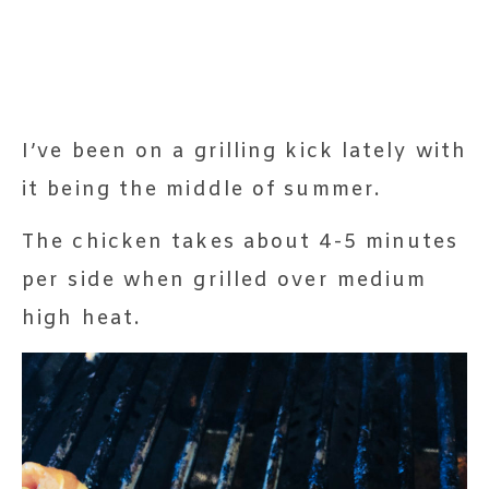
I’ve been on a grilling kick lately with
it being the middle of summer.
The chicken takes about 4-5 minutes
per side when grilled over medium
high heat.