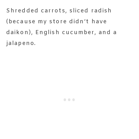
Shredded carrots, sliced radish
(because my store didn’t have
daikon), English cucumber, and a
jalapeno.