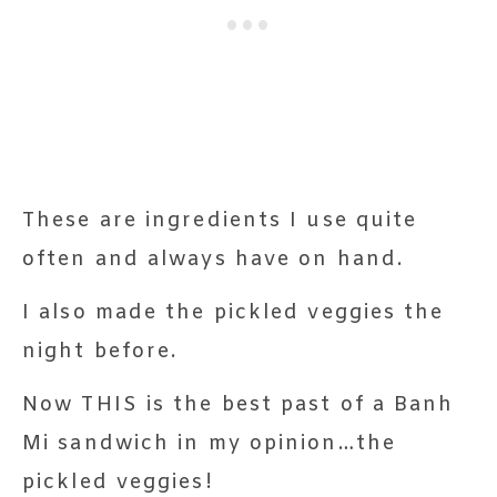
These are ingredients I use quite
often and always have on hand.
I also made the pickled veggies the
night before.
Now THIS is the best past of a Banh
Mi sandwich in my opinion…the
pickled veggies!