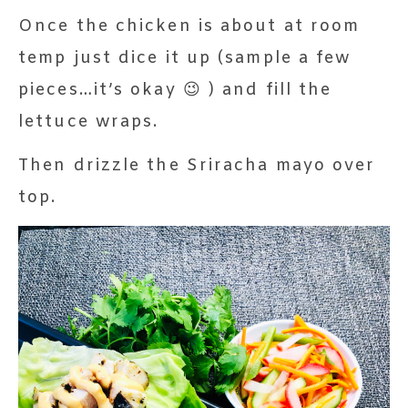
Once the chicken is about at room
temp just dice it up (sample a few
pieces…it’s okay 😉 ) and fill the
lettuce wraps.
Then drizzle the Sriracha mayo over
top.