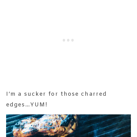
I’m a sucker for those charred
edges…YUM!