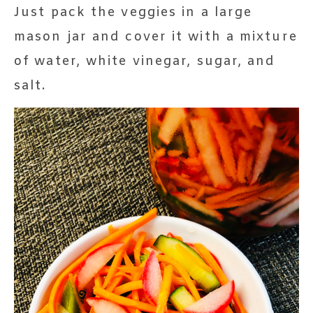
Just pack the veggies in a large
mason jar and cover it with a mixture
of water, white vinegar, sugar, and
salt.