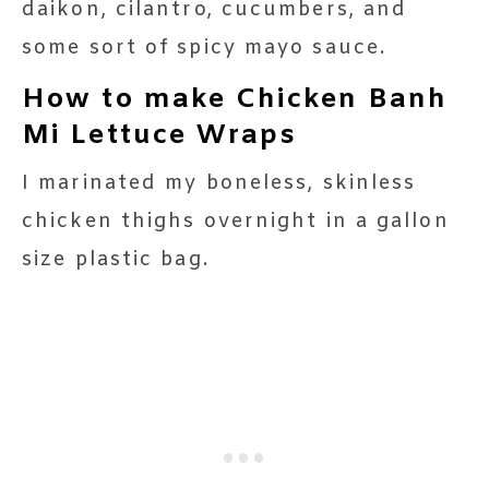
daikon, cilantro, cucumbers, and
some sort of spicy mayo sauce.
How to make Chicken Banh
Mi Lettuce Wraps
I marinated my boneless, skinless
chicken thighs overnight in a gallon
size plastic bag.