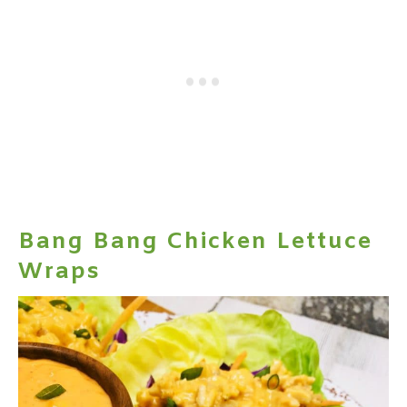
Bang Bang Chicken Lettuce
Wraps