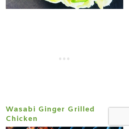
Wasabi Ginger Grilled
Chicken