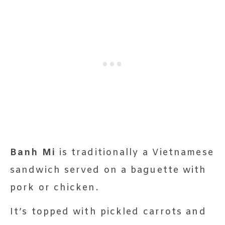
Banh Mi
is traditionally a Vietnamese
sandwich served on a baguette with
pork or chicken.
It’s topped with pickled carrots and