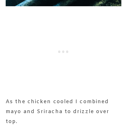
As the chicken cooled I combined
mayo and Sriracha to drizzle over
top.