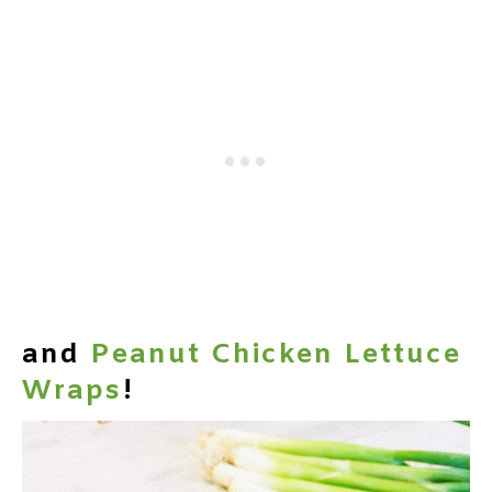
and
Peanut Chicken Lettuce
Wraps
!