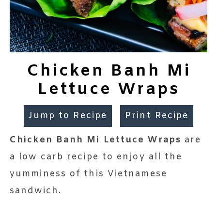
Chicken Banh Mi
Lettuce Wraps
Jump to Recipe
Print Recipe
Chicken Banh Mi Lettuce Wraps
are
a low carb recipe to enjoy all the
yumminess of this Vietnamese
sandwich.