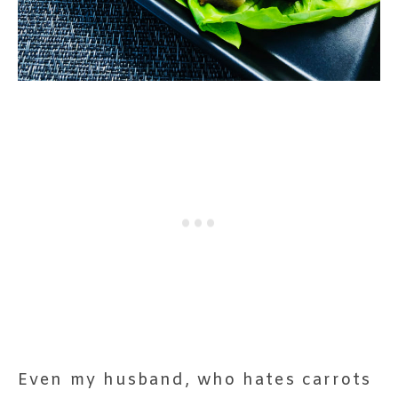
Even my husband, who hates carrots