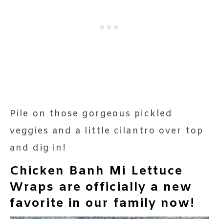
Pile on those gorgeous pickled
veggies and a little cilantro over top
and dig in!
Chicken Banh Mi Lettuce
Wraps are officially a new
favorite in our family now!