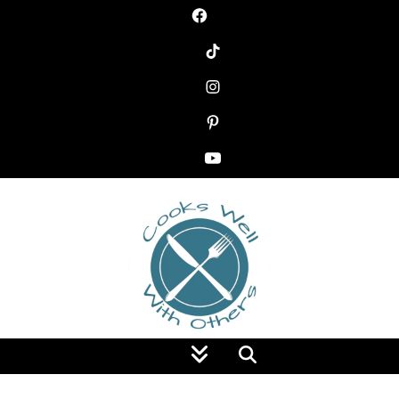
Food Blog