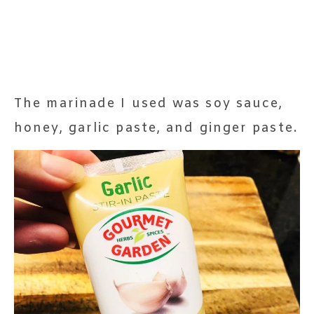
The marinade I used was soy sauce,
honey, garlic paste, and ginger paste.