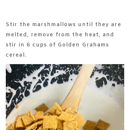
Stir the marshmallows until they are
melted, remove from the heat, and
stir in 6 cups of Golden Grahams
cereal.