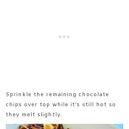
Sprinkle the remaining chocolate
chips over top while it’s still hot so
they melt slightly.