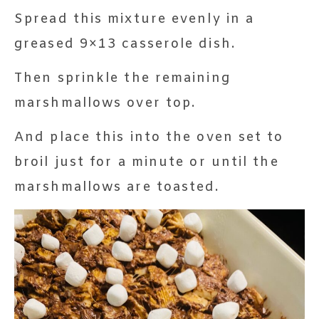
Spread this mixture evenly in a
greased 9×13 casserole dish.
Then sprinkle the remaining
marshmallows over top.
And place this into the oven set to
broil just for a minute or until the
marshmallows are toasted.