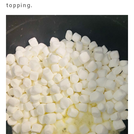
topping.