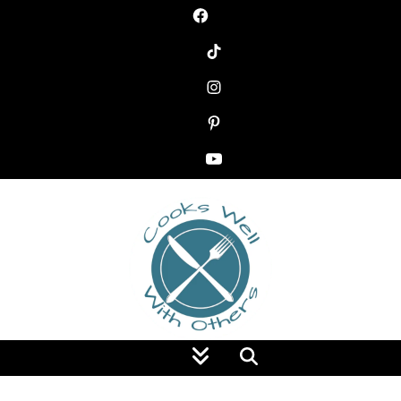
Food Blog