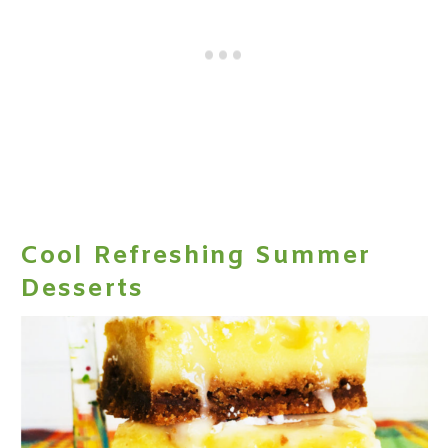
Cool Refreshing Summer
Desserts