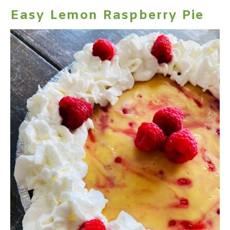
Easy Lemon Raspberry Pie