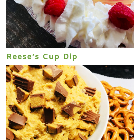
Reese’s Cup Dip