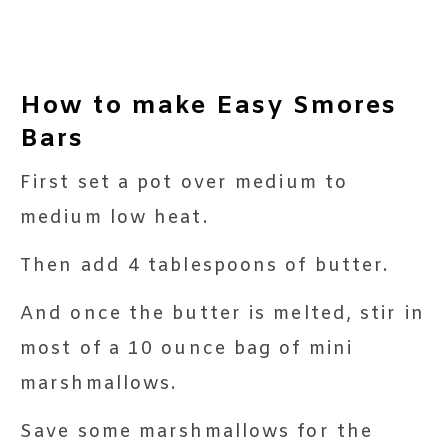
How to make Easy Smores
Bars
First set a pot over medium to
medium low heat.
Then add 4 tablespoons of butter.
And once the butter is melted, stir in
most of a 10 ounce bag of mini
marshmallows.
Save some marshmallows for the