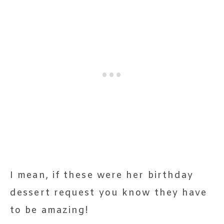
I mean, if these were her birthday
dessert request you know they have
to be amazing!