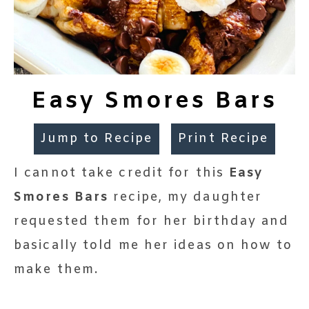
Easy Smores Bars
Jump to Recipe
Print Recipe
I cannot take credit for this
Easy
Smores Bars
recipe, my daughter
requested them for her birthday and
basically told me her ideas on how to
make them.