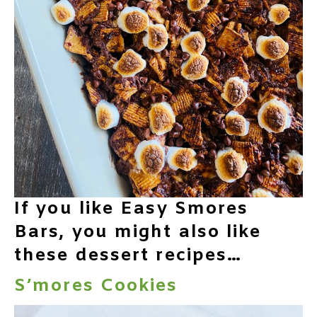
If you like Easy Smores
Bars, you might also like
these dessert recipes…
S’mores Cookies