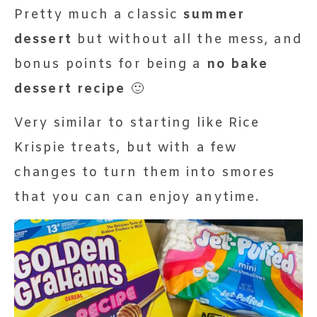
Pretty much a classic
summer
dessert
but without all the mess, and
bonus points for being a
no bake
dessert recipe
🙂
Very similar to starting like Rice
Krispie treats, but with a few
changes to turn them into smores
that you can can enjoy anytime.