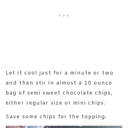
Let it cool just for a minute or two
and then stir in almost a 10 ounce
bag of semi sweet chocolate chips,
either regular size or mini chips.
Save some chips for the topping.