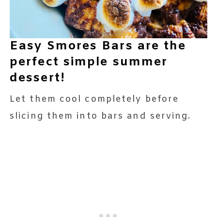
Easy Smores Bars are the
perfect simple summer
dessert!
Let them cool completely before
slicing them into bars and serving.