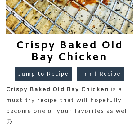
Crispy Baked Old
Bay Chicken
Jump to Recipe
Print Recipe
Crispy Baked Old Bay Chicken
is a
must try recipe that will hopefully
become one of your favorites as well
🙂