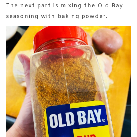
The next part is mixing the Old Bay
seasoning with baking powder.