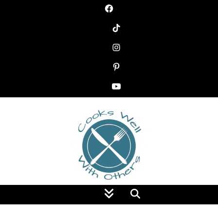
Food Blog