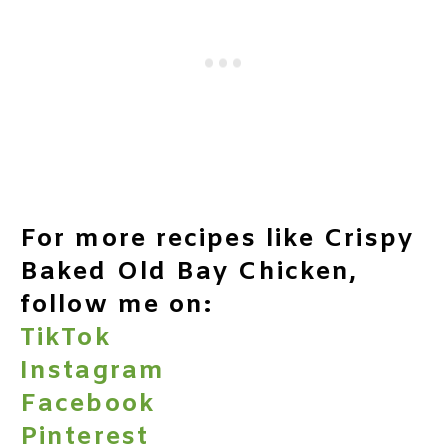
For more recipes like Crispy
Baked Old Bay Chicken,
follow me on:
TikTok
Instagram
Facebook
Pinterest