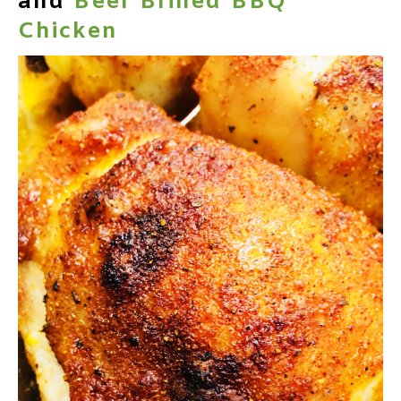
and
Beer Brined BBQ
Chicken