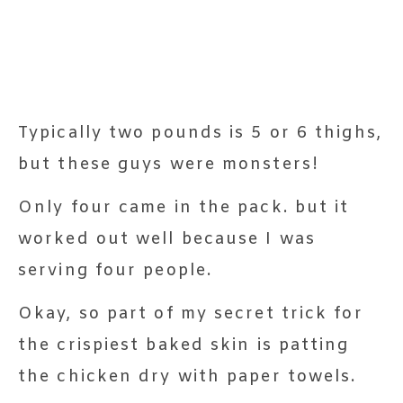
Typically two pounds is 5 or 6 thighs,
but these guys were monsters!
Only four came in the pack. but it
worked out well because I was
serving four people.
Okay, so part of my secret trick for
the crispiest baked skin is patting
the chicken dry with paper towels.