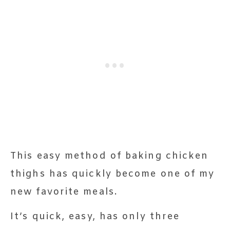
This easy method of baking chicken
thighs has quickly become one of my
new favorite meals.
It’s quick, easy, has only three