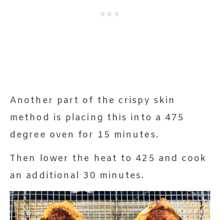
Another part of the crispy skin
method is placing this into a 475
degree oven for 15 minutes.
Then lower the heat to 425 and cook
an additional 30 minutes.