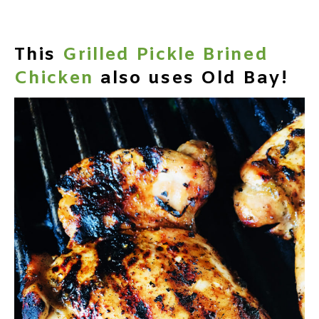
This
Grilled Pickle Brined
Chicken
also uses Old Bay!