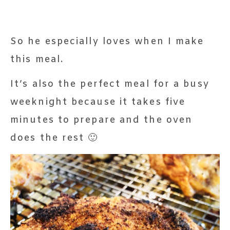
So he especially loves when I make
this meal.
It’s also the perfect meal for a busy
weeknight because it takes five
minutes to prepare and the oven
does the rest 🙂