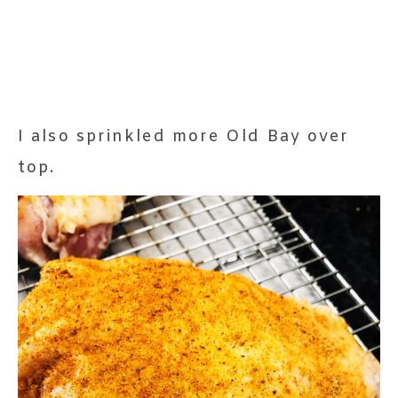
I also sprinkled more Old Bay over
top.