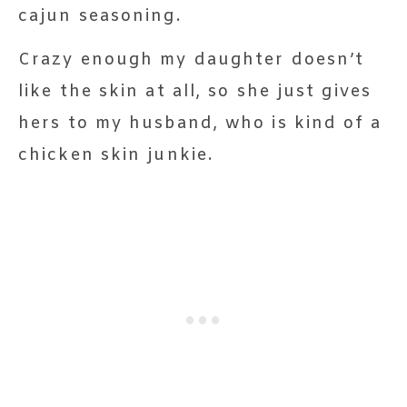
cajun seasoning.
Crazy enough my daughter doesn’t
like the skin at all, so she just gives
hers to my husband, who is kind of a
chicken skin junkie.