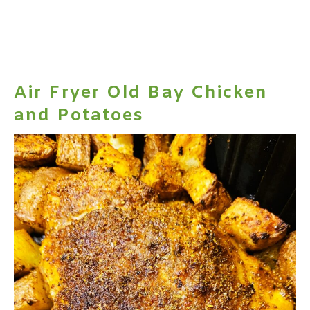
Air Fryer Old Bay Chicken
and Potatoes