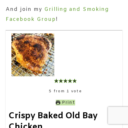
And join my
Grilling and Smoking
Facebook Group
!
5
from
1
vote
Print
Crispy Baked Old Bay
Chicken