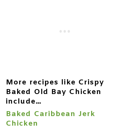
More recipes like Crispy
Baked Old Bay Chicken
include…
Baked Caribbean Jerk
Chicken