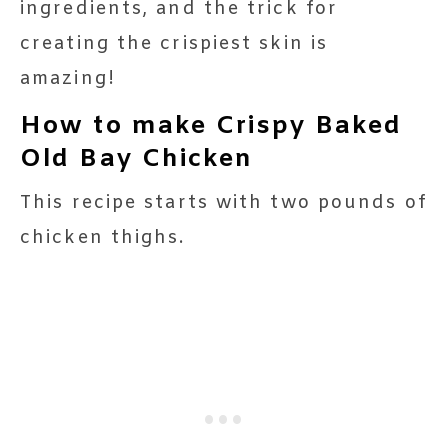
ingredients, and the trick for
creating the crispiest skin is
amazing!
How to make Crispy Baked
Old Bay Chicken
This recipe starts with two pounds of
chicken thighs.