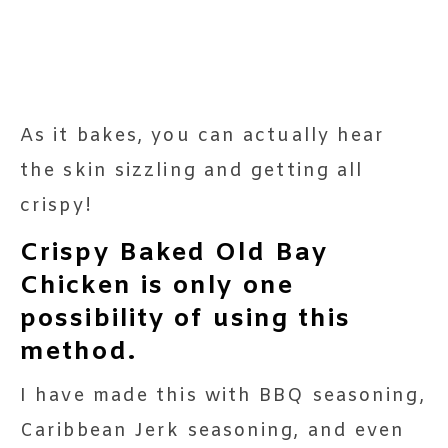
As it bakes, you can actually hear
the skin sizzling and getting all
crispy!
Crispy Baked Old Bay
Chicken is only one
possibility of using this
method.
I have made this with BBQ seasoning,
Caribbean Jerk seasoning, and even