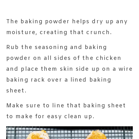
The baking powder helps dry up any
moisture, creating that crunch.
Rub the seasoning and baking
powder on all sides of the chicken
and place them skin side up on a wire
baking rack over a lined baking
sheet.
Make sure to line that baking sheet
to make for easy clean up.