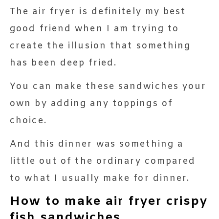
The air fryer is definitely my best
good friend when I am trying to
create the illusion that something
has been deep fried.
You can make these sandwiches your
own by adding any toppings of
choice.
And this dinner was something a
little out of the ordinary compared
to what I usually make for dinner.
How to make air fryer crispy
fish sandwiches