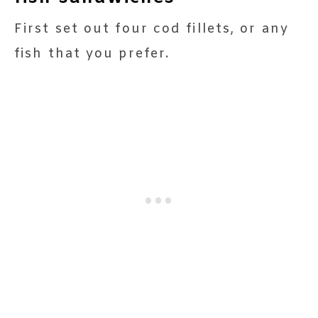
First set out four cod fillets, or any
fish that you prefer.