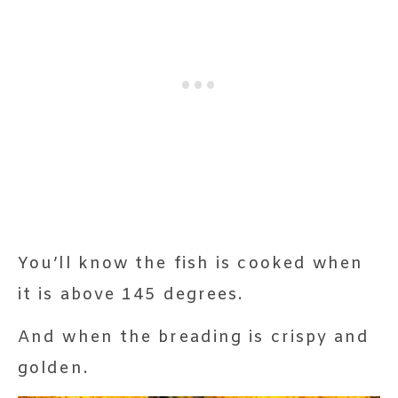
You’ll know the fish is cooked when
it is above 145 degrees.
And when the breading is crispy and
golden.