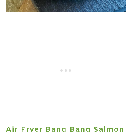
Air Fryer Bang Bang Salmon