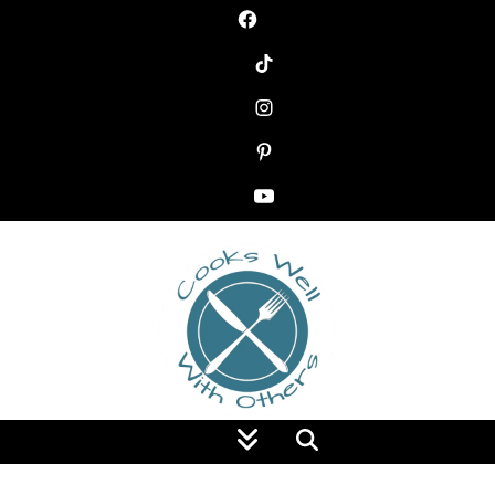
Food Blog