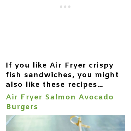
If you like Air Fryer crispy
fish sandwiches, you might
also like these recipes…
Air Fryer Salmon Avocado
Burgers