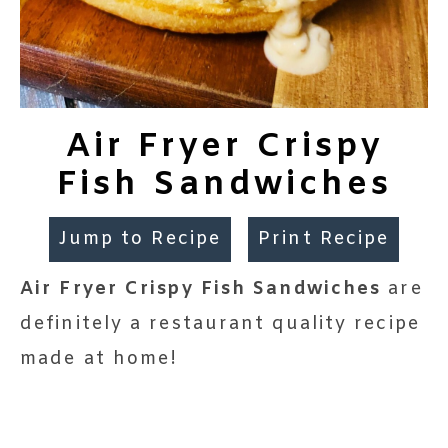
Air Fryer Crispy
Fish Sandwiches
Jump to Recipe
Print Recipe
Air Fryer Crispy Fish Sandwiches
are
definitely a restaurant quality recipe
made at home!