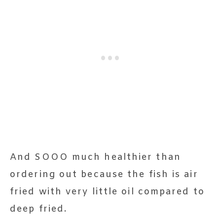
And SOOO much healthier than
ordering out because the fish is air
fried with very little oil compared to
deep fried.