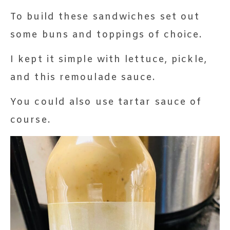
To build these sandwiches set out
some buns and toppings of choice.
I kept it simple with lettuce, pickle,
and this remoulade sauce.
You could also use tartar sauce of
course.