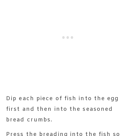
Dip each piece of fish into the egg
first and then into the seasoned
bread crumbs.
Press the breading into the fish so