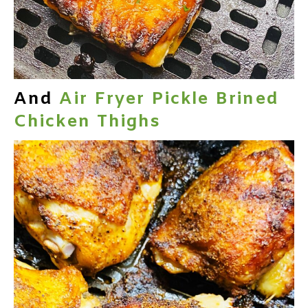
And
Air Fryer Pickle Brined
Chicken Thighs