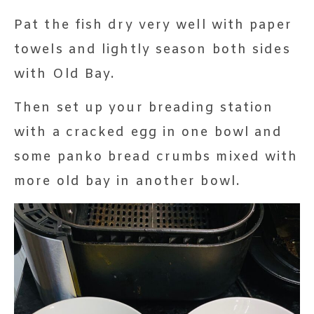
Pat the fish dry very well with paper
towels and lightly season both sides
with Old Bay.
Then set up your breading station
with a cracked egg in one bowl and
some panko bread crumbs mixed with
more old bay in another bowl.