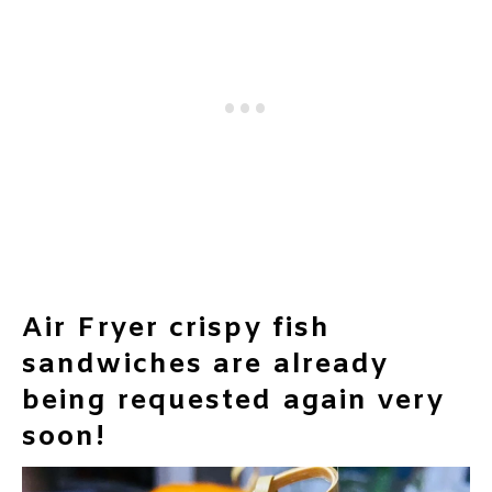
Air Fryer crispy fish
sandwiches are already
being requested again very
soon!