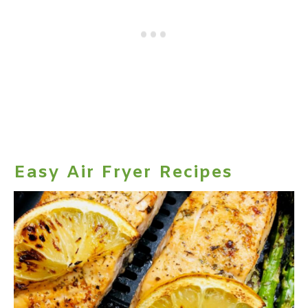
Easy Air Fryer Recipes