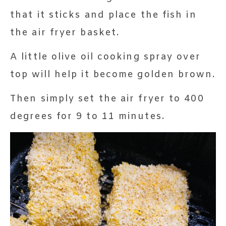
that it sticks and place the fish in
the air fryer basket.
A little olive oil cooking spray over
top will help it become golden brown.
Then simply set the air fryer to 400
degrees for 9 to 11 minutes.