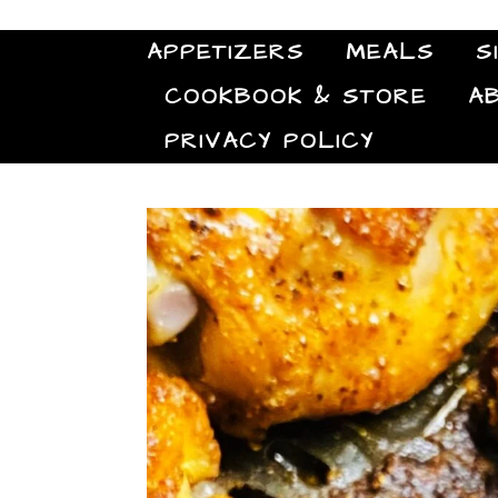
APPETIZERS
MEALS
S
COOKBOOK & STORE
A
PRIVACY POLICY