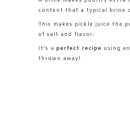
A brine makes poultry extra 
content that a typical brine 
This makes pickle juice the p
of salt and flavor.
It’s a
perfect recipe
using an
thrown away!