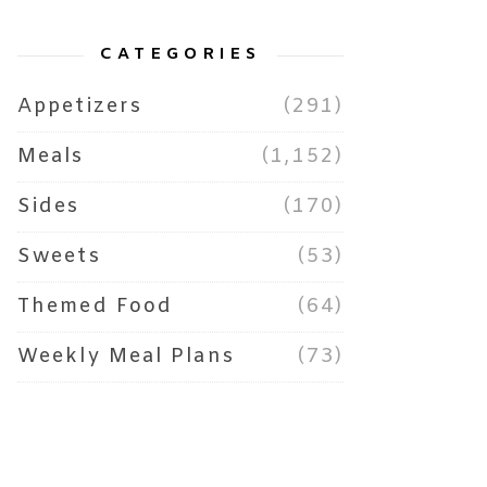
CATEGORIES
Appetizers
(291)
Meals
(1,152)
Sides
(170)
Sweets
(53)
Themed Food
(64)
Weekly Meal Plans
(73)