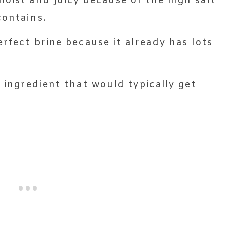
moist and juicy because of the high salt
contains.
erfect brine because it already has lots
 ingredient that would typically get