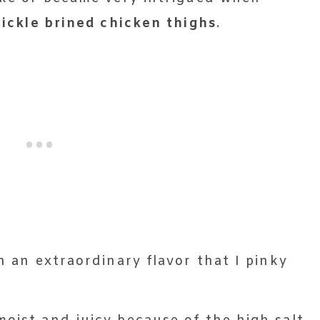
pickle brined chicken thighs
.
th an extraordinary flavor that I pinky