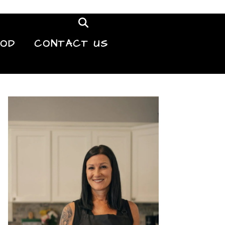
OOD
CONTACT US