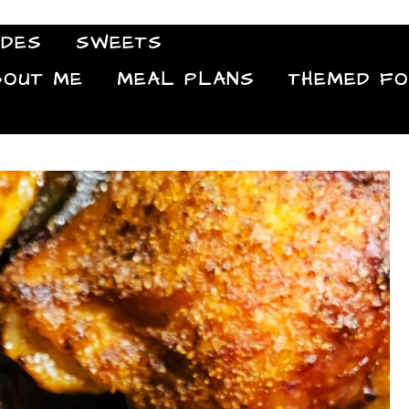
IDES
SWEETS
Food Blog
BOUT ME
MEAL PLANS
THEMED F