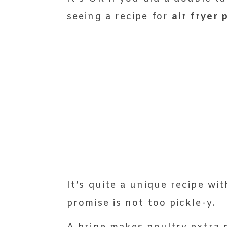
seeing a recipe for
air fryer 
It’s quite a unique recipe wi
promise is not too pickle-y.