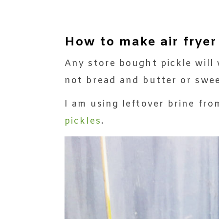
How to make air fryer
Any store bought pickle will w
not bread and butter or swee
I am using leftover brine f
pickles
.