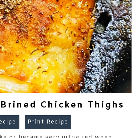
e Brined Chicken Thighs
ecipe
Print Recipe
take or became very intrigued when