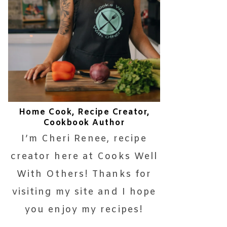
Home Cook, Recipe Creator,
Cookbook Author
I’m Cheri Renee, recipe
creator here at Cooks Well
With Others! Thanks for
visiting my site and I hope
you enjoy my recipes!