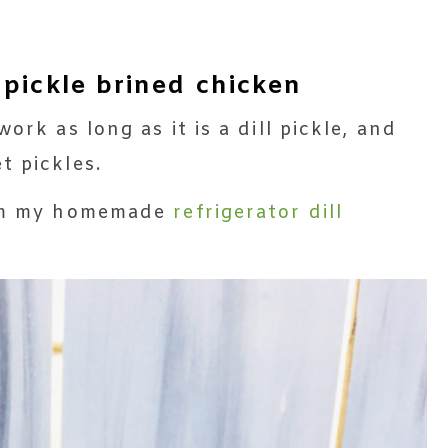
 pickle brined chicken
ork as long as it is a dill pickle, and
t pickles.
rom my homemade
refrigerator dill