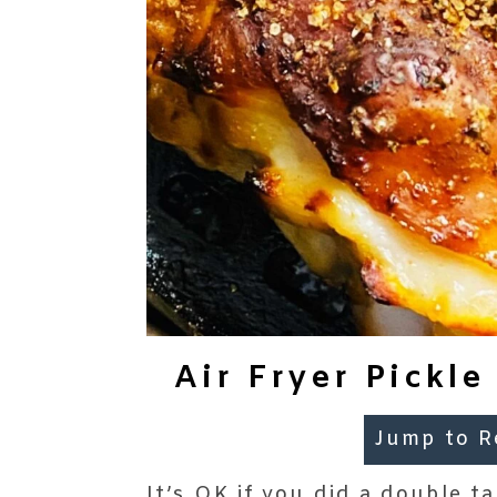
Air Fryer Pickl
Jump to R
It’s OK if you did a double 