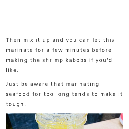
Then mix it up and you can let this
marinate for a few minutes before
making the shrimp kabobs if you’d
like.
Just be aware that marinating
seafood for too long tends to make it
tough.