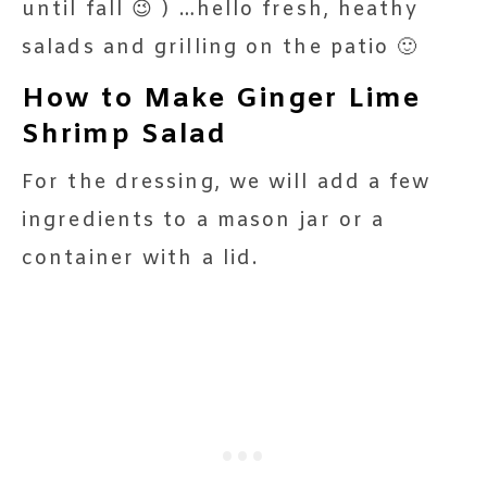
until fall 😉 ) …hello fresh, heathy
salads and grilling on the patio 🙂
How to Make Ginger Lime
Shrimp Salad
For the dressing, we will add a few
ingredients to a mason jar or a
container with a lid.