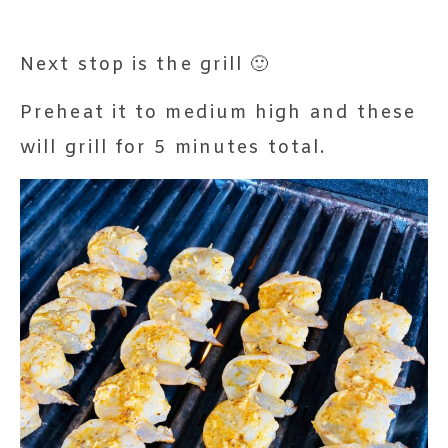
Next stop is the grill 🙂
Preheat it to medium high and these
will grill for 5 minutes total.