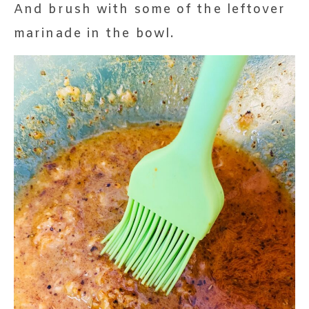
And brush with some of the leftover
marinade in the bowl.