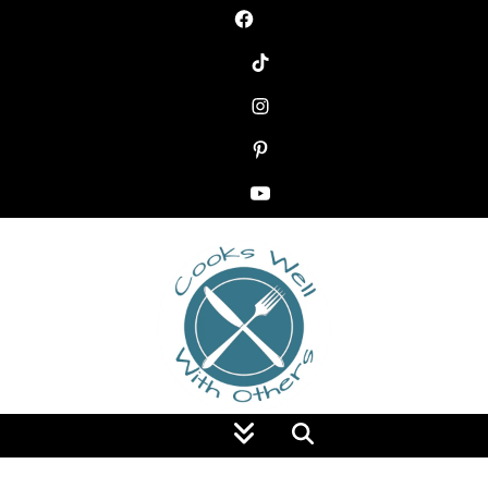
Food Blog