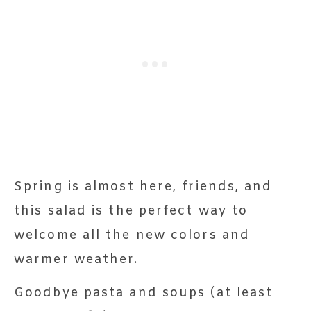
Spring is almost here, friends, and
this salad is the perfect way to
welcome all the new colors and
warmer weather.
Goodbye pasta and soups (at least