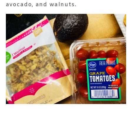
avocado, and walnuts.