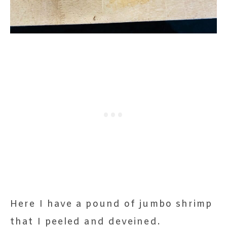
Here I have a pound of jumbo shrimp
that I peeled and deveined.