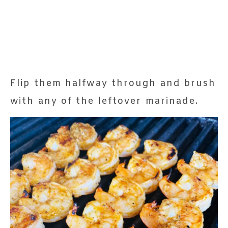
Flip them halfway through and brush
with any of the leftover marinade.