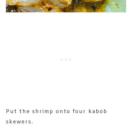
Put the shrimp onto four kabob
skewers.