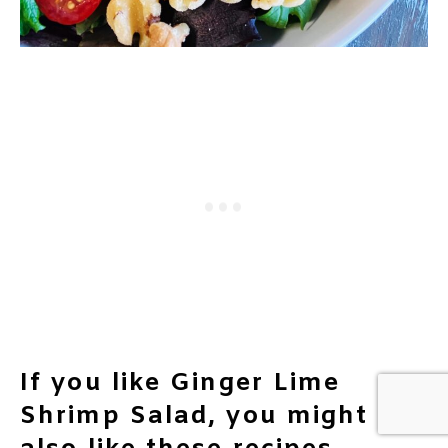
If you like Ginger Lime
Shrimp Salad, you might