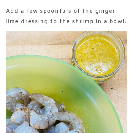
Add a few spoonfuls of the ginger
lime dressing to the shrimp in a bowl.