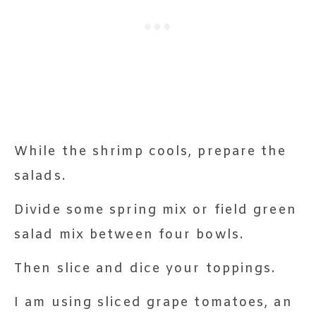
While the shrimp cools, prepare the
salads.
Divide some spring mix or field green
salad mix between four bowls.
Then slice and dice your toppings.
I am using sliced grape tomatoes, an