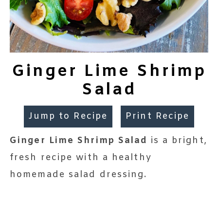
Ginger Lime Shrimp
Salad
Jump to Recipe
Print Recipe
Ginger Lime Shrimp Salad
is a bright,
fresh recipe with a healthy
homemade salad dressing.