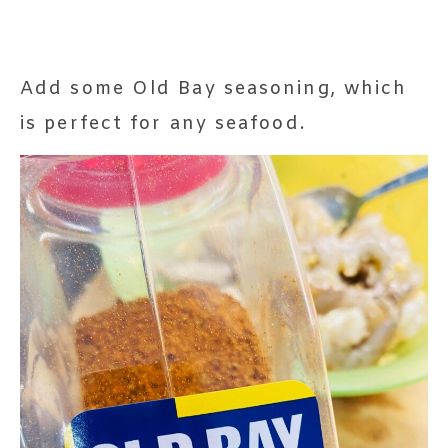
Add some Old Bay seasoning, which
is perfect for any seafood.