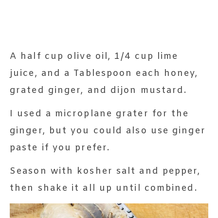
A half cup olive oil, 1/4 cup lime
juice, and a Tablespoon each honey,
grated ginger, and dijon mustard.
I used a microplane grater for the
ginger, but you could also use ginger
paste if you prefer.
Season with kosher salt and pepper,
then shake it all up until combined.