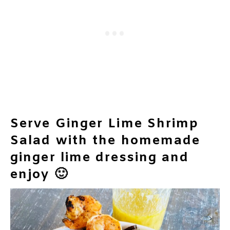
Serve Ginger Lime Shrimp
Salad with the homemade
ginger lime dressing and
enjoy 🙂