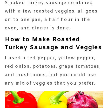
Smoked turkey sausage combined
with a few roasted veggies, all goes
on to one pan, a half hour in the
oven, and dinner is done.
How to Make Roasted
Turkey Sausage and Veggies
I used a red pepper, yellow pepper,
red onion, potatoes, grape tomatoes,
and mushrooms, but you could use
any mix of veggies that you prefer.