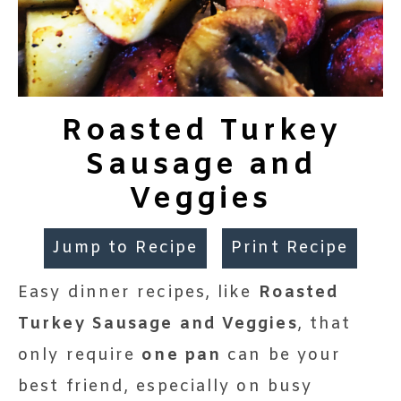
Roasted Turkey
Sausage and
Veggies
Jump to Recipe
Print Recipe
Easy dinner recipes, like
Roasted
Turkey Sausage and Veggies
, that
only require
one pan
can be your
best friend, especially on busy