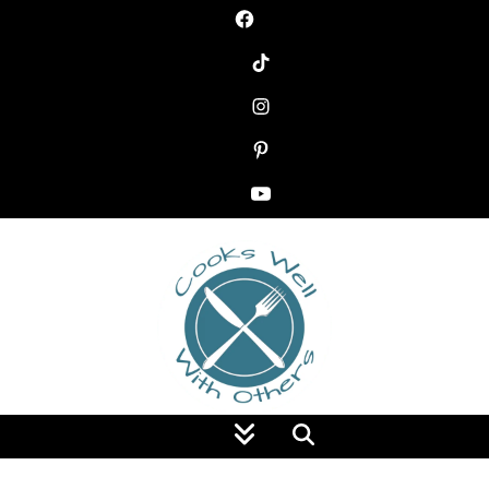
Food Blog