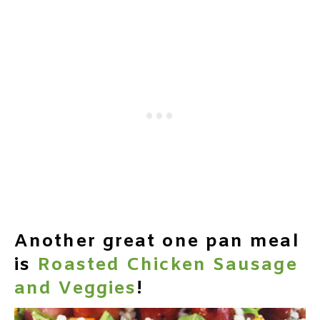
Another great one pan meal
is
Roasted Chicken Sausage
and Veggies
!