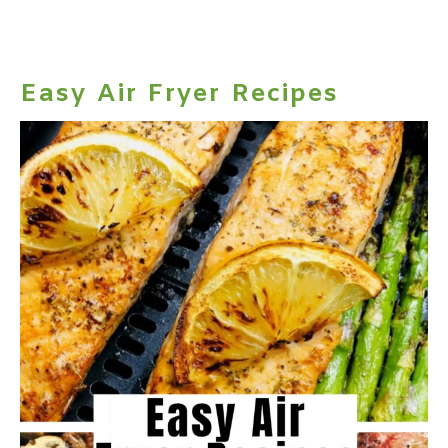
Easy Air Fryer Recipes