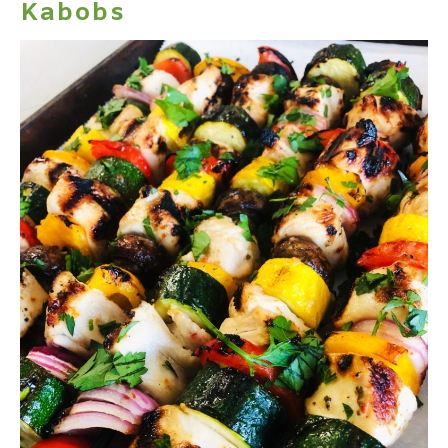
Kabobs