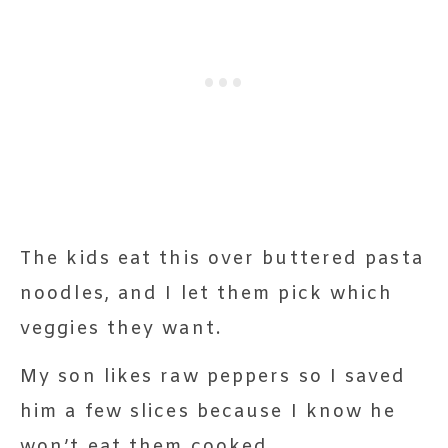
The kids eat this over buttered pasta
noodles, and I let them pick which
veggies they want.
My son likes raw peppers so I saved
him a few slices because I know he
won’t eat them cooked.