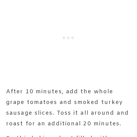
After 10 minutes, add the whole
grape tomatoes and smoked turkey
sausage slices. Toss it all around and
roast for an additional 20 minutes.