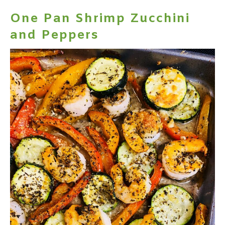
One Pan Shrimp Zucchini
and Peppers