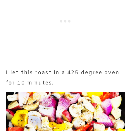
I let this roast in a 425 degree oven
for 10 minutes.