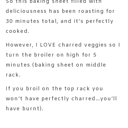
So this baking sheet filled with
deliciousness has been roasting for
30 minutes total, and it’s perfectly
cooked.
However, I LOVE charred veggies so I
turn the broiler on high for 5
minutes (baking sheet on middle
rack.
If you broil on the top rack you
won’t have perfectly charred…you’ll
have burnt).