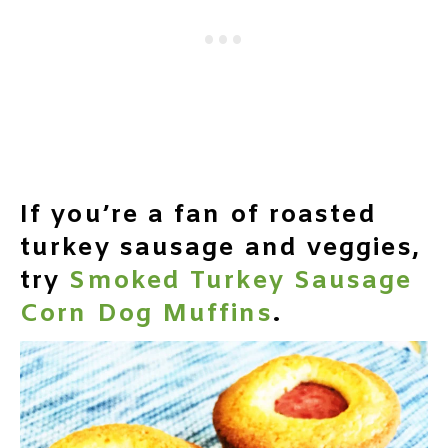
If you’re a fan of roasted
turkey sausage and veggies,
try
Smoked Turkey Sausage
Corn Dog Muffins
.