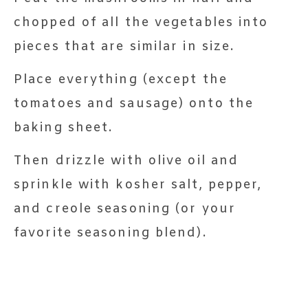
chopped of all the vegetables into
pieces that are similar in size.
Place everything (except the
tomatoes and sausage) onto the
baking sheet.
Then drizzle with olive oil and
sprinkle with kosher salt, pepper,
and creole seasoning (or your
favorite seasoning blend).