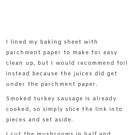
I lined my baking sheet with
parchment paper to make for easy
clean up, but I would recommend foil
instead because the juices did get
under the parchment paper.
Smoked turkey sausage is already
cooked, so simply slice the link into
pieces and set aside.
I cut the mushrooms in half and