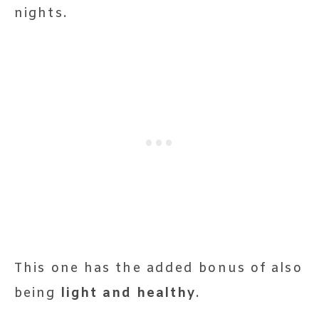
nights.
This one has the added bonus of also
being
light and healthy
.