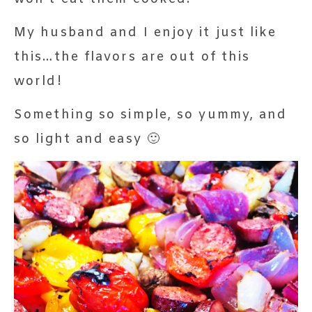
My husband and I enjoy it just like
this…the flavors are out of this
world!
Something so simple, so yummy, and
so light and easy 🙂