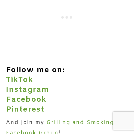
Follow me on:
TikTok
Instagram
Facebook
Pinterest
And join my
Grilling and Smoking
Facebook Group
!