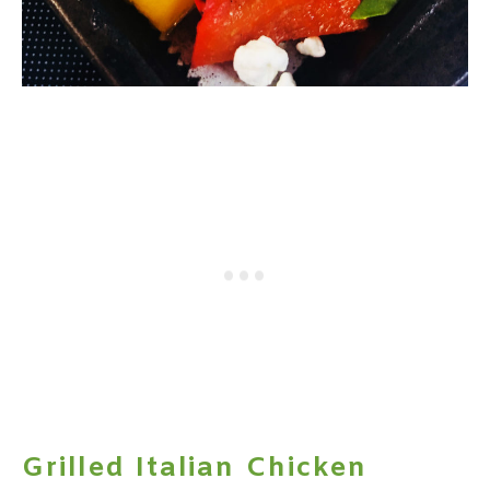
Grilled Italian Chicken