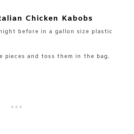
talian Chicken Kabobs
ight before in a gallon size plastic
e pieces and toss them in the bag.