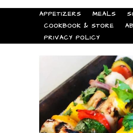
APPETIZERS
MEALS
S
COOKBOOK & STORE
A
PRIVACY POLICY