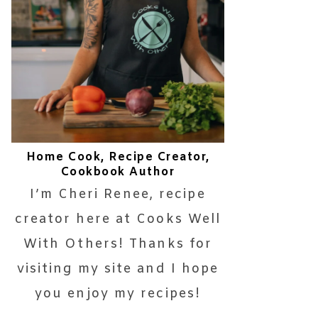
Home Cook, Recipe Creator,
Cookbook Author
I’m Cheri Renee, recipe
creator here at Cooks Well
With Others! Thanks for
visiting my site and I hope
you enjoy my recipes!