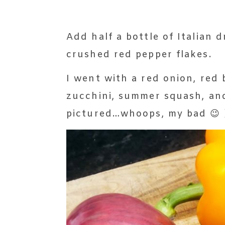
Add half a bottle of Italian d
crushed red pepper flakes.
I went with a red onion, red 
zucchini, summer squash, an
pictured…whoops, my bad 😉 