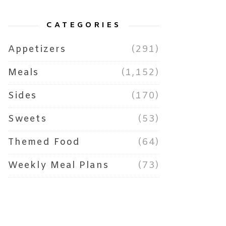
CATEGORIES
Appetizers
(291)
Meals
(1,152)
Sides
(170)
Sweets
(53)
Themed Food
(64)
Weekly Meal Plans
(73)