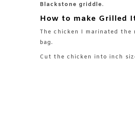
Blackstone griddle
.
How to make Grilled I
The chicken I marinated the n
bag.
Cut the chicken into inch siz