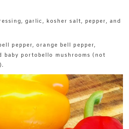
ressing, garlic, kosher salt, pepper, and
bell pepper, orange bell pepper,
d baby portobello mushrooms (not
).