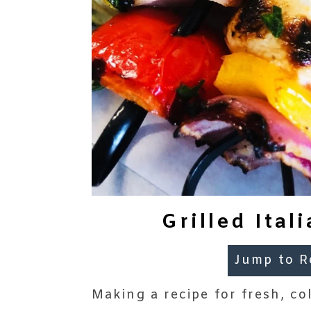
Grilled Ita
Jump to R
Making a recipe for fresh, co