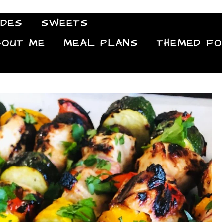
IDES
SWEETS
Food Blog
BOUT ME
MEAL PLANS
THEMED F