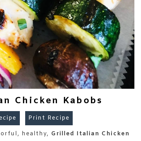
lian Chicken Kabobs
ecipe
Print Recipe
lorful, healthy,
Grilled Italian Chicken