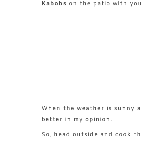
Kabobs
on the patio with you
When the weather is sunny and 
better in my opinion.
So, head outside and cook t