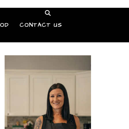
OOD
CONTACT US