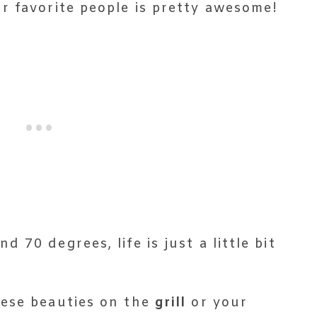
r favorite people is pretty awesome!
70 degrees, life is just a little bit
hese beauties on the
grill
or your