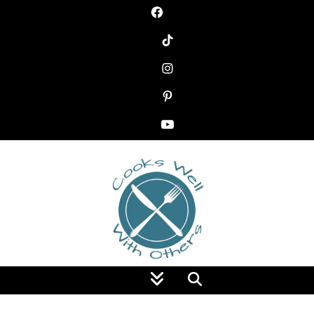
Food Blog