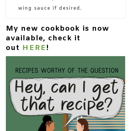
wing sauce if desired.
My new cookbook is now
available, check it
out
HERE
!