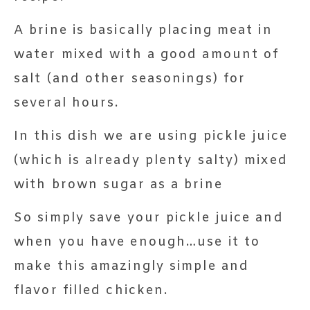
A brine is basically placing meat in
water mixed with a good amount of
salt (and other seasonings) for
several hours.
In this dish we are using pickle juice
(which is already plenty salty) mixed
with brown sugar as a brine
So simply save your pickle juice and
when you have enough…use it to
make this amazingly simple and
flavor filled chicken.