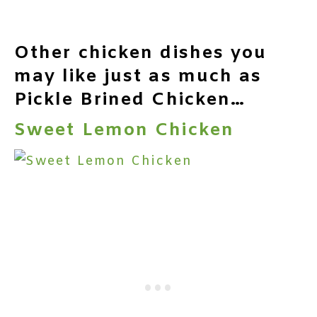
Other chicken dishes you
may like just as much as
Pickle Brined Chicken…
Sweet Lemon Chicken