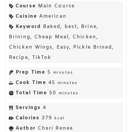
Course
Main Course
Cuisine
American
Keyword
Baked, best, Brine,
Brining, Cheap Meal, Chicken,
Chicken Wings, Easy, Pickle Brined,
Recipe, TikTok
Prep Time
5
minutes
Cook Time
45
minutes
Total Time
50
minutes
Servings
4
Calories
379
kcal
Author
Cheri Renee