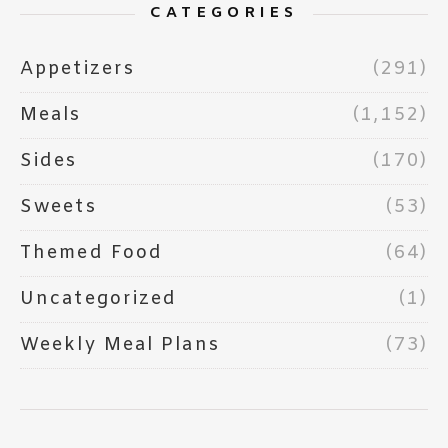
CATEGORIES
Appetizers
(291)
Meals
(1,152)
Sides
(170)
Sweets
(53)
Themed Food
(64)
Uncategorized
(1)
Weekly Meal Plans
(73)