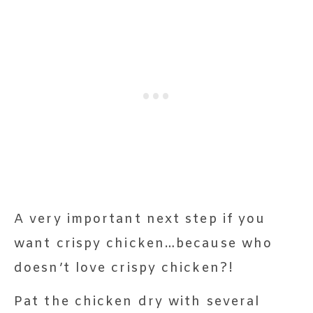
A very important next step if you
want crispy chicken…because who
doesn’t love crispy chicken?!
Pat the chicken dry with several