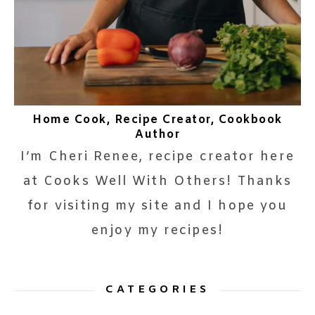
Home Cook, Recipe Creator, Cookbook
Author
I’m Cheri Renee, recipe creator here
at Cooks Well With Others! Thanks
for visiting my site and I hope you
enjoy my recipes!
CATEGORIES