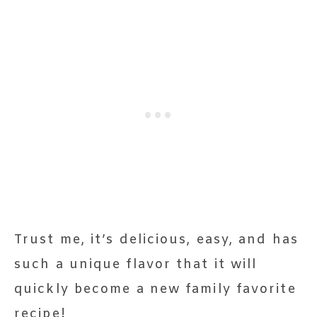
Trust me, it’s delicious, easy, and has
such a unique flavor that it will
quickly become a new family favorite
recipe!