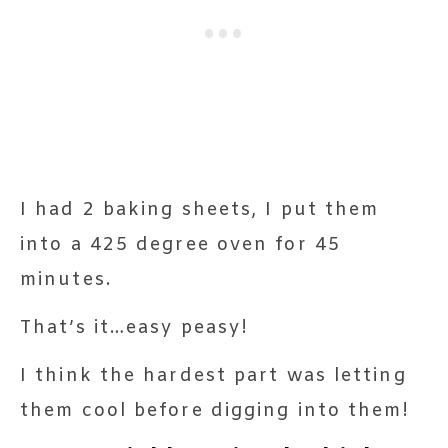
I had 2 baking sheets, I put them
into a 425 degree oven for 45
minutes.
That’s it…easy peasy!
I think the hardest part was letting
them cool before digging into them!