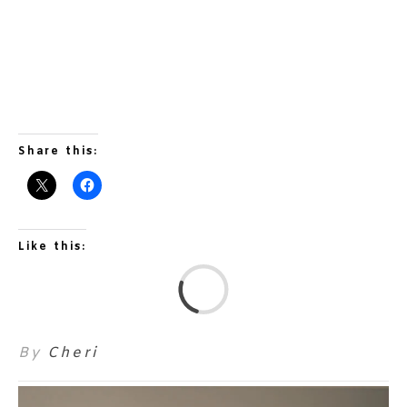
Share this:
Like this:
L
By
Cheri