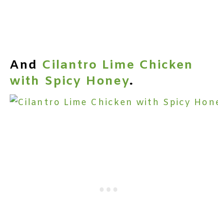
And
Cilantro Lime Chicken
with Spicy Honey
.