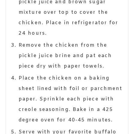
pickle juice and brown sugar
mixture over top to cover the
chicken. Place in refrigerator for
24 hours.
Remove the chicken from the
pickle juice brine and pat each
piece dry with paper towels.
Place the chicken on a baking
sheet lined with foil or parchment
paper. Sprinkle each piece with
creole seasoning. Bake in a 425
degree oven for 40-45 minutes.
Serve with your favorite buffalo