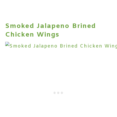
Smoked Jalapeno Brined
Chicken Wings