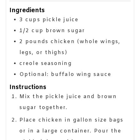
Ingredients
3
cups
pickle juice
1/2
cup
brown sugar
2
pounds
chicken (whole wings,
legs, or thighs)
creole seasoning
Optional: buffalo wing sauce
Instructions
Mix the pickle juice and brown
sugar together.
Place chicken in gallon size bags
or in a large container. Pour the