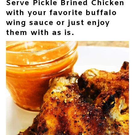
Serve Pickle Brined Chicken
with your favorite buffalo
wing sauce or just enjoy
them with as is.