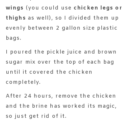
wings
(you could use
chicken legs or
thighs
as well), so I divided them up
evenly between 2 gallon size plastic
bags.
I poured the pickle juice and brown
sugar mix over the top of each bag
until it covered the chicken
completely.
After 24 hours, remove the chicken
and the brine has worked its magic,
so just get rid of it.