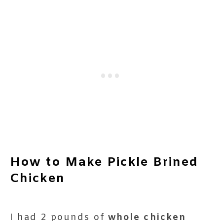
How to Make Pickle Brined
Chicken
I had 2 pounds of
whole chicken