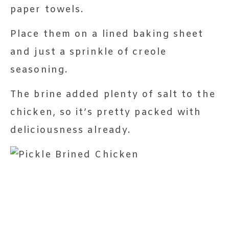
paper towels.
Place them on a lined baking sheet
and just a sprinkle of creole
seasoning.
The brine added plenty of salt to the
chicken, so it’s pretty packed with
deliciousness already.