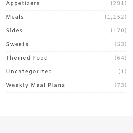
Appetizers
(291)
Meals
(1,152)
Sides
(170)
Sweets
(53)
Themed Food
(64)
Uncategorized
(1)
Weekly Meal Plans
(73)