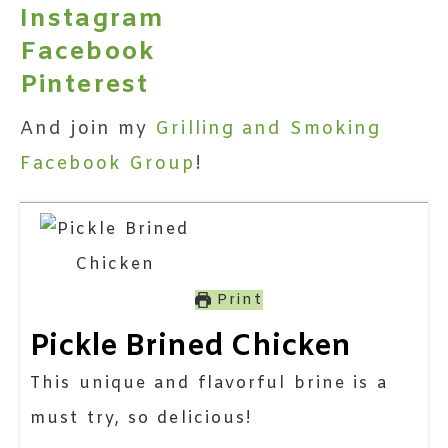
Instagram
Facebook
Pinterest
And join my
Grilling and Smoking
Facebook Group
!
Print
Pickle Brined Chicken
This unique and flavorful brine is a
must try, so delicious!