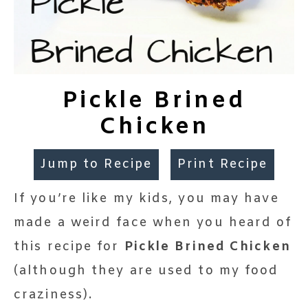
Pickle Brined
Chicken
Jump to Recipe
Print Recipe
If you’re like my kids, you may have
made a weird face when you heard of
this recipe for
Pickle Brined Chicken
(although they are used to my food
craziness).