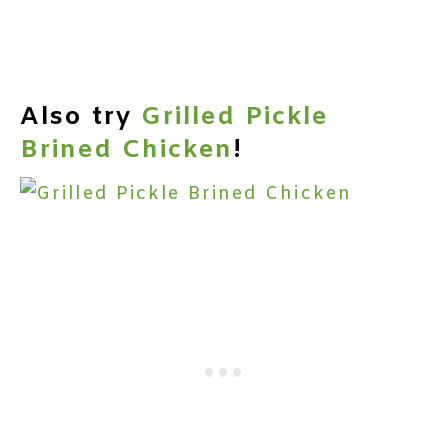
Also try
Grilled Pickle
Brined Chicken
!