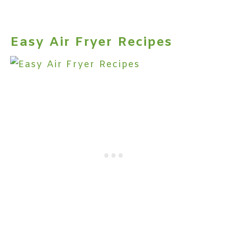
Easy Air Fryer Recipes