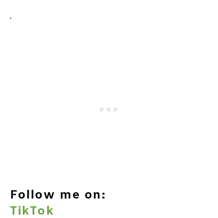
.
Follow me on:
TikTok