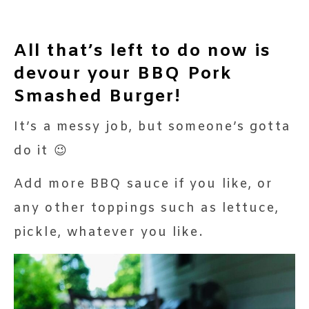
All that’s left to do now is
devour your BBQ Pork
Smashed Burger!
It’s a messy job, but someone’s gotta
do it 😉
Add more BBQ sauce if you like, or
any other toppings such as lettuce,
pickle, whatever you like.