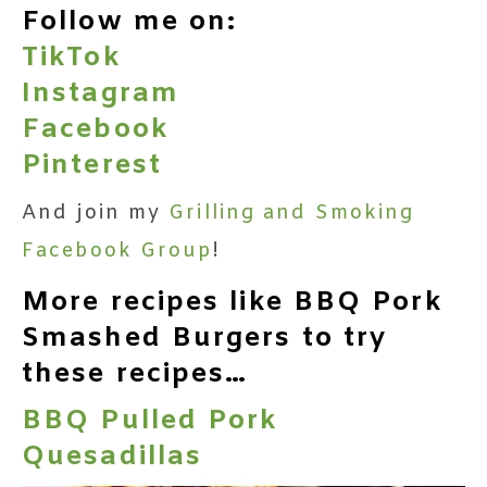
Follow me on:
TikTok
Instagram
Facebook
Pinterest
And join my
Grilling and Smoking
Facebook Group
!
More recipes like BBQ Pork
Smashed Burgers to try
these recipes…
BBQ Pulled Pork
Quesadillas