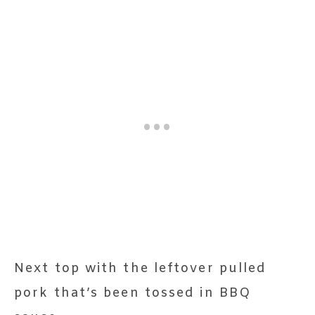
Next top with the leftover pulled
pork that’s been tossed in BBQ