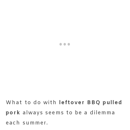
What to do with
leftover BBQ pulled
pork
always seems to be a dilemma
each summer.