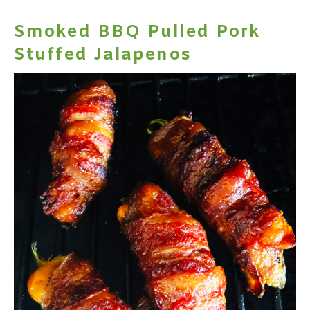
Smoked BBQ Pulled Pork
Stuffed Jalapenos