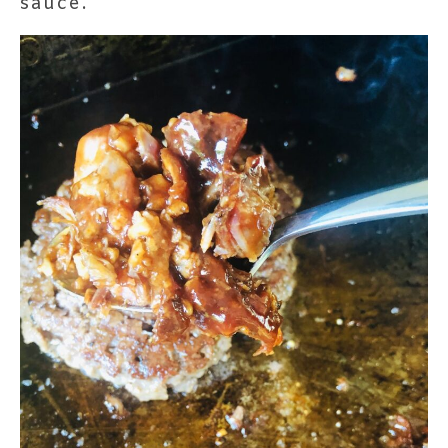
sauce.