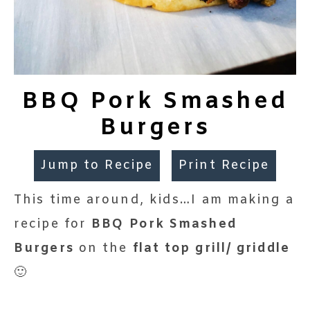
BBQ Pork Smashed
Burgers
Jump to Recipe
Print Recipe
This time around, kids…I am making a
recipe for
BBQ Pork Smashed
Burgers
on the
flat top grill/ griddle
🙂