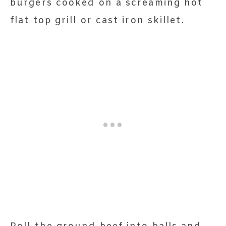
burgers cooked on a screaming hot
flat top grill or cast iron skillet.