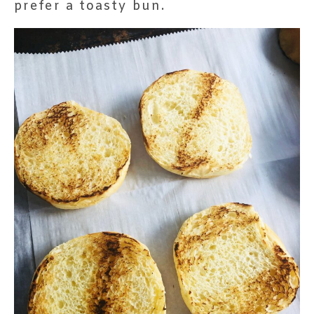
prefer a toasty bun.