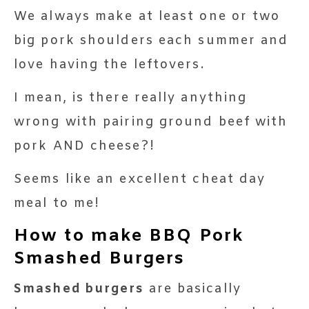
We always make at least one or two
big pork shoulders each summer and
love having the leftovers.
I mean, is there really anything
wrong with pairing ground beef with
pork AND cheese?!
Seems like an excellent cheat day
meal to me!
How to make BBQ Pork
Smashed Burgers
Smashed burgers
are basically