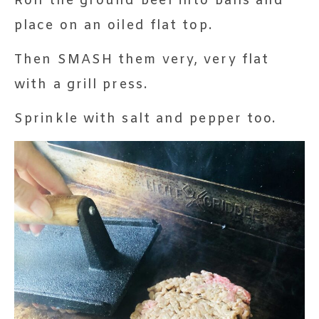
Roll the ground beef into balls and
place on an oiled flat top.
Then SMASH them very, very flat
with a grill press.
Sprinkle with salt and pepper too.