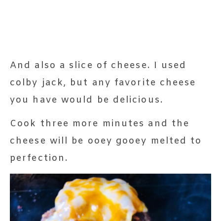
And also a slice of cheese. I used
colby jack, but any favorite cheese
you have would be delicious.
Cook three more minutes and the
cheese will be ooey gooey melted to
perfection.