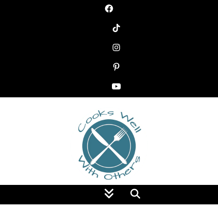
Food Blog