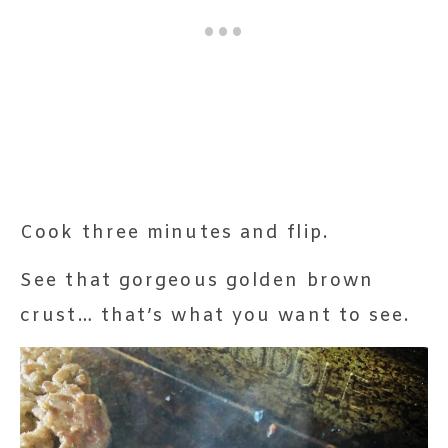
Cook three minutes and flip.
See that gorgeous golden brown
crust… that’s what you want to see.