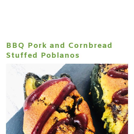
BBQ Pork and Cornbread
Stuffed Poblanos