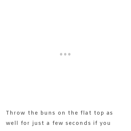
Throw the buns on the flat top as
well for just a few seconds if you