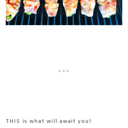
THIS is what will await you!