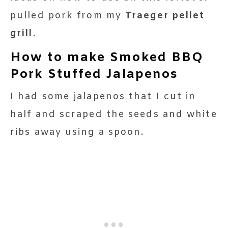
pulled pork from my
Traeger pellet
grill
.
How to make Smoked BBQ
Pork Stuffed Jalapenos
I had some jalapenos that I cut in
half and scraped the seeds and white
ribs away using a spoon.