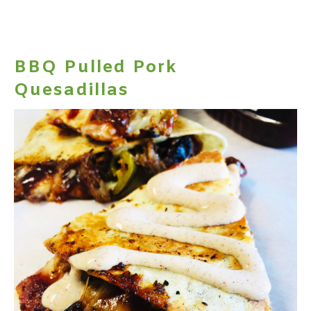
BBQ Pulled Pork
Quesadillas