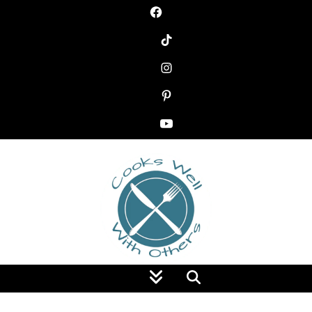
Food Blog