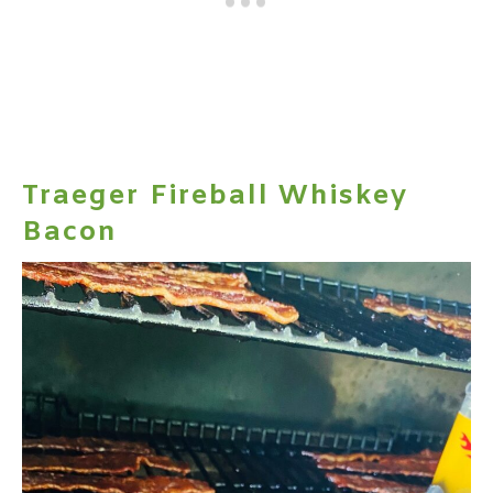
Traeger Fireball Whiskey
Bacon