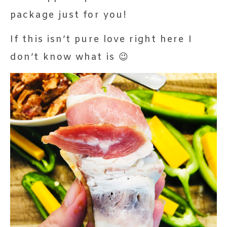
package just for you!
If this isn’t pure love right here I
don’t know what is 😉