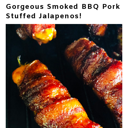
Gorgeous Smoked BBQ Pork
Stuffed Jalapenos!