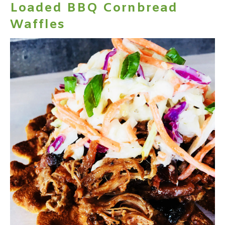
Loaded BBQ Cornbread
Waffles