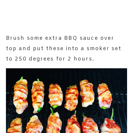
Brush some extra BBQ sauce over
top and put these into a smoker set
to 250 degrees for 2 hours.