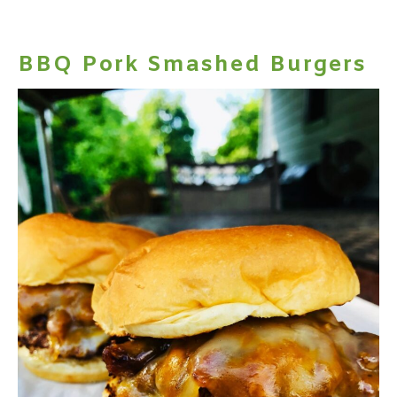
BBQ Pork Smashed Burgers