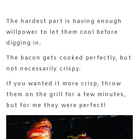
The hardest part is having enough
willpower to let them cool before
digging in.
The bacon gets cooked perfectly, but
not necessarily crispy.
If you wanted it more crisp, throw
them on the grill for a few minutes,
but for me they were perfect!