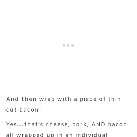
And then wrap with a piece of thin
cut bacon!
Yes….that’s cheese, pork, AND bacon
all wrapped up in an individual