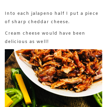
Into each jalapeno half I put a piece
of sharp cheddar cheese.
Cream cheese would have been
delicious as well!