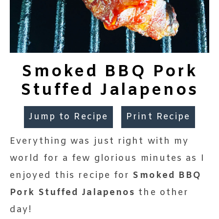
Smoked BBQ Pork
Stuffed Jalapenos
Jump to Recipe
Print Recipe
Everything was just right with my
world for a few glorious minutes as I
enjoyed this recipe for
Smoked BBQ
Pork Stuffed Jalapenos
the other
day!