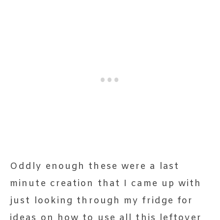
Oddly enough these were a last
minute creation that I came up with
just looking through my fridge for
ideas on how to use all this leftover