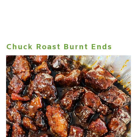
Chuck Roast Burnt Ends