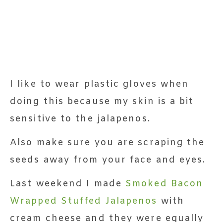
I like to wear plastic gloves when
doing this because my skin is a bit
sensitive to the jalapenos.
Also make sure you are scraping the
seeds away from your face and eyes.
Last weekend I made
Smoked Bacon
Wrapped Stuffed Jalapenos
with
cream cheese and they were equally