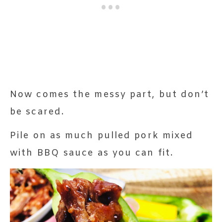
Now comes the messy part, but don’t
be scared.
Pile on as much pulled pork mixed
with BBQ sauce as you can fit.