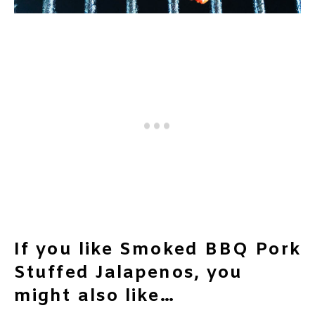
If you like Smoked BBQ Pork
Stuffed Jalapenos, you
might also like…