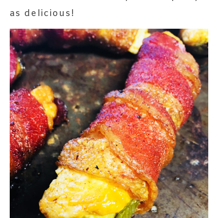
as delicious!