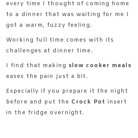
every time I thought of coming home
to a dinner that was waiting for me I
got a warm, fuzzy feeling.
Working full time comes with its
challenges at dinner time.
I find that making
slow cooker meals
eases the pain just a bit.
Especially if you prepare it the night
before and put the
Crock Pot
insert
in the fridge overnight.