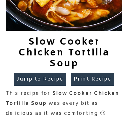
Slow Cooker
Chicken Tortilla
Soup
Jump to Recipe
Print Recipe
This recipe for
Slow Cooker Chicken
Tortilla Soup
was every bit as
delicious as it was comforting 🙂