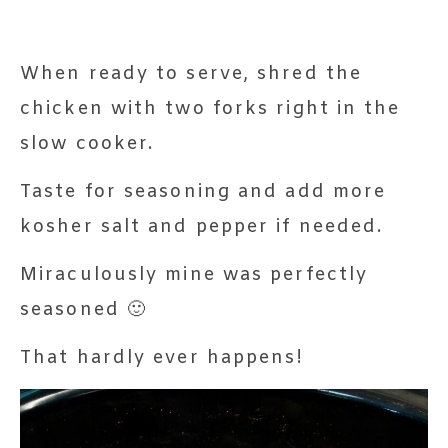
When ready to serve, shred the
chicken with two forks right in the
slow cooker.
Taste for seasoning and add more
kosher salt and pepper if needed.
Miraculously mine was perfectly
seasoned 🙂
That hardly ever happens!