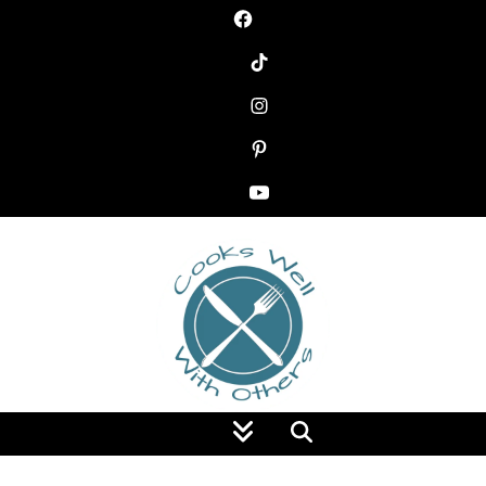
Food Blog