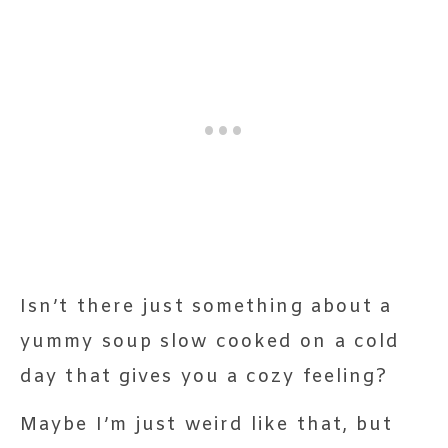
Isn’t there just something about a
yummy soup slow cooked on a cold
day that gives you a cozy feeling?
Maybe I’m just weird like that, but