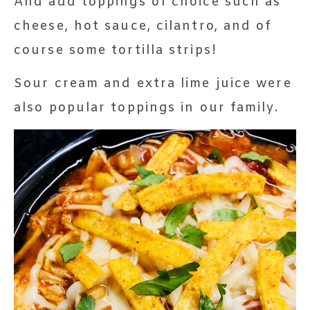
And add toppings of choice such as
cheese, hot sauce, cilantro, and of
course some tortilla strips!
Sour cream and extra lime juice were
also popular toppings in our family.