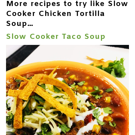
More recipes to try like Slow
Cooker Chicken Tortilla
Soup…
Slow Cooker Taco Soup