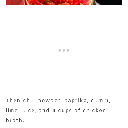
Then chili powder, paprika, cumin,
lime juice, and 4 cups of chicken
broth.