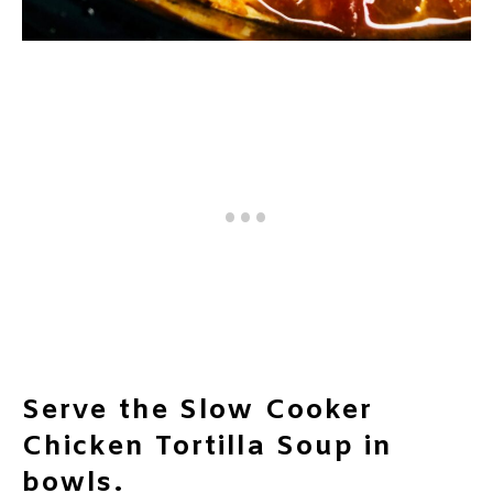
Serve the Slow Cooker
Chicken Tortilla Soup in
bowls.