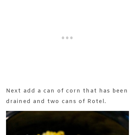
Next add a can of corn that has been
drained and two cans of Rotel.