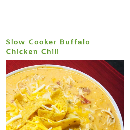
Slow Cooker Buffalo
Chicken Chili