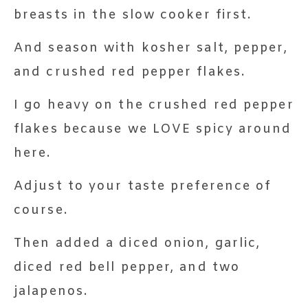
breasts in the slow cooker first.
And season with kosher salt, pepper,
and crushed red pepper flakes.
I go heavy on the crushed red pepper
flakes because we LOVE spicy around
here.
Adjust to your taste preference of
course.
Then added a diced onion, garlic,
diced red bell pepper, and two
jalapenos.