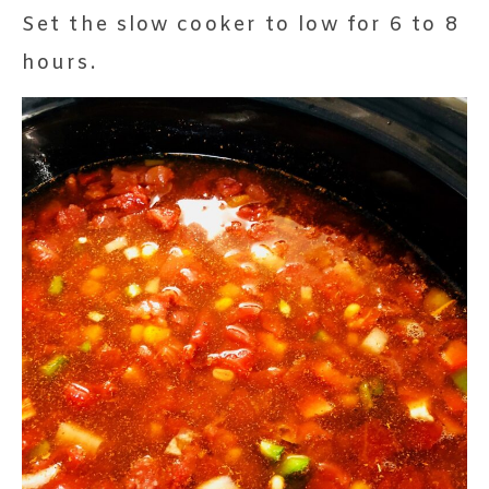
Set the slow cooker to low for 6 to 8
hours.