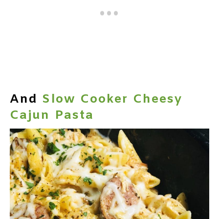
And
Slow Cooker Cheesy
Cajun Pasta