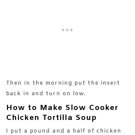
Then in the morning put the insert
back in and turn on low.
How to Make Slow Cooker
Chicken Tortilla Soup
I put a pound and a half of chicken