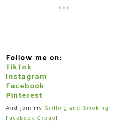
Follow me on:
TikTok
Instagram
Facebook
Pinterest
And join my
Grilling and Smoking
Facebook Group
!