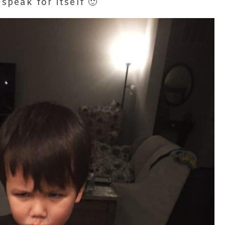
 speak for itself 🙂