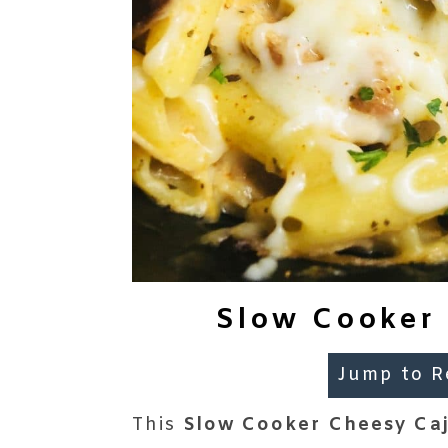
Slow Cooker 
Jump to R
This
Slow Cooker Cheesy Ca