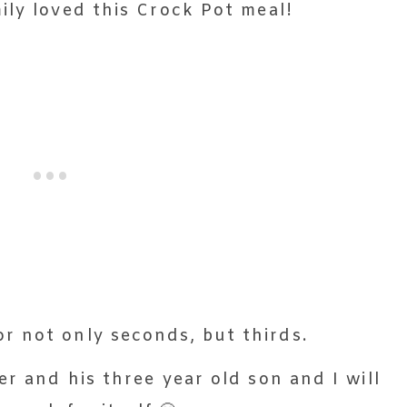
ily loved this Crock Pot meal!
r not only seconds, but thirds.
r and his three year old son and I will