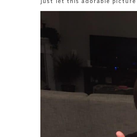
just let this adorable picture