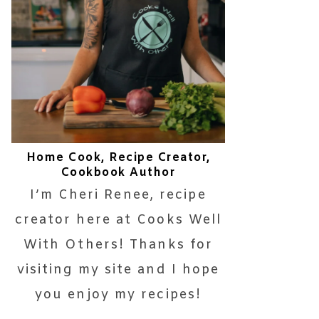
Home Cook, Recipe Creator,
Cookbook Author
I’m Cheri Renee, recipe
creator here at Cooks Well
With Others! Thanks for
visiting my site and I hope
you enjoy my recipes!