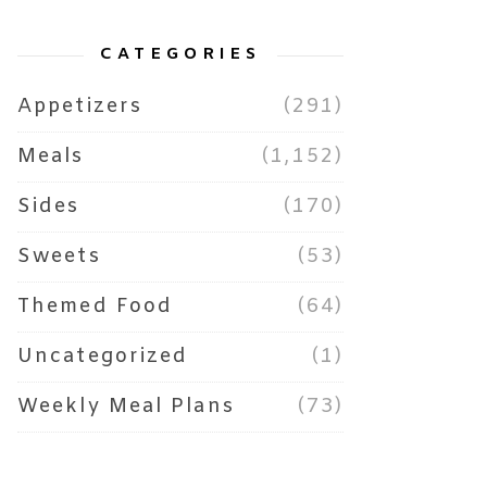
CATEGORIES
Appetizers
(291)
Meals
(1,152)
Sides
(170)
Sweets
(53)
Themed Food
(64)
Uncategorized
(1)
Weekly Meal Plans
(73)