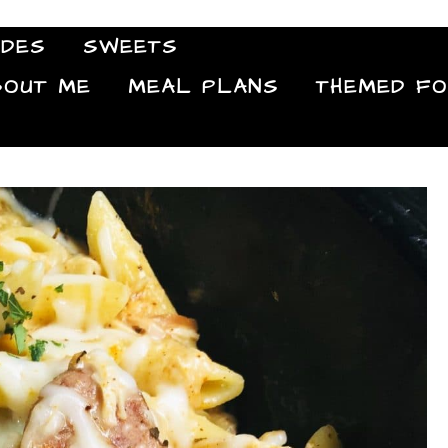
IDES
SWEETS
Food Blog
BOUT ME
MEAL PLANS
THEMED F