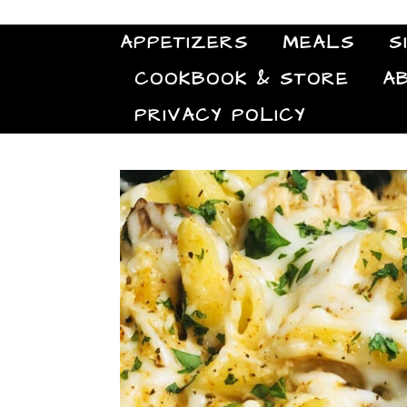
APPETIZERS
MEALS
S
COOKBOOK & STORE
A
PRIVACY POLICY