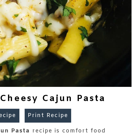
Cheesy Cajun Pasta
ecipe
Print Recipe
jun Pasta
recipe is comfort food