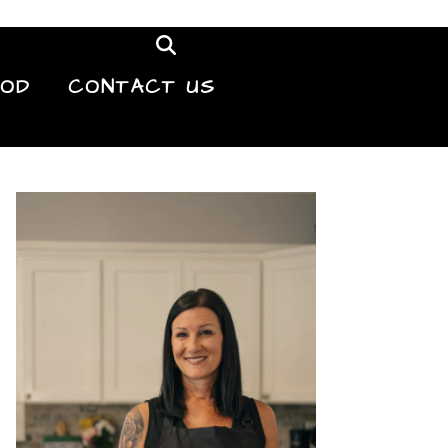
OOD
CONTACT US