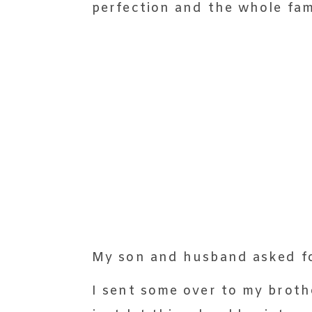
perfection and the whole fam
My son and husband asked fo
I sent some over to my brothe