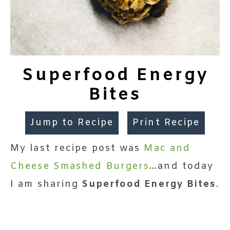
Superfood Energy
Bites
Jump to Recipe
Print Recipe
My last recipe post was
Mac and
Cheese Smashed Burgers
…and today
I am sharing
Superfood Energy Bites
.