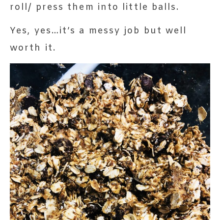
roll/ press them into little balls.
Yes, yes…it’s a messy job but well
worth it.