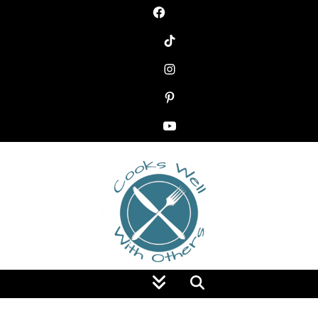
Food Blog