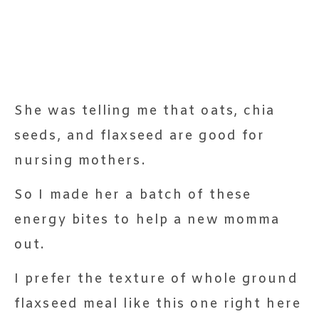
She was telling me that oats, chia
seeds, and flaxseed are good for
nursing mothers.
So I made her a batch of these
energy bites to help a new momma
out.
I prefer the texture of whole ground
flaxseed meal like this one right here