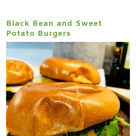
Black Bean and Sweet
Potato Burgers