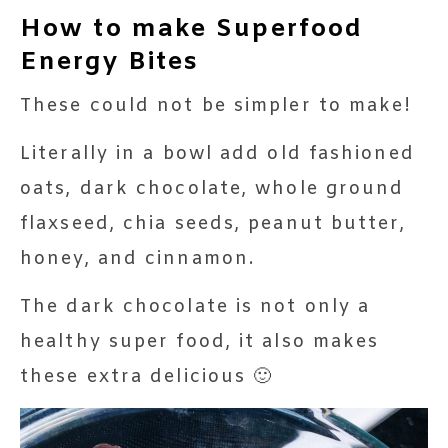
How to make Superfood
Energy Bites
These could not be simpler to make!
Literally in a bowl add old fashioned
oats, dark chocolate, whole ground
flaxseed, chia seeds, peanut butter,
honey, and cinnamon.
The dark chocolate is not only a
healthy super food, it also makes
these extra delicious 🙂