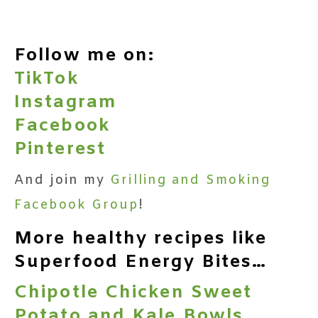
Follow me on:
TikTok
Instagram
Facebook
Pinterest
And join my
Grilling and Smoking
Facebook Group
!
More healthy recipes like
Superfood Energy Bites…
Chipotle Chicken Sweet
Potato and Kale Bowls