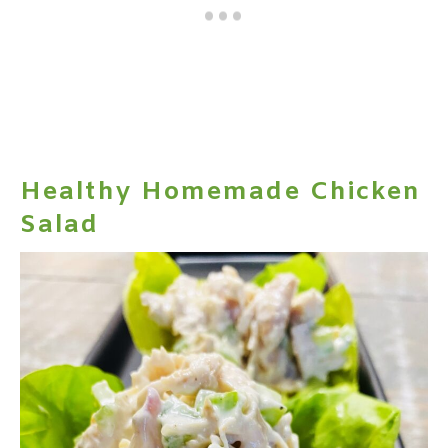
Healthy Homemade Chicken
Salad