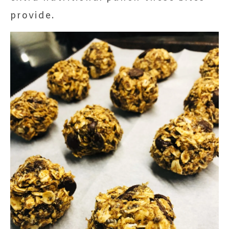
provide.