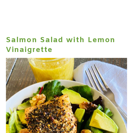
Salmon Salad with Lemon
Vinaigrette