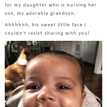
for my daughter who is nursing her
son, my adorable grandson.
Ahhhhhh, his sweet little face I
couldn’t resist sharing with you!