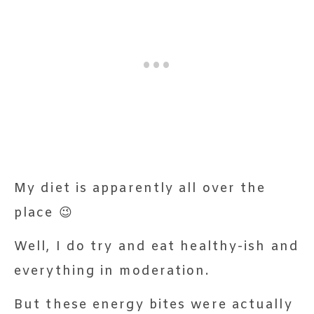
My diet is apparently all over the
place 😉
Well, I do try and eat healthy-ish and
everything in moderation.
But these energy bites were actually