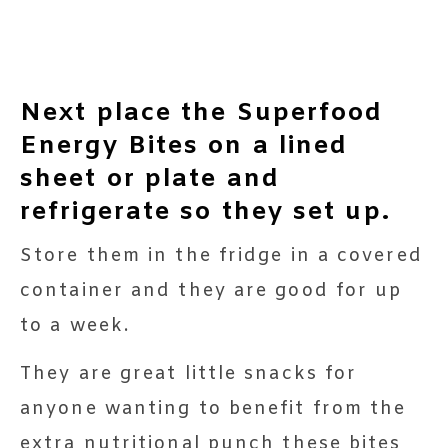
Next place the Superfood
Energy Bites on a lined
sheet or plate and
refrigerate so they set up.
Store them in the fridge in a covered
container and they are good for up
to a week.
They are great little snacks for
anyone wanting to benefit from the
extra nutritional punch these bites