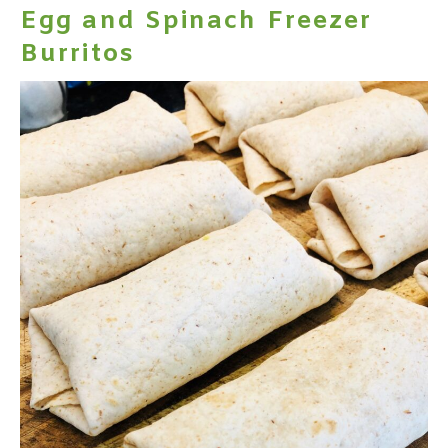
Egg and Spinach Freezer
Burritos