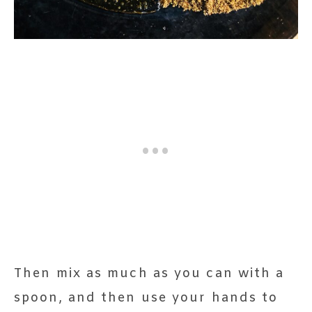
Then mix as much as you can with a
spoon, and then use your hands to