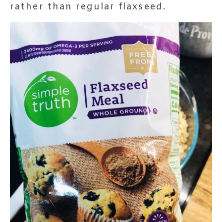
rather than regular flaxseed.