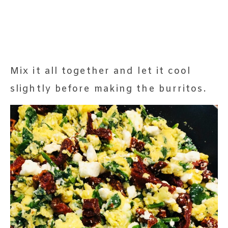
Mix it all together and let it cool
slightly before making the burritos.