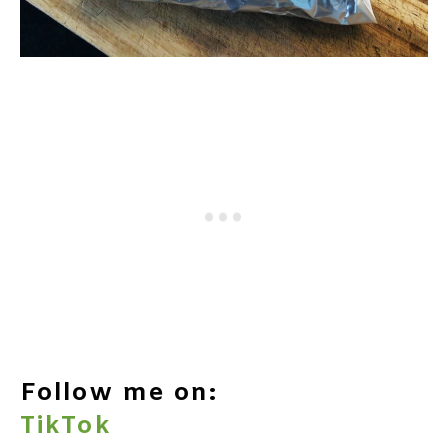
Follow me on:
TikTok