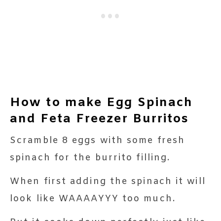
How to make Egg Spinach
and Feta Freezer Burritos
Scramble 8 eggs with some fresh
spinach for the burrito filling.
When first adding the spinach it will
look like WAAAAYYY too much.