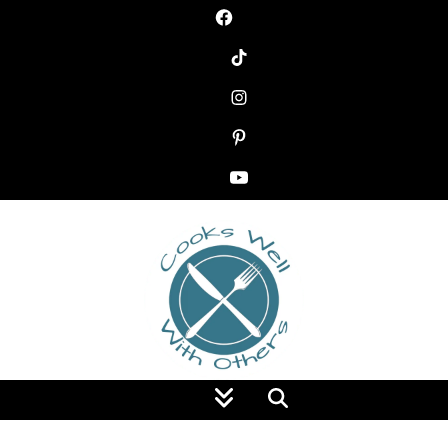
Food Blog