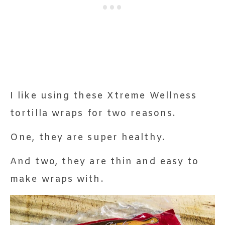
I like using these Xtreme Wellness
tortilla wraps for two reasons.
One, they are super healthy.
And two, they are thin and easy to
make wraps with.