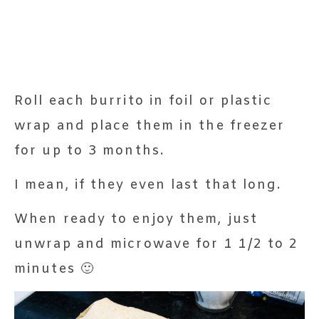
Roll each burrito in foil or plastic
wrap and place them in the freezer
for up to 3 months.
I mean, if they even last that long.
When ready to enjoy them, just
unwrap and microwave for 1 1/2 to 2
minutes 🙂