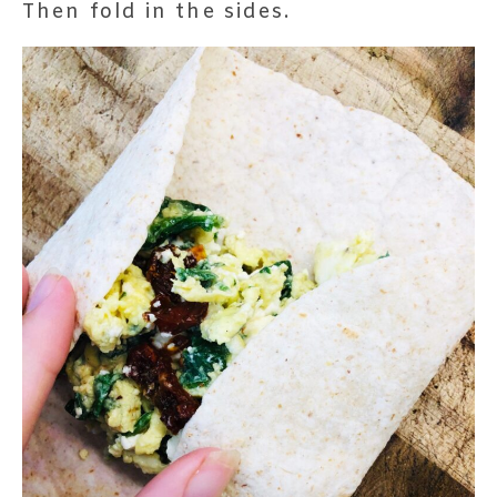
Then fold in the sides.