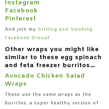
Instagram
Facebook
Pinterest
And join my
Grilling and Smoking
Facebook Group
!
Other wraps you might like
similar to these egg spinach
and feta freezer burritos…
Avocado Chicken Salad
Wraps
These use the same wraps as the
burritos, a super healthy version of