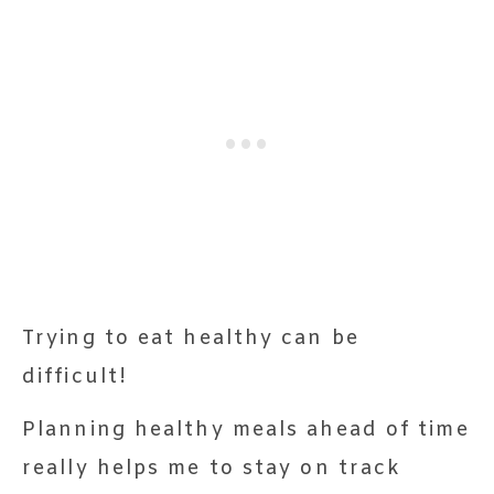
Trying to eat healthy can be
difficult!
Planning healthy meals ahead of time
really helps me to stay on track