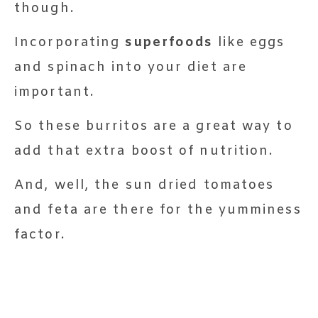
though.
Incorporating
superfoods
like eggs
and spinach into your diet are
important.
So these burritos are a great way to
add that extra boost of nutrition.
And, well, the sun dried tomatoes
and feta are there for the yumminess
factor.