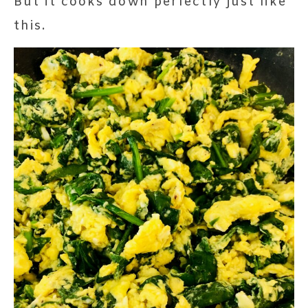
But it cooks down perfectly just like
this.