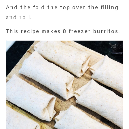
And the fold the top over the filling
and roll.
This recipe makes 8 freezer burritos.