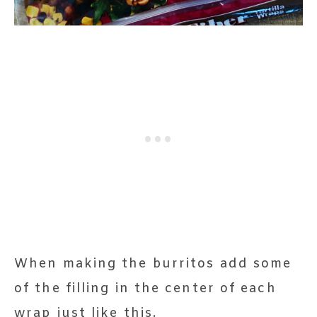
When making the burritos add some
of the filling in the center of each
wrap just like this.