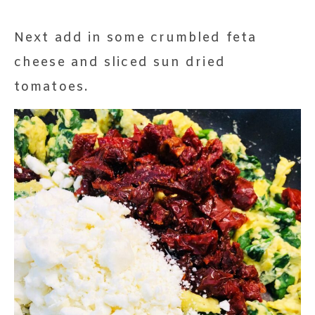
Next add in some crumbled feta
cheese and sliced sun dried
tomatoes.