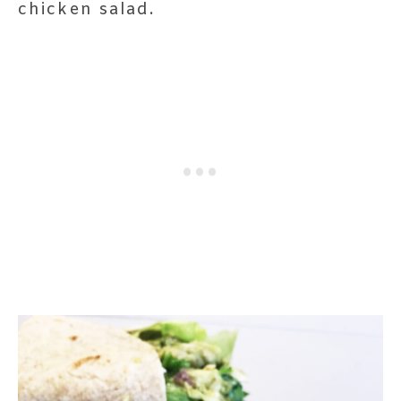
chicken salad.