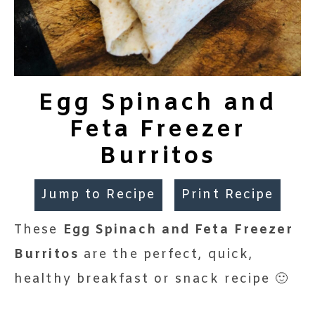
Egg Spinach and
Feta Freezer
Burritos
Jump to Recipe
Print Recipe
These
Egg Spinach and Feta Freezer
Burritos
are the perfect, quick,
healthy breakfast or snack recipe 🙂