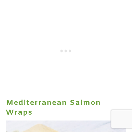
Mediterranean Salmon
Wraps