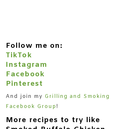
Follow me on:
TikTok
Instagram
Facebook
Pinterest
And join my
Grilling and Smoking
Facebook Group
!
More recipes to try like