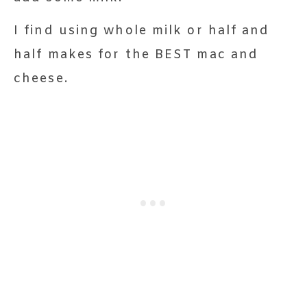
I find using whole milk or half and
half makes for the BEST mac and
cheese.