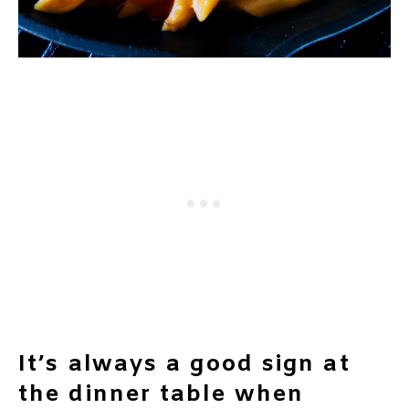
It’s always a good sign at
the dinner table when