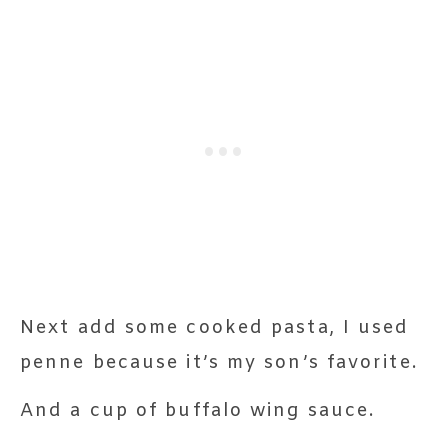
Next add some cooked pasta, I used
penne because it’s my son’s favorite.
And a cup of buffalo wing sauce.