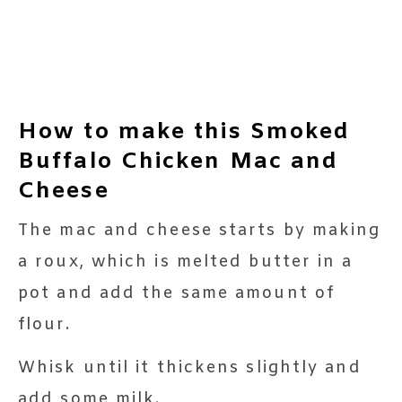
How to make this Smoked
Buffalo Chicken Mac and
Cheese
The mac and cheese starts by making
a roux, which is melted butter in a
pot and add the same amount of
flour.
Whisk until it thickens slightly and
add some milk.