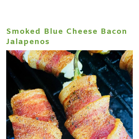
Smoked Blue Cheese Bacon
Jalapenos