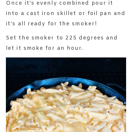
Once it’s evenly combined pour it
into a cast iron skillet or foil pan and
it’s all ready for the smoker!
Set the smoker to 225 degrees and
let it smoke for an hour.