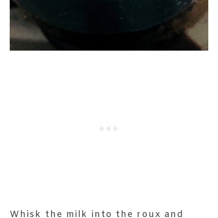
Whisk the milk into the roux and