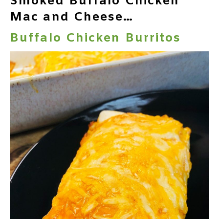
Smoked Buffalo Chicken
Mac and Cheese…
Buffalo Chicken Burritos