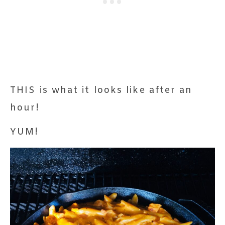
THIS is what it looks like after an
hour!
YUM!