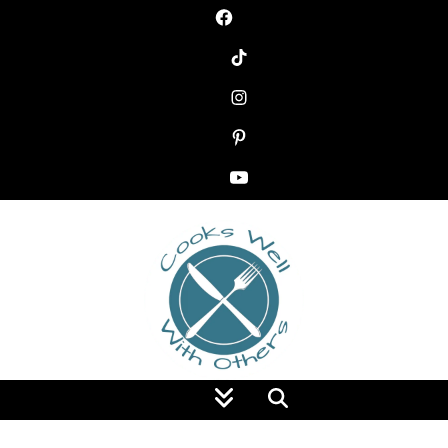
Food Blog