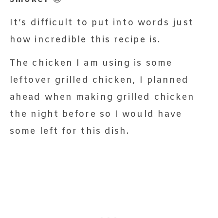
It’s difficult to put into words just
how incredible this recipe is.
The chicken I am using is some
leftover grilled chicken, I planned
ahead when making grilled chicken
the night before so I would have
some left for this dish.