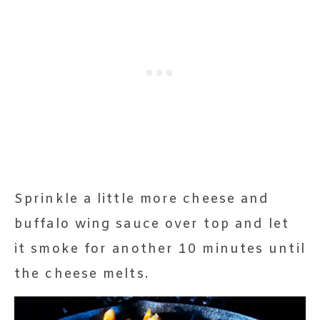
Sprinkle a little more cheese and
buffalo wing sauce over top and let
it smoke for another 10 minutes until
the cheese melts.