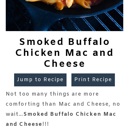
Smoked Buffalo
Chicken Mac and
Cheese
Jump to Recipe
Print Recipe
Not too many things are more
comforting than Mac and Cheese, no
wait…
Smoked Buffalo Chicken Mac
and Cheese
!!!