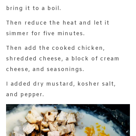
bring it to a boil.
Then reduce the heat and let it
simmer for five minutes.
Then add the cooked chicken,
shredded cheese, a block of cream
cheese, and seasonings.
I added dry mustard, kosher salt,
and pepper.