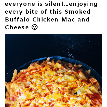
everyone is silent…enjoying
every bite of this Smoked
Buffalo Chicken Mac and
Cheese 🙂