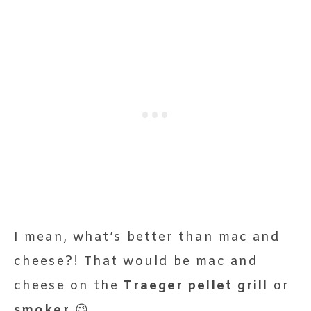
I mean, what’s better than mac and
cheese?! That would be mac and
cheese on the
Traeger pellet grill
or
smoker
😉