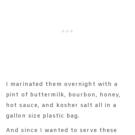
I marinated them overnight with a
pint of buttermilk, bourbon, honey,
hot sauce, and kosher salt all in a
gallon size plastic bag.
And since I wanted to serve these