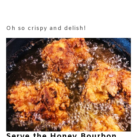
Oh so crispy and delish!
Serve the Honey Bourbon