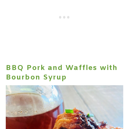
BBQ Pork and Waffles with
Bourbon Syrup