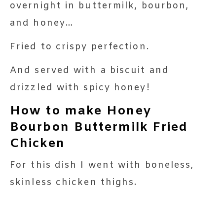
overnight in buttermilk, bourbon,
and honey…
Fried to crispy perfection.
And served with a biscuit and
drizzled with spicy honey!
How to make Honey
Bourbon Buttermilk Fried
Chicken
For this dish I went with boneless,
skinless chicken thighs.