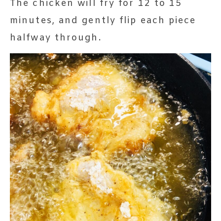
The chicken will fry for 12 to 15
minutes, and gently flip each piece
halfway through.