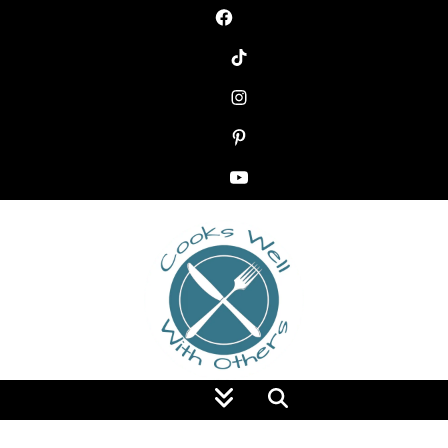
Food Blog