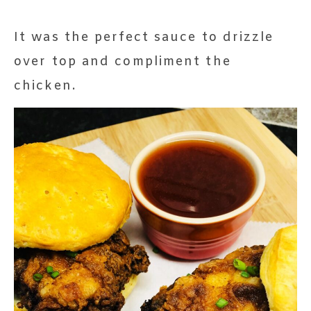
It was the perfect sauce to drizzle
over top and compliment the
chicken.