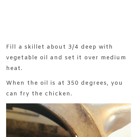
Fill a skillet about 3/4 deep with
vegetable oil and set it over medium
heat.
When the oil is at 350 degrees, you
can fry the chicken.