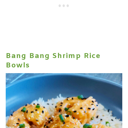
Bang Bang Shrimp Rice
Bowls