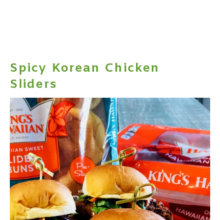
Spicy Korean Chicken
Sliders