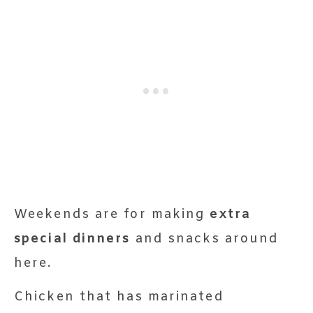
Weekends are for making
extra
special dinners
and snacks around
here.
Chicken that has marinated