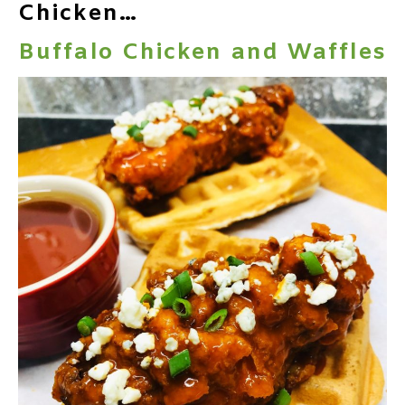
Chicken…
Buffalo Chicken and Waffles