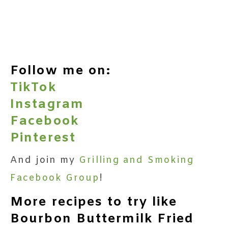
Follow me on:
TikTok
Instagram
Facebook
Pinterest
And join my
Grilling and Smoking
Facebook Group
!
More recipes to try like
Bourbon Buttermilk Fried