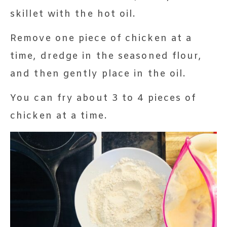
skillet with the hot oil.
Remove one piece of chicken at a
time, dredge in the seasoned flour,
and then gently place in the oil.
You can fry about 3 to 4 pieces of
chicken at a time.