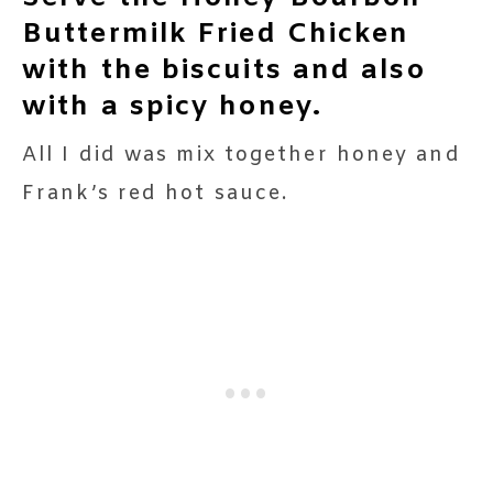
Buttermilk Fried Chicken
with the biscuits and also
with a spicy honey.
All I did was mix together honey and
Frank’s red hot sauce.