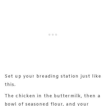
Set up your breading station just like
this.
The chicken in the buttermilk, then a
bowl of seasoned flour, and your