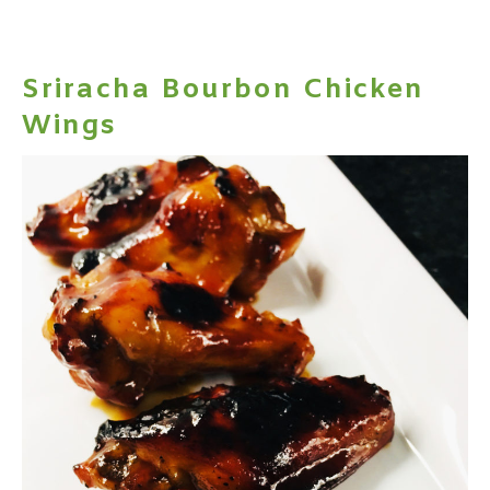
Sriracha Bourbon Chicken
Wings