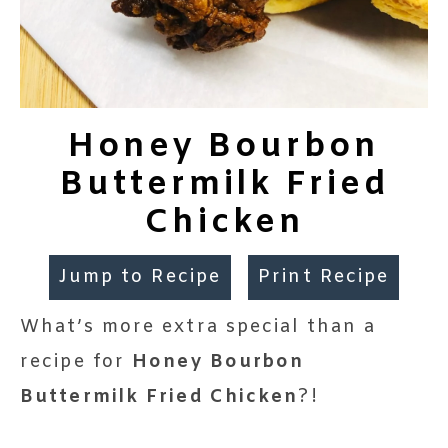
Honey Bourbon
Buttermilk Fried
Chicken
Jump to Recipe
Print Recipe
What’s more extra special than a
recipe for
Honey Bourbon
Buttermilk Fried Chicken
?!