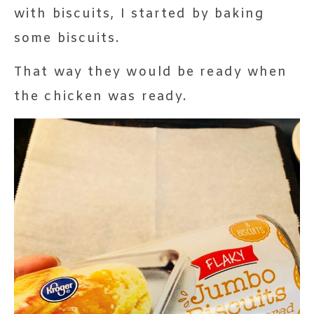
with biscuits, I started by baking
some biscuits.
That way they would be ready when
the chicken was ready.