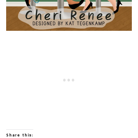
Share this: