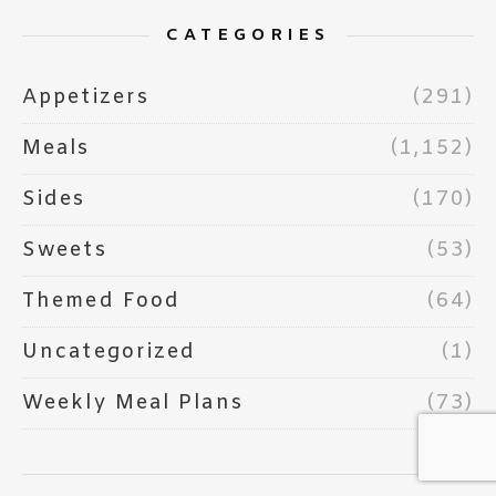
CATEGORIES
Appetizers
(291)
Meals
(1,152)
Sides
(170)
Sweets
(53)
Themed Food
(64)
Uncategorized
(1)
Weekly Meal Plans
(73)