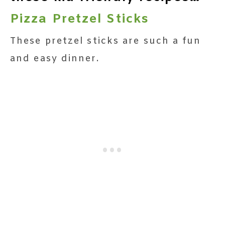
Pizza Pretzel Sticks
These pretzel sticks are such a fun
and easy dinner.