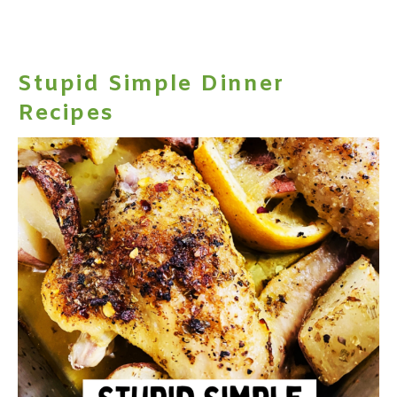
Stupid Simple Dinner
Recipes