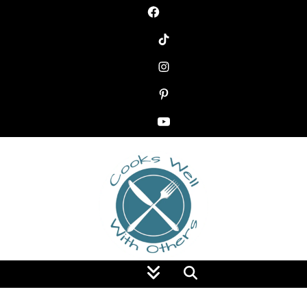
Food Blog