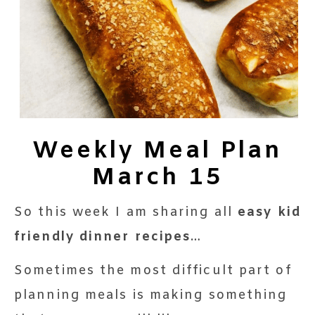
Weekly Meal Plan
March 15
So this week I am sharing all
easy
kid
friendly dinner recipes
…
Sometimes the most difficult part of
planning meals is making something