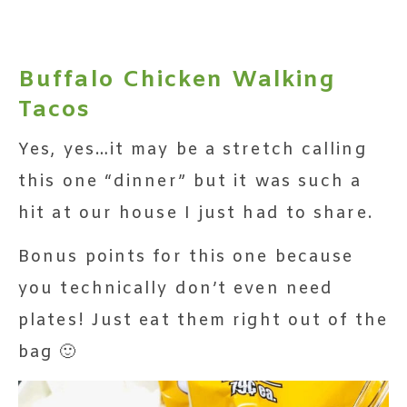
Buffalo Chicken Walking
Tacos
Yes, yes…it may be a stretch calling
this one “dinner” but it was such a
hit at our house I just had to share.
Bonus points for this one because
you technically don’t even need
plates! Just eat them right out of the
bag 🙂