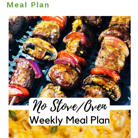
Meal Plan