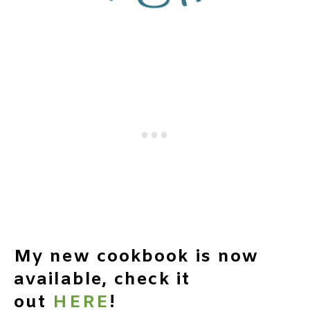
My new cookbook is now
available, check it
out
HERE
!