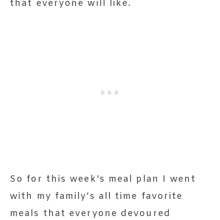
that everyone will like.
So for this week’s meal plan I went
with my family’s all time favorite
meals that everyone devoured