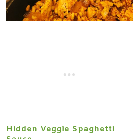
Hidden Veggie Spaghetti