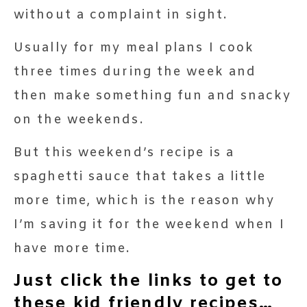
without a complaint in sight.
Usually for my meal plans I cook
three times during the week and
then make something fun and snacky
on the weekends.
But this weekend’s recipe is a
spaghetti sauce that takes a little
more time, which is the reason why
I’m saving it for the weekend when I
have more time.
Just click the links to get to
these kid friendly recipes…