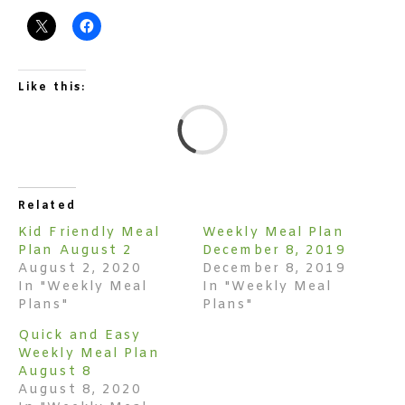
Like this:
L
Related
Kid Friendly Meal
Weekly Meal Plan
Plan August 2
December 8, 2019
August 2, 2020
December 8, 2019
In "Weekly Meal
In "Weekly Meal
Plans"
Plans"
Quick and Easy
Weekly Meal Plan
August 8
August 8, 2020