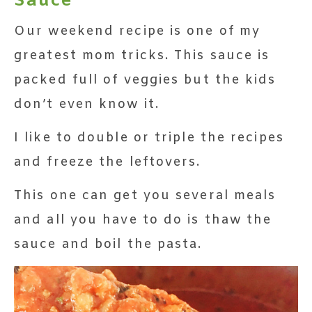
Sauce
Our weekend recipe is one of my
greatest mom tricks. This sauce is
packed full of veggies but the kids
don’t even know it.
I like to double or triple the recipes
and freeze the leftovers.
This one can get you several meals
and all you have to do is thaw the
sauce and boil the pasta.