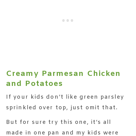
Creamy Parmesan Chicken
and Potatoes
If your kids don’t like green parsley
sprinkled over top, just omit that.
But for sure try this one, it’s all
made in one pan and my kids were