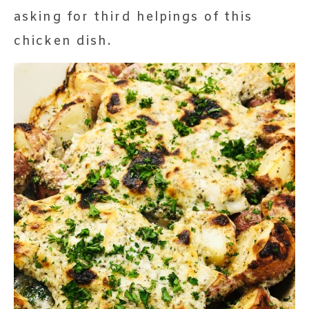
asking for third helpings of this
chicken dish.