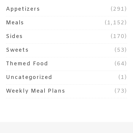
Appetizers
(291)
Meals
(1,152)
Sides
(170)
Sweets
(53)
Themed Food
(64)
Uncategorized
(1)
Weekly Meal Plans
(73)