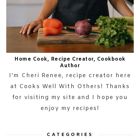
Home Cook, Recipe Creator, Cookbook
Author
I’m Cheri Renee, recipe creator here
at Cooks Well With Others! Thanks
for visiting my site and I hope you
enjoy my recipes!
CATEGORIES