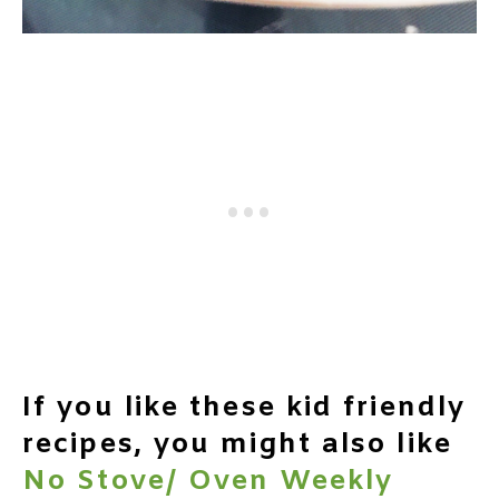
If you like these kid friendly
recipes, you might also like
No Stove/ Oven Weekly