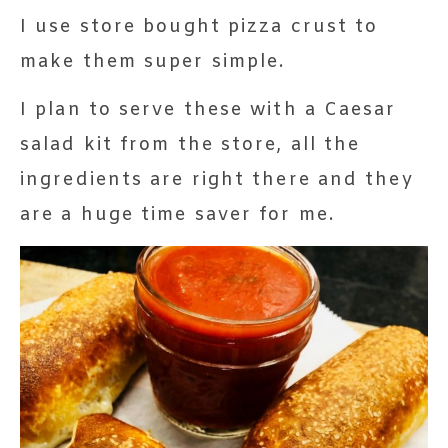
I use store bought pizza crust to
make them super simple.
I plan to serve these with a Caesar
salad kit from the store, all the
ingredients are right there and they
are a huge time saver for me.