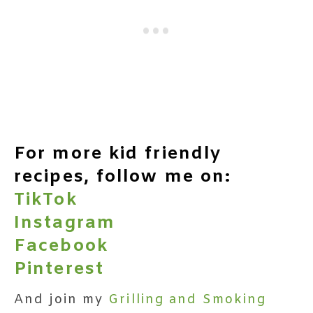
For more kid friendly
recipes, follow me on:
TikTok
Instagram
Facebook
Pinterest
And join my
Grilling and Smoking