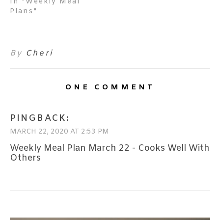
In "Weekly Meal
Plans"
By
Cheri
ONE COMMENT
PINGBACK:
MARCH 22, 2020 AT 2:53 PM
Weekly Meal Plan March 22 - Cooks Well With
Others