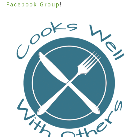
Facebook Group
!