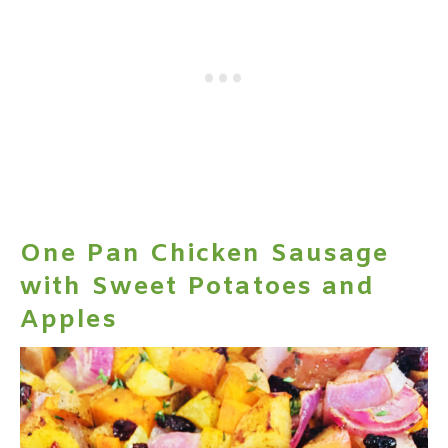
One Pan Chicken Sausage
with Sweet Potatoes and
Apples