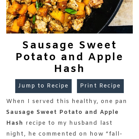
Sausage Sweet
Potato and Apple
Hash
Jump to Recipe
Print Recipe
When I served this healthy, one pan
Sausage Sweet Potato and Apple
Hash
recipe to my husband last
night, he commented on how “fall-