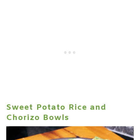
Sweet Potato Rice and
Chorizo Bowls