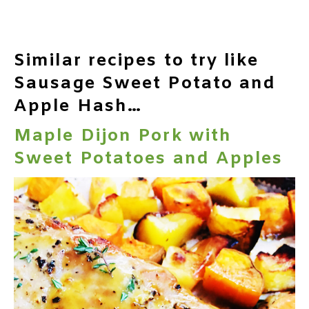
Similar recipes to try like
Sausage Sweet Potato and
Apple Hash…
Maple Dijon Pork with
Sweet Potatoes and Apples