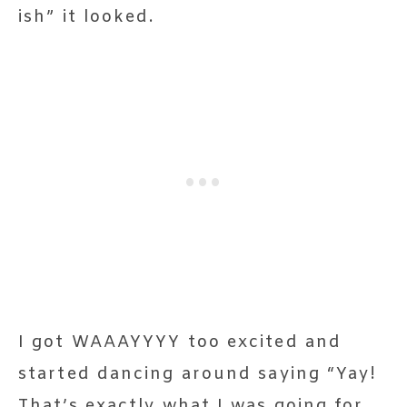
ish” it looked.
I got WAAAYYYY too excited and
started dancing around saying “Yay!
That’s exactly what I was going for