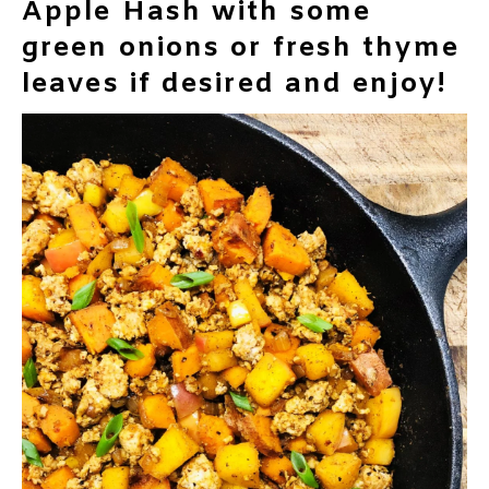
Apple Hash with some
green onions or fresh thyme
leaves if desired and enjoy!