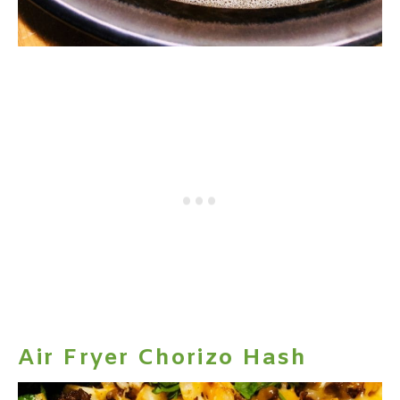
Air Fryer Chorizo Hash