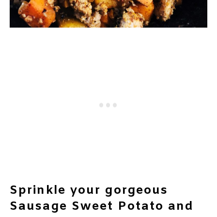
Sprinkle your gorgeous
Sausage Sweet Potato and