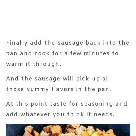
Finally add the sausage back into the
pan and cook for a few minutes to
warm it through.
And the sausage will pick up all
those yummy flavors in the pan.
At this point taste for seasoning and
add whatever you think it needs.