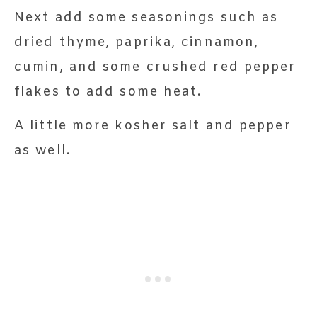
Next add some seasonings such as
dried thyme, paprika, cinnamon,
cumin, and some crushed red pepper
flakes to add some heat.
A little more kosher salt and pepper
as well.