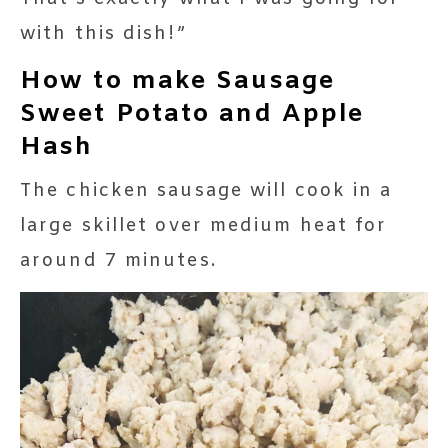
with this dish!”
How to make Sausage
Sweet Potato and Apple
Hash
The chicken sausage will cook in a
large skillet over medium heat for
around 7 minutes.