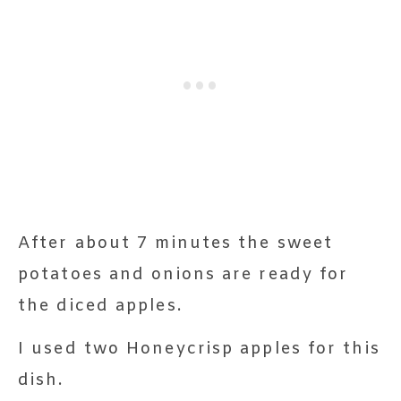
After about 7 minutes the sweet
potatoes and onions are ready for
the diced apples.
I used two Honeycrisp apples for this
dish.