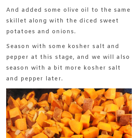
And added some olive oil to the same
skillet along with the diced sweet
potatoes and onions.
Season with some kosher salt and
pepper at this stage, and we will also
season with a bit more kosher salt
and pepper later.