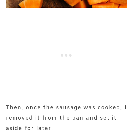
Then, once the sausage was cooked, I
removed it from the pan and set it
aside for later.