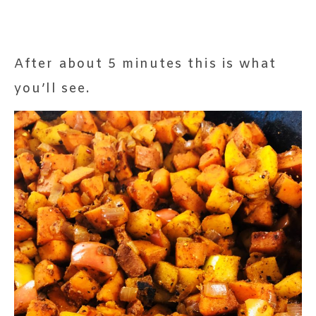
After about 5 minutes this is what
you’ll see.