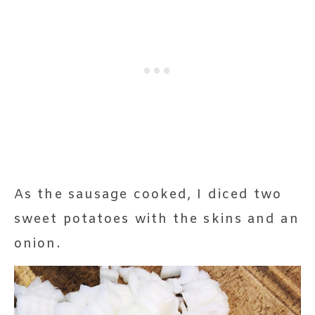
As the sausage cooked, I diced two
sweet potatoes with the skins and an
onion.