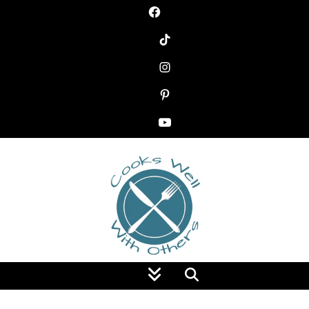
Food Blog