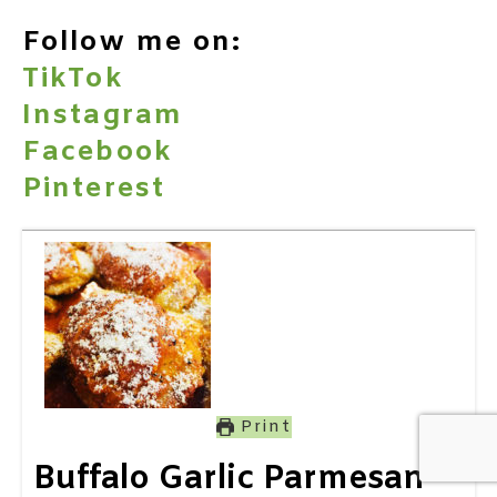
Follow me on:
TikTok
Instagram
Facebook
Pinterest
Print
Buffalo Garlic Parmesan