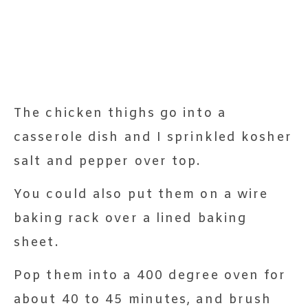
The chicken thighs go into a
casserole dish and I sprinkled kosher
salt and pepper over top.
You could also put them on a wire
baking rack over a lined baking
sheet.
Pop them into a 400 degree oven for
about 40 to 45 minutes, and brush