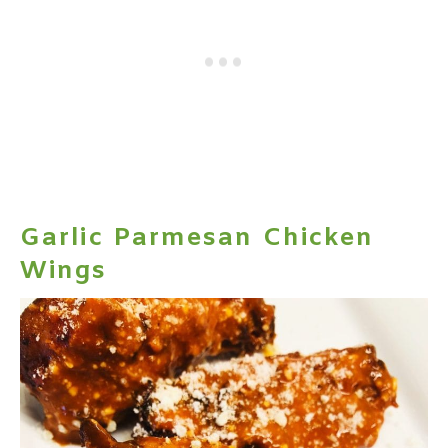
Garlic Parmesan Chicken
Wings