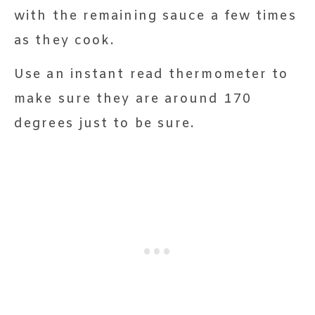
with the remaining sauce a few times
as they cook.
Use an instant read thermometer to
make sure they are around 170
degrees just to be sure.