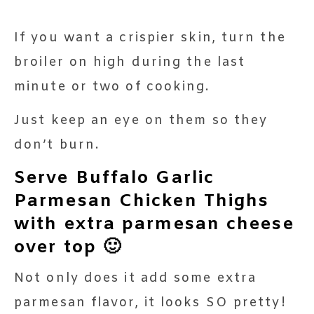
If you want a crispier skin, turn the
broiler on high during the last
minute or two of cooking.
Just keep an eye on them so they
don’t burn.
Serve Buffalo Garlic
Parmesan Chicken Thighs
with extra parmesan cheese
over top 🙂
Not only does it add some extra
parmesan flavor, it looks SO pretty!