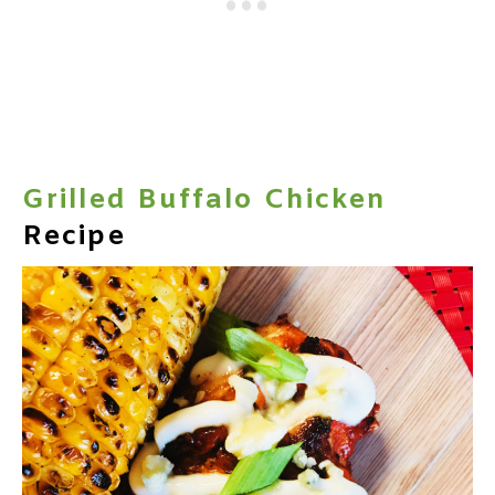
Grilled Buffalo Chicken
Recipe