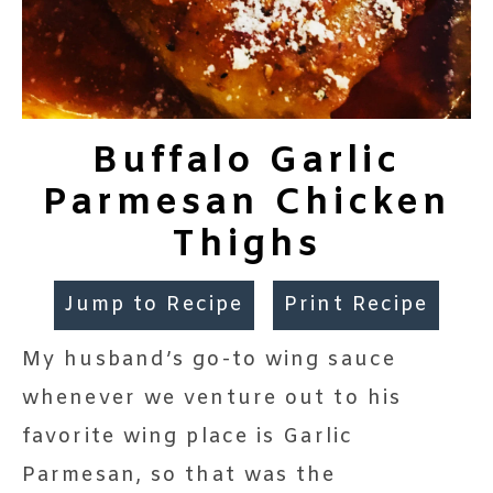
Buffalo Garlic
Parmesan Chicken
Thighs
Jump to Recipe
Print Recipe
My husband’s go-to wing sauce
whenever we venture out to his
favorite wing place is Garlic
Parmesan, so that was the