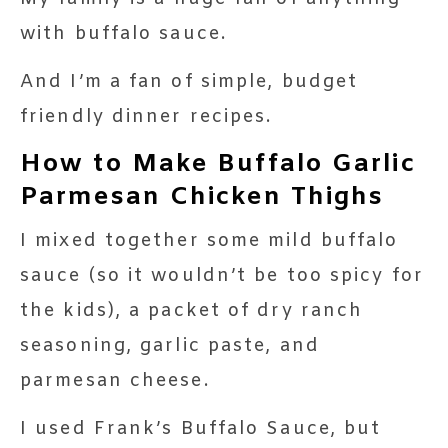
with buffalo sauce.
And I’m a fan of simple, budget
friendly dinner recipes.
How to Make Buffalo Garlic
Parmesan Chicken Thighs
I mixed together some mild buffalo
sauce (so it wouldn’t be too spicy for
the kids), a packet of dry ranch
seasoning, garlic paste, and
parmesan cheese.
I used Frank’s Buffalo Sauce, but