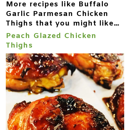
More recipes like Buffalo
Garlic Parmesan Chicken
Thighs that you might like…
Peach Glazed Chicken
Thighs