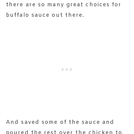
there are so many great choices for
buffalo sauce out there.
And saved some of the sauce and
poured the rest over the chicken to