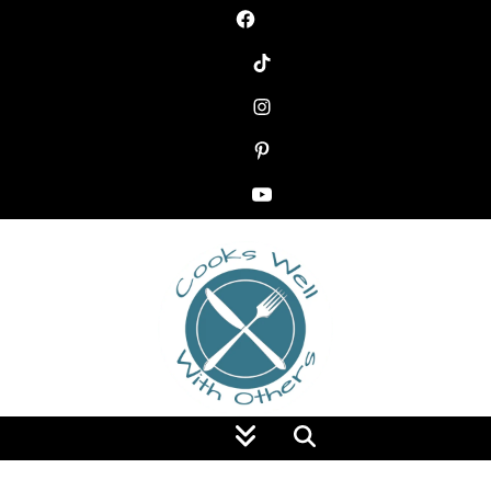
Food Blog