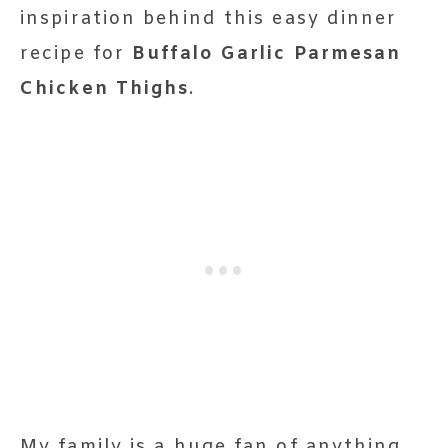
inspiration behind this easy dinner
recipe for
Buffalo Garlic Parmesan
Chicken Thighs
.
My family is a huge fan of anything