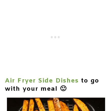
Air Fryer Side Dishes
to go
with your meal 🙂