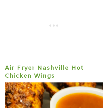
Air Fryer Nashville Hot
Chicken Wings