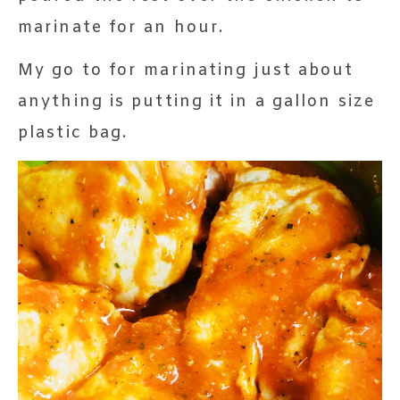
marinate for an hour.
My go to for marinating just about
anything is putting it in a gallon size
plastic bag.