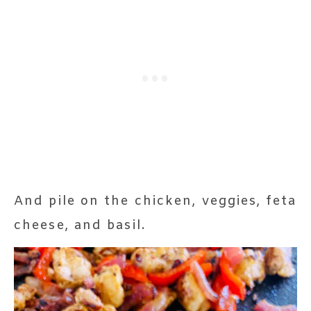
And pile on the chicken, veggies, feta
cheese, and basil.