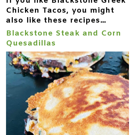
If you like Blackstone Greek
Chicken Tacos, you might
also like these recipes…
Blackstone Steak and Corn
Quesadillas