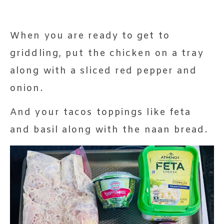
When you are ready to get to
griddling, put the chicken on a tray
along with a sliced red pepper and
onion.
And your tacos toppings like feta
and basil along with the naan bread.