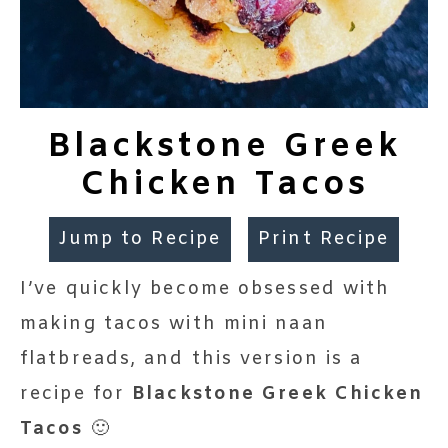
Blackstone Greek
Chicken Tacos
Jump to Recipe
Print Recipe
I’ve quickly become obsessed with
making tacos with mini naan
flatbreads, and this version is a
recipe for
Blackstone Greek Chicken
Tacos
🙂