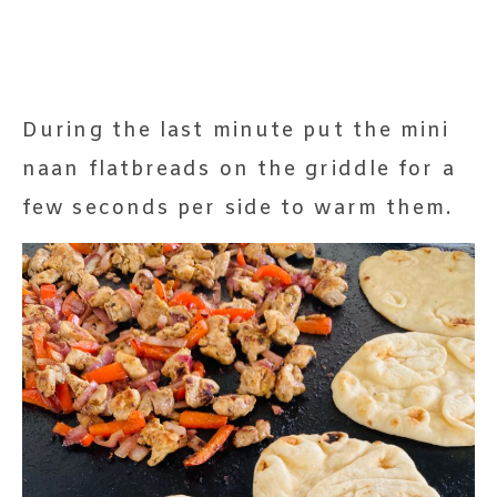
During the last minute put the mini
naan flatbreads on the griddle for a
few seconds per side to warm them.