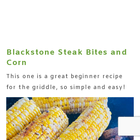
Blackstone Steak Bites and
Corn
This one is a great beginner recipe
for the griddle, so simple and easy!