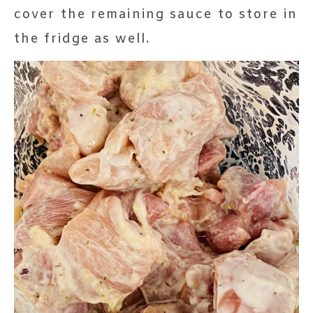
cover the remaining sauce to store in
the fridge as well.