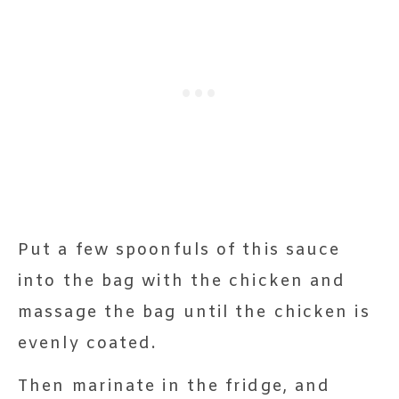
Put a few spoonfuls of this sauce
into the bag with the chicken and
massage the bag until the chicken is
evenly coated.
Then marinate in the fridge, and