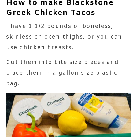
How to make Blackstone
Greek Chicken Tacos
I have 1 1/2 pounds of boneless,
skinless chicken thighs, or you can
use chicken breasts.
Cut them into bite size pieces and
place them in a gallon size plastic
bag.