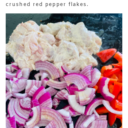
crushed red pepper flakes.