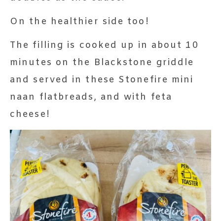
On the healthier side too!
The filling is cooked up in about 10
minutes on the Blackstone griddle
and served in these Stonefire mini
naan flatbreads, and with feta
cheese!