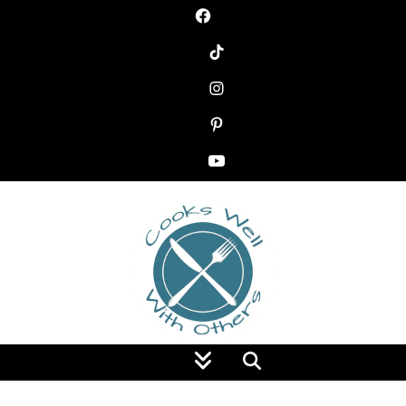
Food Blog