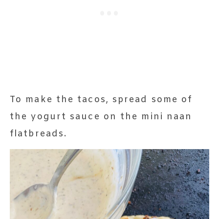
To make the tacos, spread some of
the yogurt sauce on the mini naan
flatbreads.