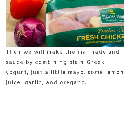
Then we will make the marinade and
sauce by combining plain Greek
yogurt, just a little mayo, some lemon
juice, garlic, and oregano.