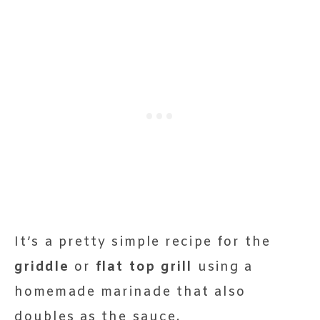
It’s a pretty simple recipe for the
griddle
or
flat top grill
using a
homemade marinade that also
doubles as the sauce.