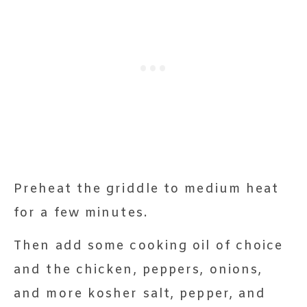
Preheat the griddle to medium heat
for a few minutes.
Then add some cooking oil of choice
and the chicken, peppers, onions,
and more kosher salt, pepper, and