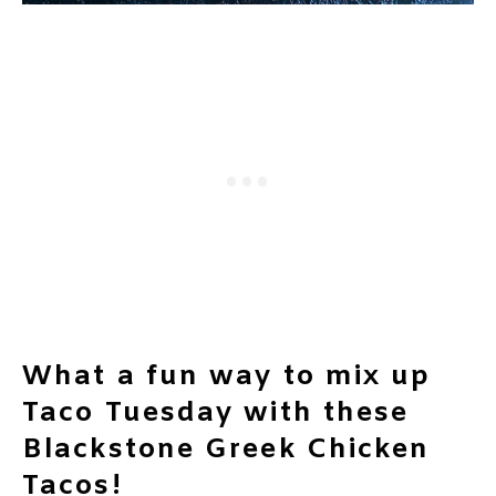
What a fun way to mix up
Taco Tuesday with these
Blackstone Greek Chicken
Tacos!