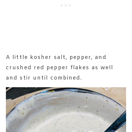
A little kosher salt, pepper, and
crushed red pepper flakes as well
and stir until combined.