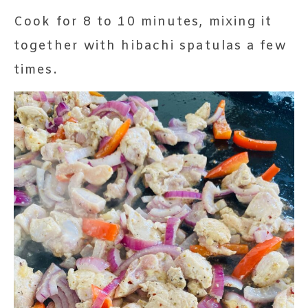
Cook for 8 to 10 minutes, mixing it
together with hibachi spatulas a few
times.