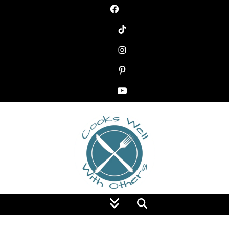
Food Blog