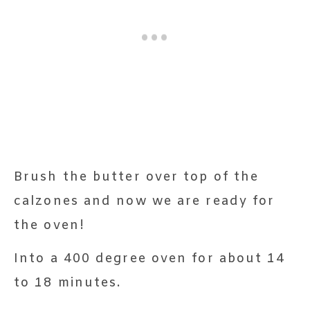
Brush the butter over top of the
calzones and now we are ready for
the oven!
Into a 400 degree oven for about 14
to 18 minutes.