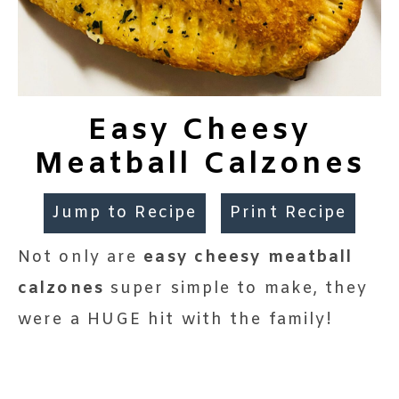
Easy Cheesy
Meatball Calzones
Jump to Recipe
Print Recipe
Not only are
easy cheesy meatball
calzones
super simple to make, they
were a HUGE hit with the family!