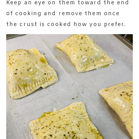
Keep an eye on them toward the end
of cooking and remove them once
the crust is cooked how you prefer.