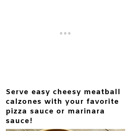
Serve easy cheesy meatball
calzones with your favorite
pizza sauce or marinara
sauce!