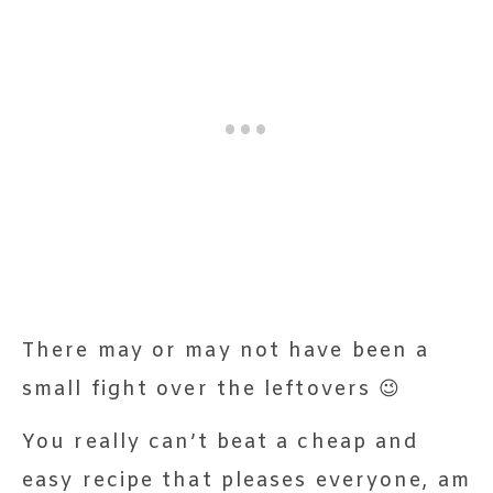
There may or may not have been a
small fight over the leftovers 😉
You really can’t beat a cheap and
easy recipe that pleases everyone, am