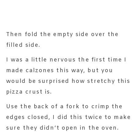
Then fold the empty side over the
filled side.
I was a little nervous the first time I
made calzones this way, but you
would be surprised how stretchy this
pizza crust is.
Use the back of a fork to crimp the
edges closed, I did this twice to make
sure they didn’t open in the oven.