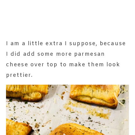
I am a little extra I suppose, because
I did add some more parmesan
cheese over top to make them look
prettier.