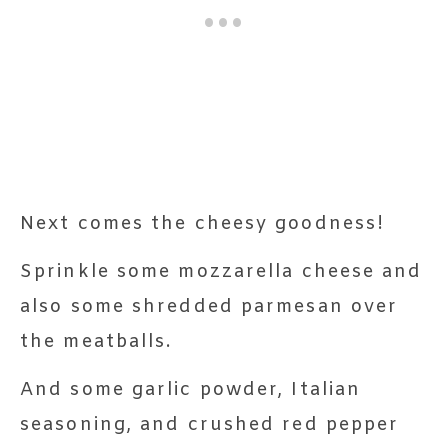
Next comes the cheesy goodness!
Sprinkle some mozzarella cheese and
also some shredded parmesan over
the meatballs.
And some garlic powder, Italian
seasoning, and crushed red pepper