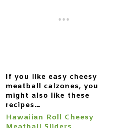
If you like easy cheesy
meatball calzones, you
might also like these
recipes…
Hawaiian Roll Cheesy
Meatball Sliders