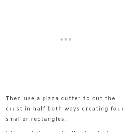
Then use a pizza cutter to cut the
crust in half both ways creating four
smaller rectangles.