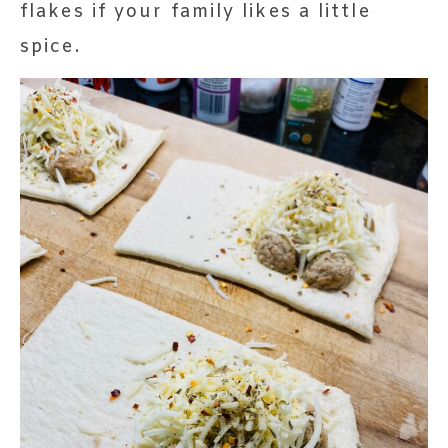
flakes if your family likes a little
spice.