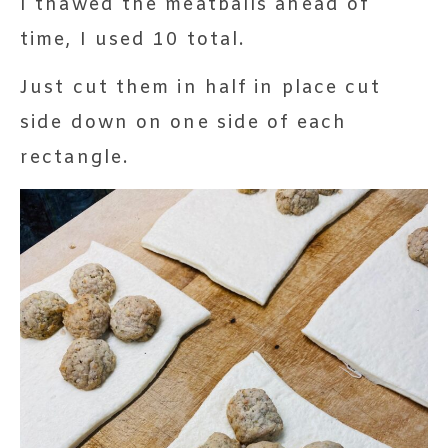
I thawed the meatballs ahead of
time, I used 10 total.
Just cut them in half in place cut
side down on one side of each
rectangle.