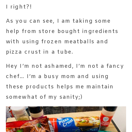
I right?!
As you can see, I am taking some
help from store bought ingredients
with using frozen meatballs and
pizza crust in a tube.
Hey I’m not ashamed, I’m not a fancy
chef… I’m a busy mom and using
these products helps me maintain
somewhat of my sanity;)