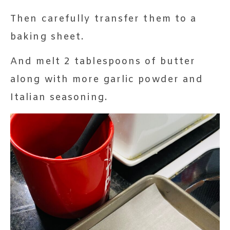
Then carefully transfer them to a
baking sheet.
And melt 2 tablespoons of butter
along with more garlic powder and
Italian seasoning.