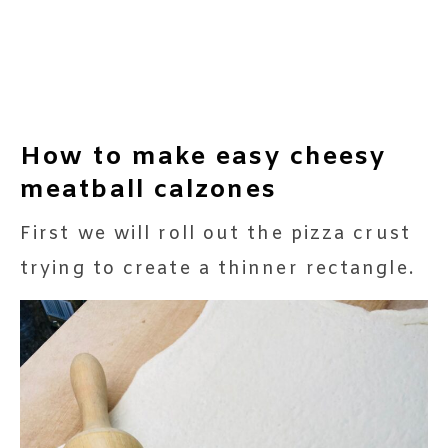
How to make easy cheesy
meatball calzones
First we will roll out the pizza crust
trying to create a thinner rectangle.