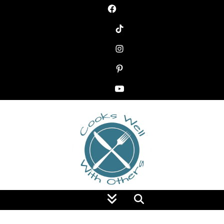
Food Blog