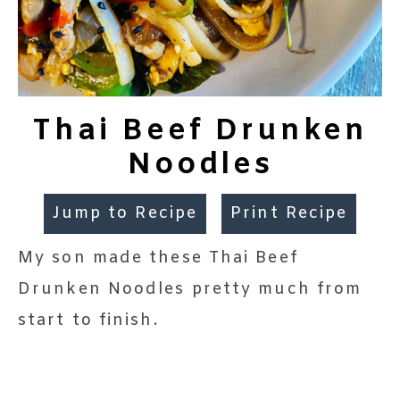
Thai Beef Drunken
Noodles
Jump to Recipe
Print Recipe
My son made these Thai Beef
Drunken Noodles pretty much from
start to finish.