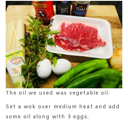
The oil we used was vegetable oil.
Set a wok over medium heat and add
some oil along with 3 eggs.