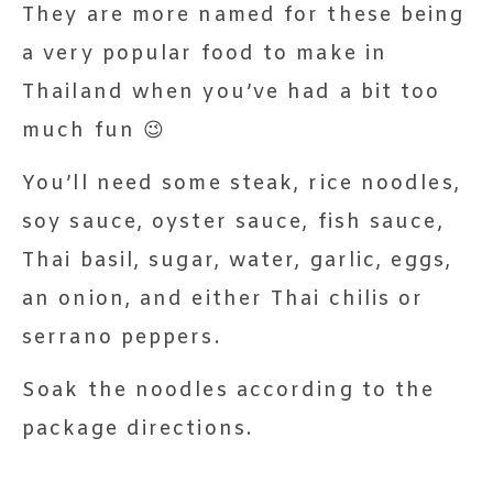
They are more named for these being
a very popular food to make in
Thailand when you’ve had a bit too
much fun 😉
You’ll need some steak, rice noodles,
soy sauce, oyster sauce, fish sauce,
Thai basil, sugar, water, garlic, eggs,
an onion, and either Thai chilis or
serrano peppers.
Soak the noodles according to the
package directions.