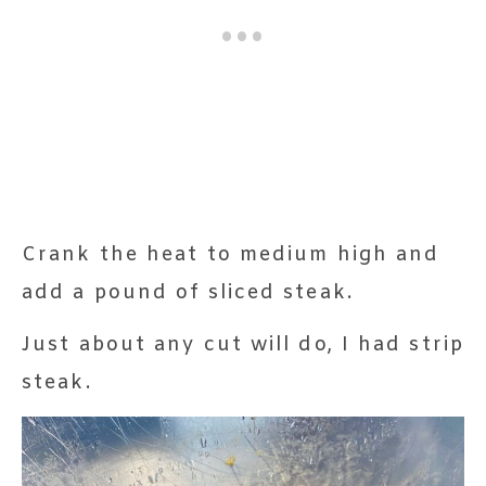
Crank the heat to medium high and
add a pound of sliced steak.
Just about any cut will do, I had strip
steak.