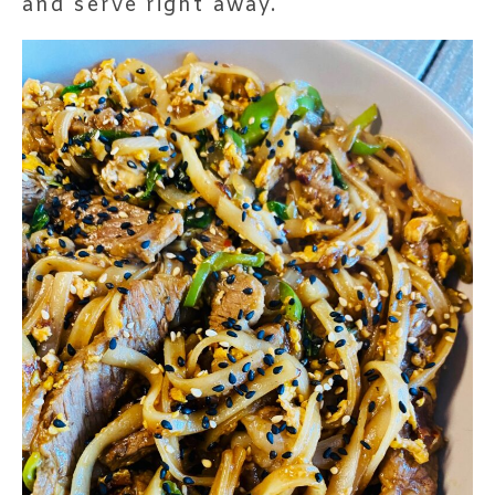
and serve right away.