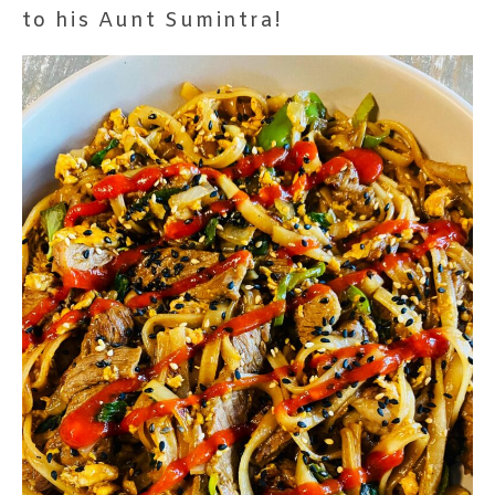
to his Aunt Sumintra!