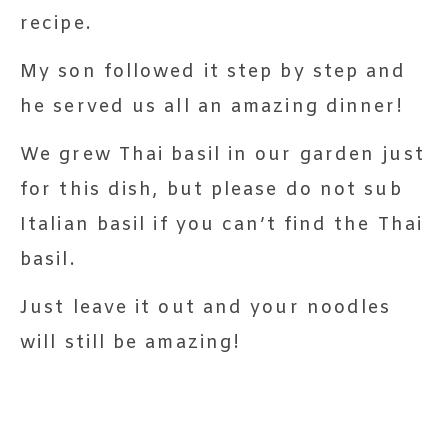
recipe.
My son followed it step by step and
he served us all an amazing dinner!
We grew Thai basil in our garden just
for this dish, but please do not sub
Italian basil if you can’t find the Thai
basil.
Just leave it out and your noodles
will still be amazing!