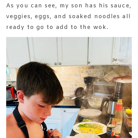
As you can see, my son has his sauce,
veggies, eggs, and soaked noodles all
ready to go to add to the wok.