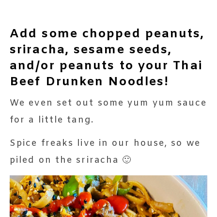
Add some chopped peanuts,
sriracha, sesame seeds,
and/or peanuts to your Thai
Beef Drunken Noodles!
We even set out some yum yum sauce
for a little tang.
Spice freaks live in our house, so we
piled on the sriracha 🙂