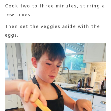
Cook two to three minutes, stirring a
few times.
Then set the veggies aside with the
eggs.