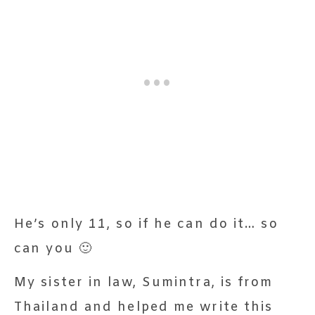
He’s only 11, so if he can do it… so
can you 🙂
My sister in law, Sumintra, is from
Thailand and helped me write this