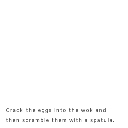
Crack the eggs into the wok and
then scramble them with a spatula.