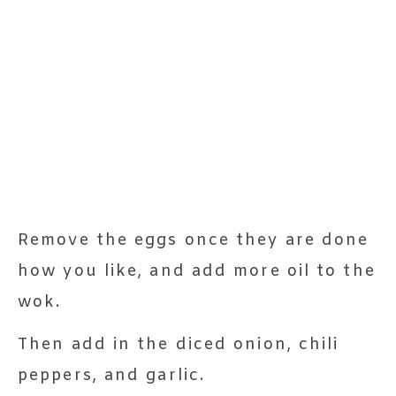
Remove the eggs once they are done
how you like, and add more oil to the
wok.
Then add in the diced onion, chili
peppers, and garlic.