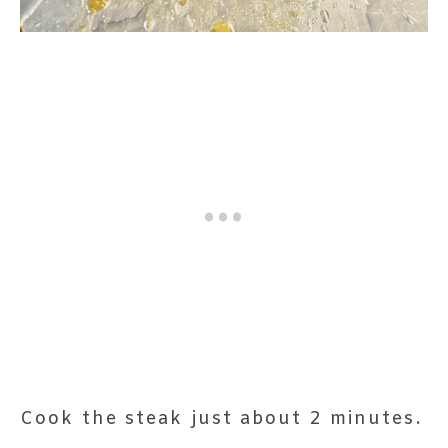
Cook the steak just about 2 minutes.