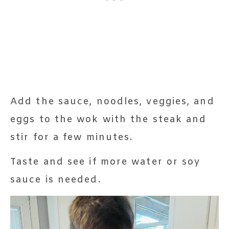
Add the sauce, noodles, veggies, and
eggs to the wok with the steak and
stir for a few minutes.
Taste and see if more water or soy
sauce is needed.