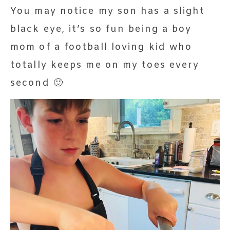
You may notice my son has a slight
black eye, it’s so fun being a boy
mom of a football loving kid who
totally keeps me on my toes every
second 🙂