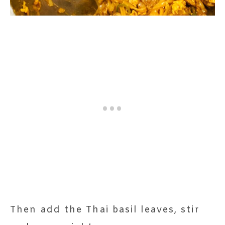
Then add the Thai basil leaves, stir