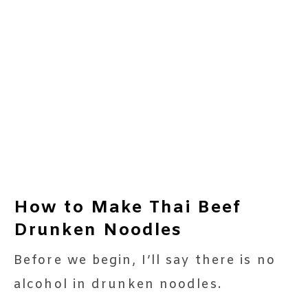
How to Make Thai Beef
Drunken Noodles
Before we begin, I’ll say there is no
alcohol in drunken noodles.