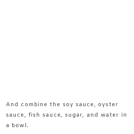
And combine the soy sauce, oyster
sauce, fish sauce, sugar, and water in
a bowl.