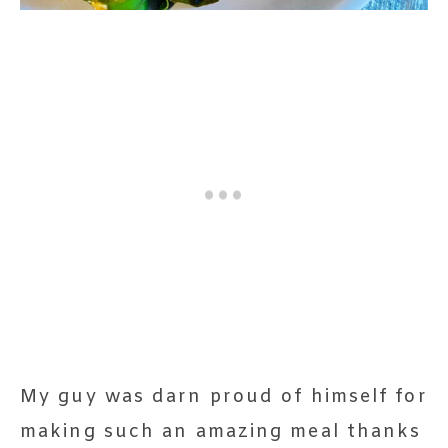
My guy was darn proud of himself for
making such an amazing meal thanks