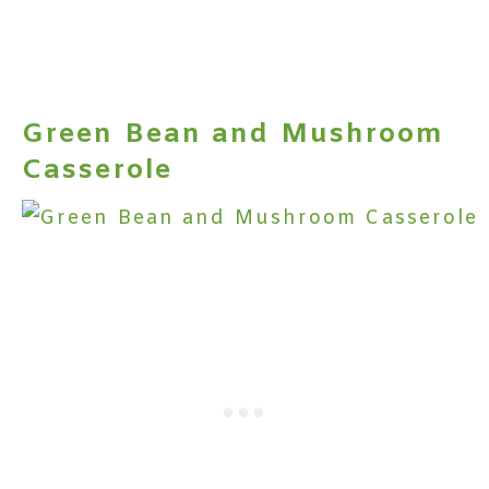
Green Bean and Mushroom
Casserole