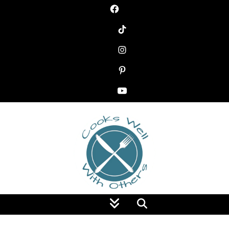
Food Blog