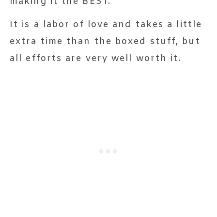
making it the BEST.
It is a labor of love and takes a little
extra time than the boxed stuff, but
all efforts are very well worth it.