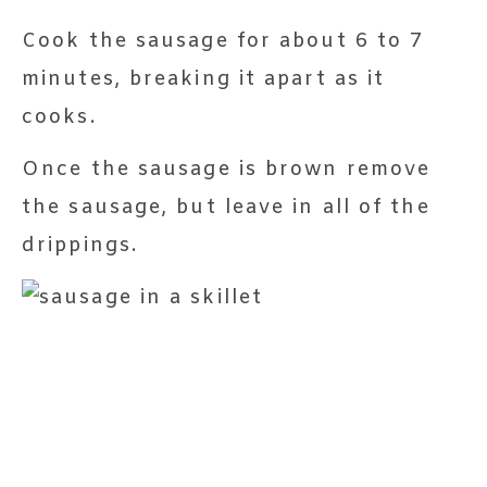
Cook the sausage for about 6 to 7
minutes, breaking it apart as it
cooks.
Once the sausage is brown remove
the sausage, but leave in all of the
drippings.