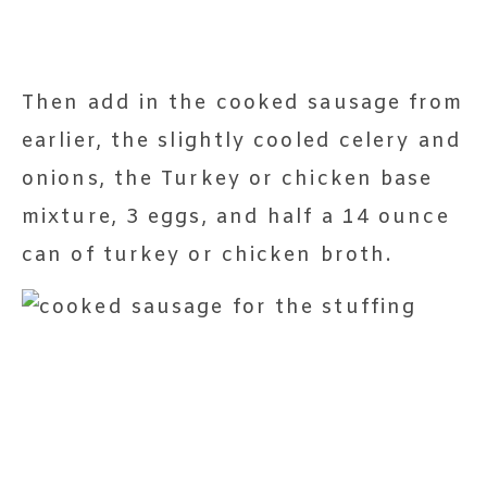
Then add in the cooked sausage from
earlier, the slightly cooled celery and
onions, the Turkey or chicken base
mixture, 3 eggs, and half a 14 ounce
can of turkey or chicken broth.