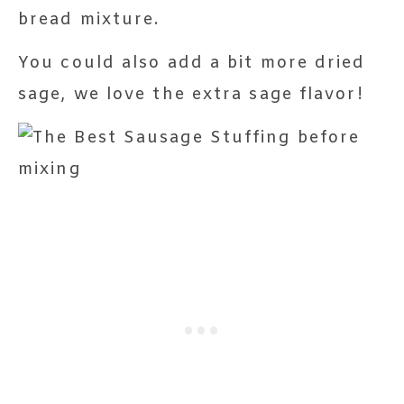
bread mixture.
You could also add a bit more dried
sage, we love the extra sage flavor!