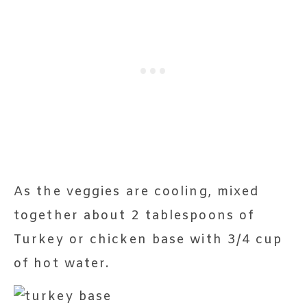
As the veggies are cooling, mixed
together about 2 tablespoons of
Turkey or chicken base with 3/4 cup
of hot water.