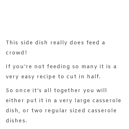
This side dish really does feed a
crowd!
If you’re not feeding so many it is a
very easy recipe to cut in half.
So once it’s all together you will
either put it in a very large casserole
dish, or two regular sized casserole
dishes.