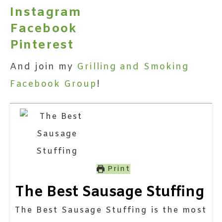
Instagram
Facebook
Pinterest
And join my
Grilling and Smoking
Facebook Group
!
Print
The Best Sausage Stuffing
The Best Sausage Stuffing is the most