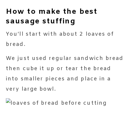
How to make the best
sausage stuffing
You’ll start with about 2 loaves of
bread.
We just used regular sandwich bread
then cube it up or tear the bread
into smaller pieces and place in a
very large bowl.