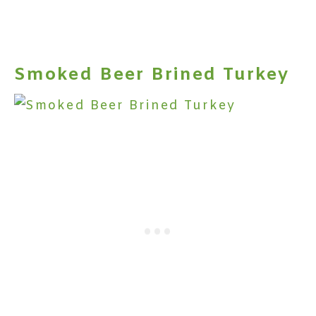
Smoked Beer Brined Turkey