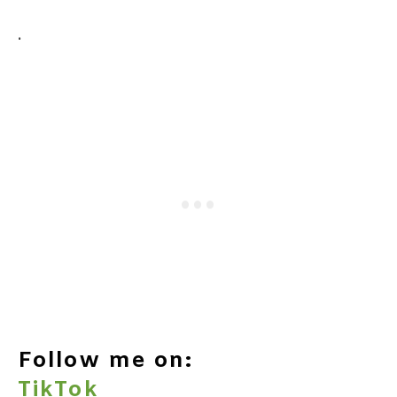
.
Follow me on:
TikTok