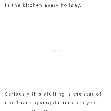
in the kitchen every holiday.
Seriously this stuffing is the star of
our Thanksgiving dinner each year,