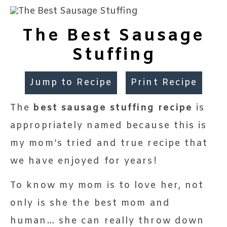
The Best Sausage
Stuffing
Jump to Recipe
Print Recipe
The
best sausage stuffing recipe
is
appropriately named because this is
my mom’s tried and true recipe that
we have enjoyed for years!
To know my mom is to love her, not
only is she the best mom and
human… she can really throw down