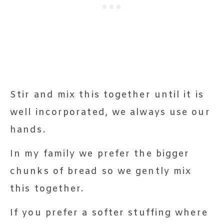
Stir and mix this together until it is
well incorporated, we always use our
hands.
In my family we prefer the bigger
chunks of bread so we gently mix
this together.
If you prefer a softer stuffing where