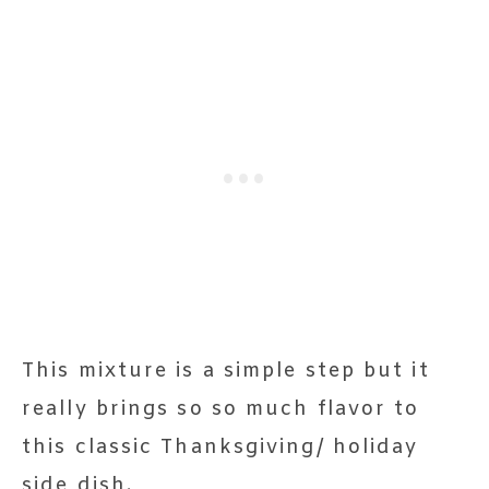
This mixture is a simple step but it
really brings so so much flavor to
this classic Thanksgiving/ holiday
side dish.