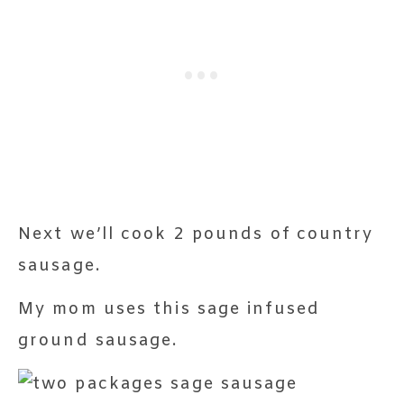
Next we’ll cook 2 pounds of country
sausage.
My mom uses this sage infused
ground sausage.