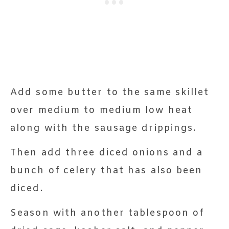
Add some butter to the same skillet
over medium to medium low heat
along with the sausage drippings.
Then add three diced onions and a
bunch of celery that has also been
diced.
Season with another tablespoon of