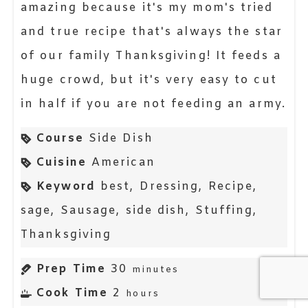
amazing because it's my mom's tried
and true recipe that's always the star
of our family Thanksgiving! It feeds a
huge crowd, but it's very easy to cut
in half if you are not feeding an army.
Course
Side Dish
Cuisine
American
Keyword
best, Dressing, Recipe,
sage, Sausage, side dish, Stuffing,
Thanksgiving
Prep Time
30
minutes
Cook Time
2
hours