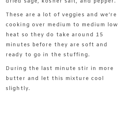
dried sage, kosher salt, and pepper.
These are a lot of veggies and we’re
cooking over medium to medium low
heat so they do take around 15
minutes before they are soft and
ready to go in the stuffing.
During the last minute stir in more
butter and let this mixture cool
slightly.