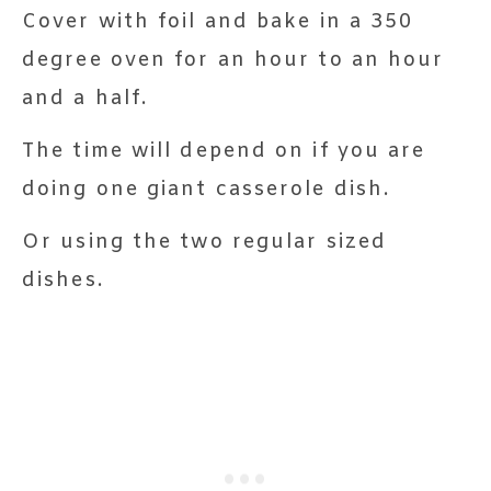
Cover with foil and bake in a 350
degree oven for an hour to an hour
and a half.
The time will depend on if you are
doing one giant casserole dish.
Or using the two regular sized
dishes.