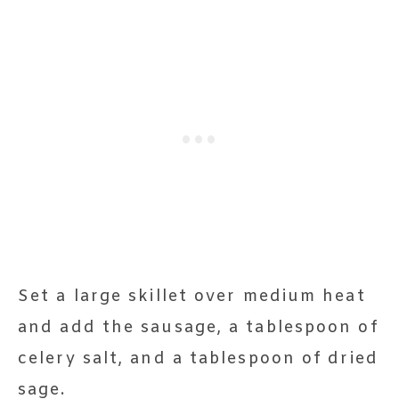
Set a large skillet over medium heat
and add the sausage, a tablespoon of
celery salt, and a tablespoon of dried
sage.