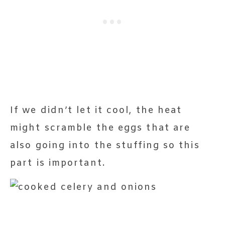
If we didn’t let it cool, the heat
might scramble the eggs that are
also going into the stuffing so this
part is important.