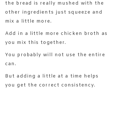
the bread is really mushed with the
other ingredients just squeeze and
mix a little more.
Add in a little more chicken broth as
you mix this together.
You probably will not use the entire
can.
But adding a little at a time helps
you get the correct consistency.