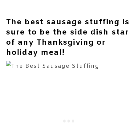
The best sausage stuffing is
sure to be the side dish star
of any Thanksgiving or
holiday meal!