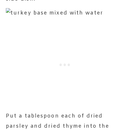
Put a tablespoon each of dried
parsley and dried thyme into the