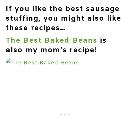
If you like the best sausage
stuffing, you might also like
these recipes…
The Best Baked Beans
is
also my mom’s recipe!