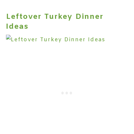
Leftover Turkey Dinner
Ideas