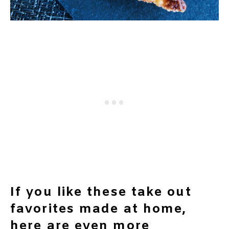
If you like these take out
favorites made at home,
here are even more