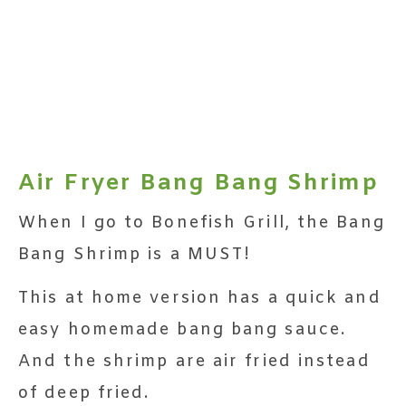
Air Fryer Bang Bang Shrimp
When I go to Bonefish Grill, the Bang
Bang Shrimp is a MUST!
This at home version has a quick and
easy homemade bang bang sauce.
And the shrimp are air fried instead
of deep fried.