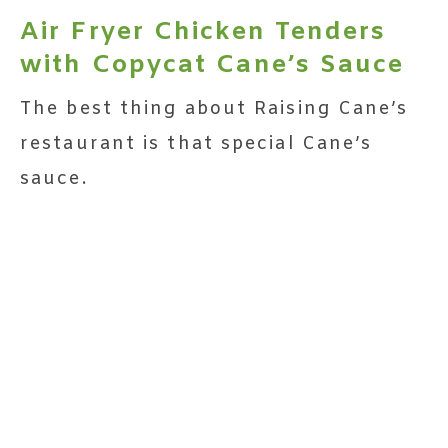
Air Fryer Chicken Tenders
with Copycat Cane’s Sauce
The best thing about Raising Cane’s
restaurant is that special Cane’s
sauce.