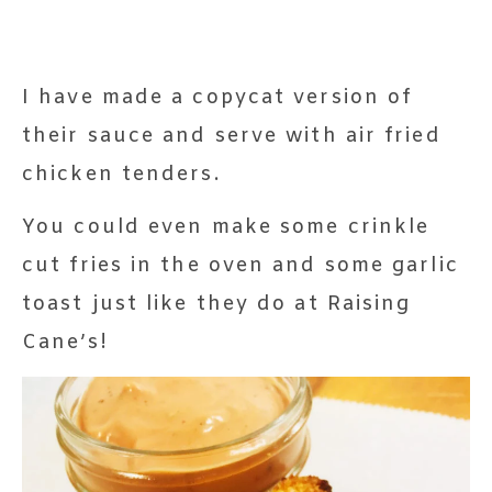
I have made a copycat version of
their sauce and serve with air fried
chicken tenders.
You could even make some crinkle
cut fries in the oven and some garlic
toast just like they do at Raising
Cane’s!