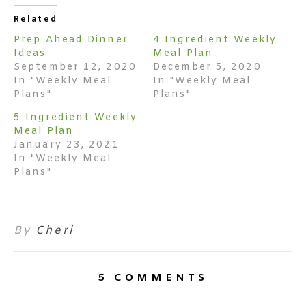
Related
Prep Ahead Dinner
4 Ingredient Weekly
Ideas
Meal Plan
September 12, 2020
December 5, 2020
In "Weekly Meal
In "Weekly Meal
Plans"
Plans"
5 Ingredient Weekly
Meal Plan
January 23, 2021
In "Weekly Meal
Plans"
By
Cheri
5 COMMENTS