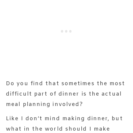
Do you find that sometimes the most
difficult part of dinner is the actual
meal planning involved?
Like I don’t mind making dinner, but
what in the world should I make