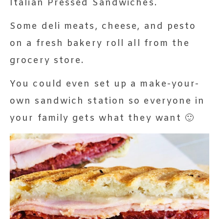
Italian Pressed Sandwiches.
Some deli meats, cheese, and pesto
on a fresh bakery roll all from the
grocery store.
You could even set up a make-your-
own sandwich station so everyone in
your family gets what they want 🙂