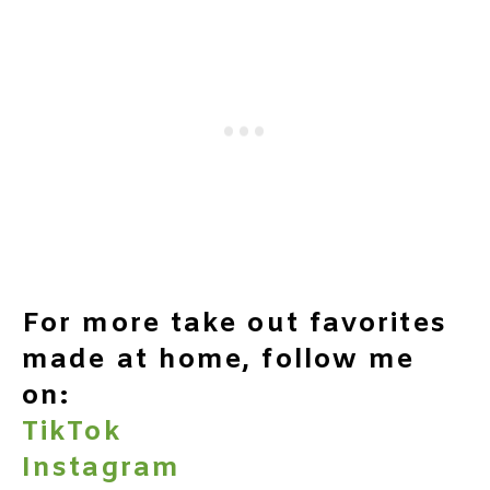
For more take out favorites
made at home, follow me
on:
TikTok
Instagram