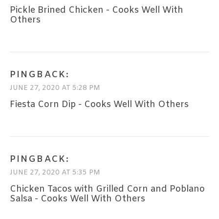
Pickle Brined Chicken - Cooks Well With
Others
PINGBACK:
JUNE 27, 2020 AT 5:28 PM
Fiesta Corn Dip - Cooks Well With Others
PINGBACK:
JUNE 27, 2020 AT 5:35 PM
Chicken Tacos with Grilled Corn and Poblano
Salsa - Cooks Well With Others