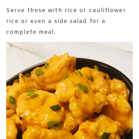
Serve these with rice or cauliflower
rice or even a side salad for a
complete meal.