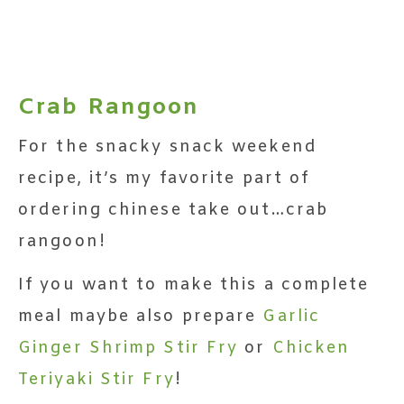
Crab Rangoon
For the snacky snack weekend
recipe, it’s my favorite part of
ordering chinese take out…crab
rangoon!
If you want to make this a complete
meal maybe also prepare
Garlic
Ginger Shrimp Stir Fry
or
Chicken
Teriyaki Stir Fry
!