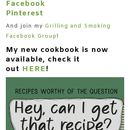
Facebook
Pinterest
And join my
Grilling and Smoking
Facebook Group
!
My new cookbook is now
available, check it
out
HERE
!