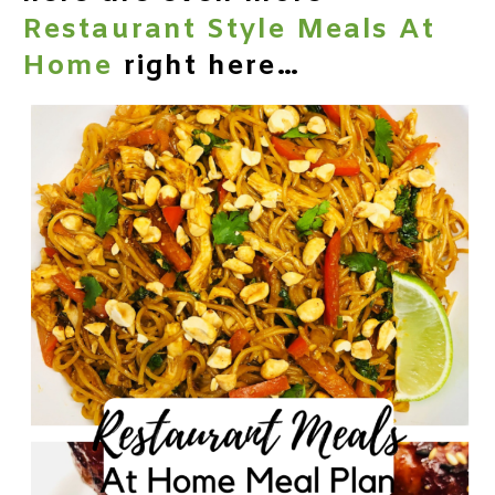
Restaurant Style Meals At
Home
right here…