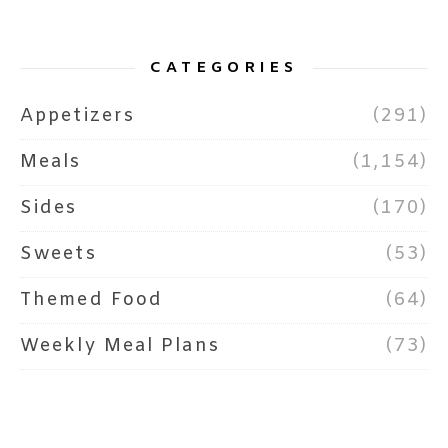
CATEGORIES
Appetizers
(291)
Meals
(1,154)
Sides
(170)
Sweets
(53)
Themed Food
(64)
Weekly Meal Plans
(73)