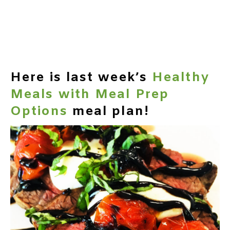
Here is last week’s
Healthy
Meals with Meal Prep
Options
meal plan!