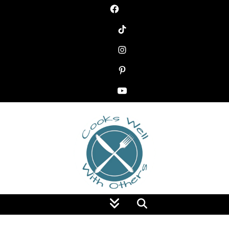
Food Blog