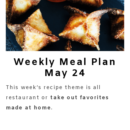
Weekly Meal Plan
May 24
This week’s recipe theme is all
restaurant or
take out favorites
made at home
.