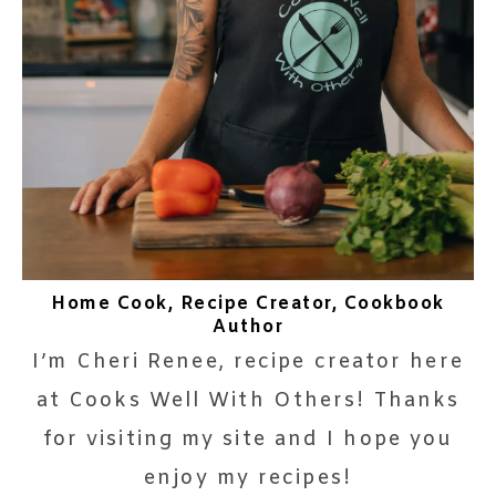
Home Cook, Recipe Creator, Cookbook
Author
I’m Cheri Renee, recipe creator here
at Cooks Well With Others! Thanks
for visiting my site and I hope you
enjoy my recipes!