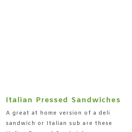
Italian Pressed Sandwiches
A great at home version of a deli
sandwich or Italian sub are these