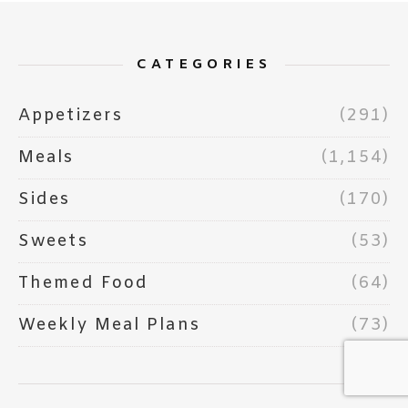
CATEGORIES
Appetizers
(291)
Meals
(1,154)
Sides
(170)
Sweets
(53)
Themed Food
(64)
Weekly Meal Plans
(73)