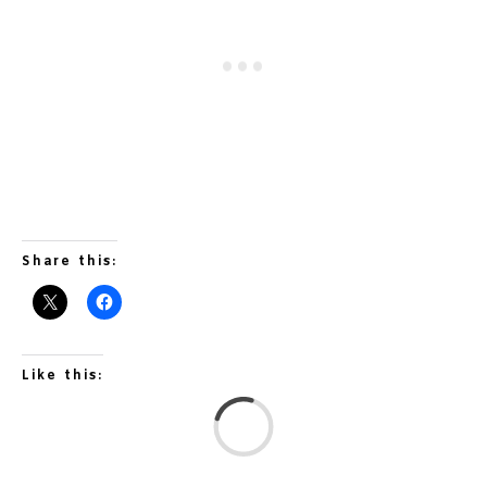
Share this:
Like this:
L