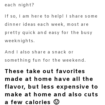
each night?
If so, I am here to help! I share some
dinner ideas each week, most are
pretty quick and easy for the busy
weeknights.
And I also share a snack or
something fun for the weekend.
These take out favorites
made at home have all the
flavor, but less expensive to
make at home and also cuts
a few calories 🙂