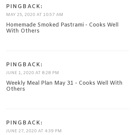
PINGBACK:
MAY 25, 2020 AT 10:57 AM
Homemade Smoked Pastrami - Cooks Well
With Others
PINGBACK:
JUNE 1, 2020 AT 8:28 PM
Weekly Meal Plan May 31 - Cooks Well With
Others
PINGBACK:
JUNE 27, 2020 AT 4:39 PM