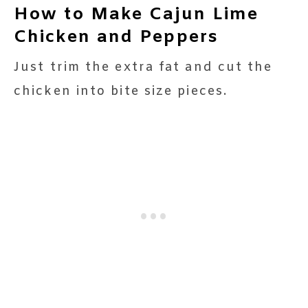
How to Make Cajun Lime
Chicken and Peppers
Just trim the extra fat and cut the
chicken into bite size pieces.