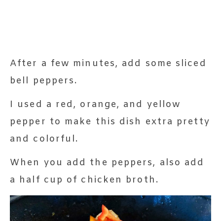
After a few minutes, add some sliced
bell peppers.
I used a red, orange, and yellow
pepper to make this dish extra pretty
and colorful.
When you add the peppers, also add
a half cup of chicken broth.