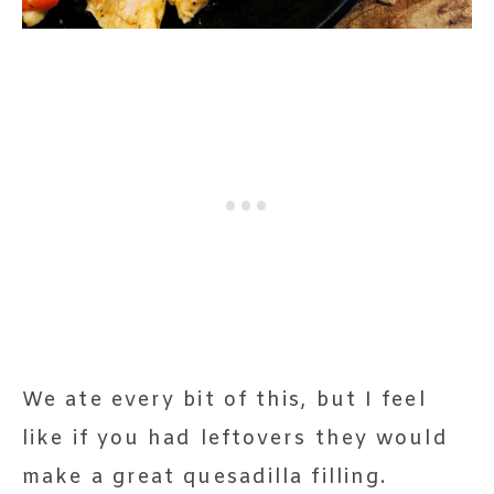
We ate every bit of this, but I feel
like if you had leftovers they would
make a great quesadilla filling.