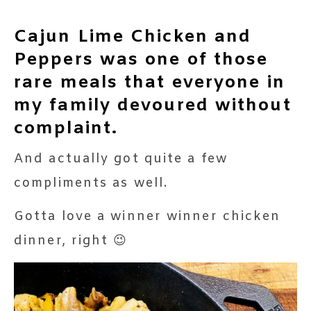
Cajun Lime Chicken and
Peppers was one of those
rare meals that everyone in
my family devoured without
complaint.
And actually got quite a few
compliments as well.
Gotta love a winner winner chicken
dinner, right 😉