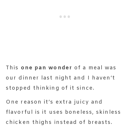
This
one pan wonder
of a meal was
our dinner last night and I haven’t
stopped thinking of it since.
One reason it’s extra juicy and
flavorful is it uses boneless, skinless
chicken thighs instead of breasts.