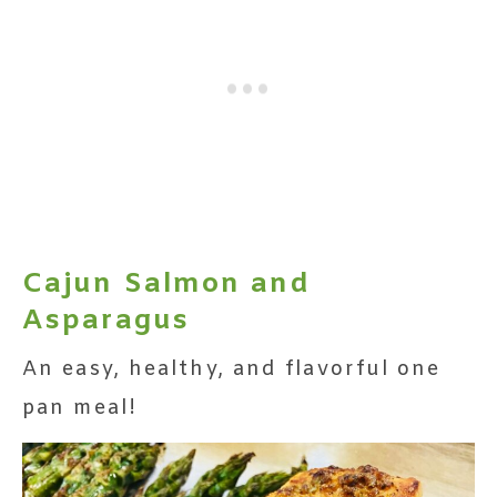
Cajun Salmon and
Asparagus
An easy, healthy, and flavorful one
pan meal!