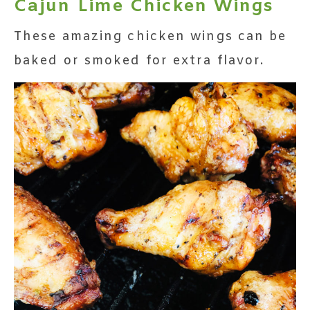
Cajun Lime Chicken Wings
These amazing chicken wings can be
baked or smoked for extra flavor.