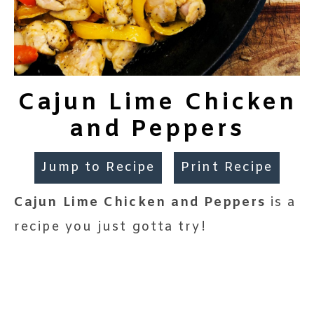
Cajun Lime Chicken
and Peppers
Jump to Recipe
Print Recipe
Cajun Lime Chicken and Peppers
is a
recipe you just gotta try!