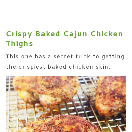
Crispy Baked Cajun Chicken
Thighs
This one has a secret trick to getting
the crispiest baked chicken skin.