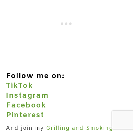
Follow me on:
TikTok
Instagram
Facebook
Pinterest
And join my
Grilling and Smoking