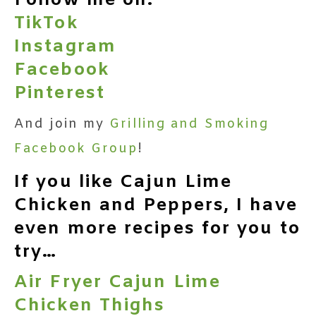
Follow me on:
TikTok
Instagram
Facebook
Pinterest
And join my
Grilling and Smoking
Facebook Group
!
If you like Cajun Lime
Chicken and Peppers, I have
even more recipes for you to
try…
Air Fryer Cajun Lime
Chicken Thighs