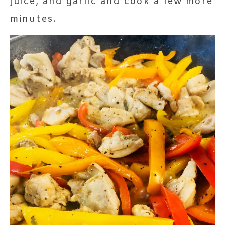
juice, and garlic and cook a few more
minutes.