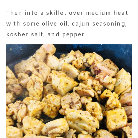
Then into a skillet over medium heat
with some olive oil, cajun seasoning,
kosher salt, and pepper.