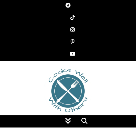
Food Blog