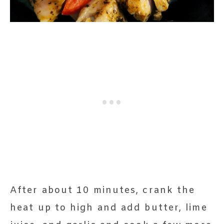
After about 10 minutes, crank the
heat up to high and add butter, lime