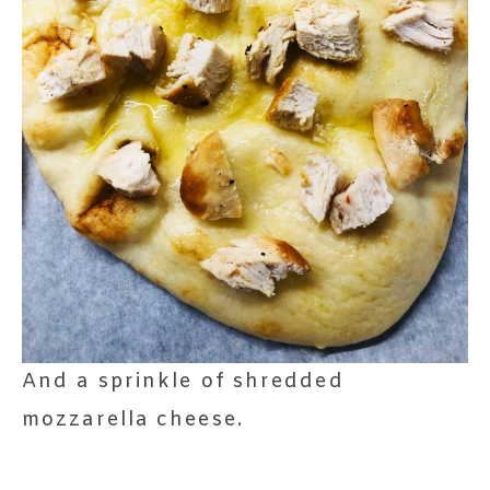
And a sprinkle of shredded
mozzarella cheese.