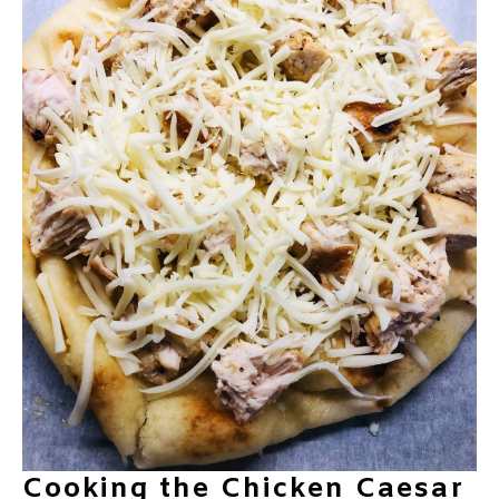
Cooking the Chicken Caesar