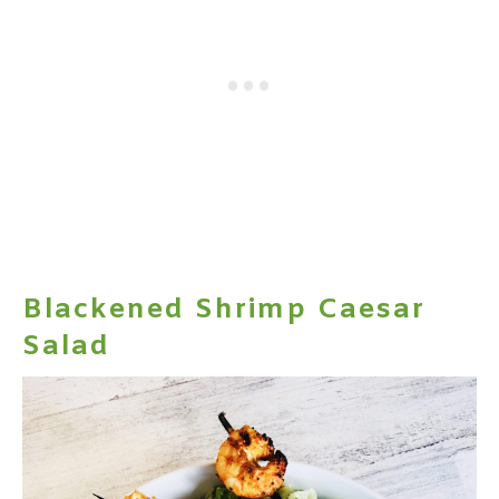
Blackened Shrimp Caesar
Salad