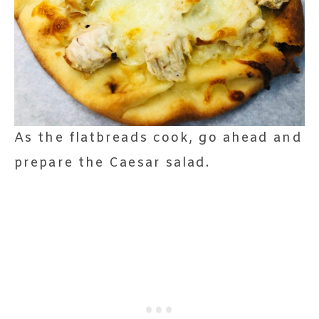
As the flatbreads cook, go ahead and
prepare the Caesar salad.