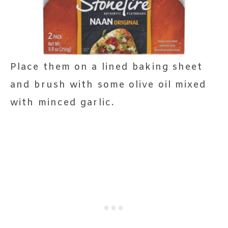
Place them on a lined baking sheet
and brush with some olive oil mixed
with minced garlic.