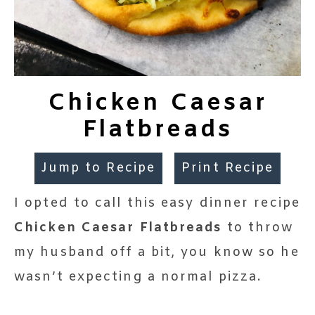
Chicken Caesar
Flatbreads
Jump to Recipe
Print Recipe
I opted to call this easy dinner recipe
Chicken Caesar Flatbreads
to throw
my husband off a bit, you know so he
wasn’t expecting a normal pizza.