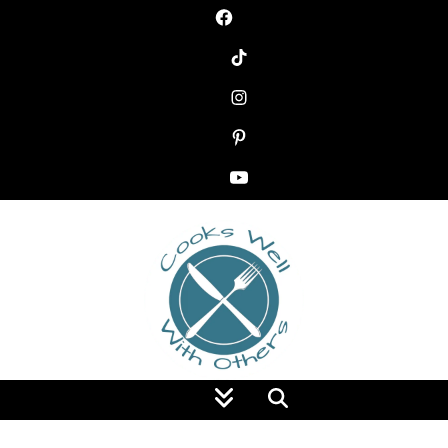
Food Blog