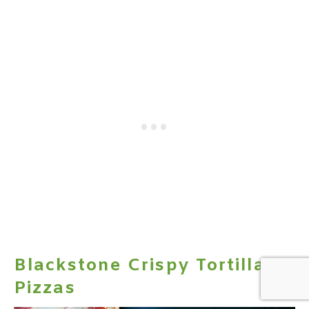
Blackstone Crispy Tortilla
Pizzas