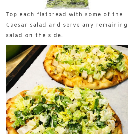
Top each flatbread with some of the
Caesar salad and serve any remaining
salad on the side.