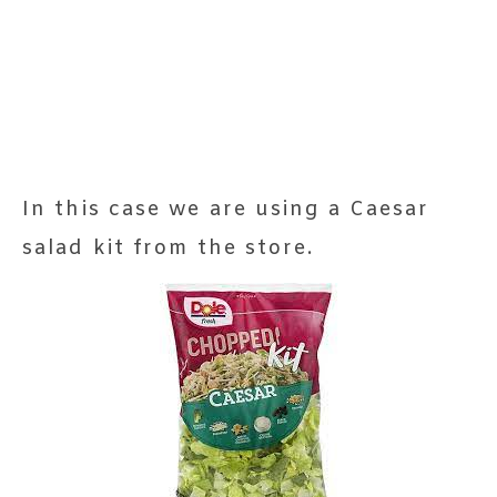
In this case we are using a Caesar
salad kit from the store.