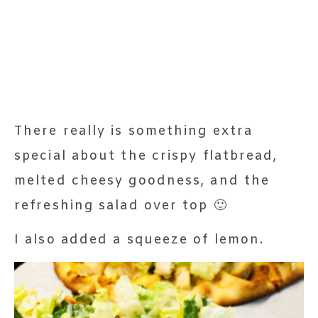
There really is something extra
special about the crispy flatbread,
melted cheesy goodness, and the
refreshing salad over top 🙂
I also added a squeeze of lemon.