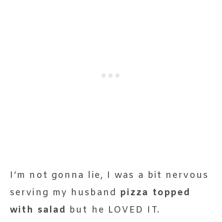
I’m not gonna lie, I was a bit nervous
serving my husband
pizza topped
with salad
but he LOVED IT.