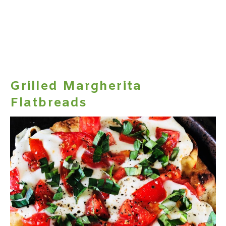
Grilled Margherita
Flatbreads