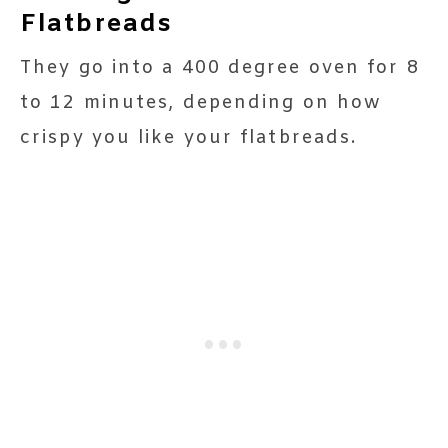
Flatbreads
They go into a 400 degree oven for 8
to 12 minutes, depending on how
crispy you like your flatbreads.