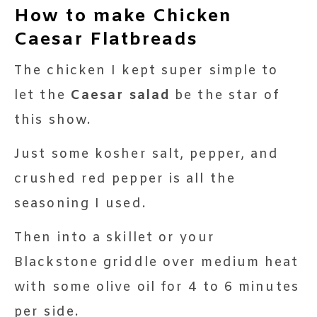
How to make Chicken
Caesar Flatbreads
The chicken I kept super simple to
let the
Caesar salad
be the star of
this show.
Just some kosher salt, pepper, and
crushed red pepper is all the
seasoning I used.
Then into a skillet or your
Blackstone griddle over medium heat
with some olive oil for 4 to 6 minutes
per side.