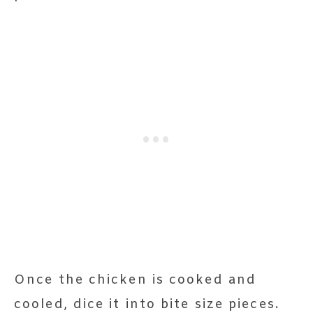
Once the chicken is cooked and
cooled, dice it into bite size pieces.