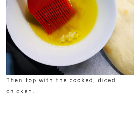
Then top with the cooked, diced
chicken.