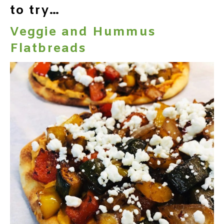
to try…
Veggie and Hummus
Flatbreads