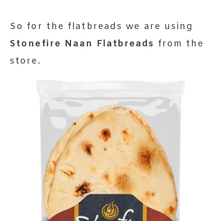
So for the flatbreads we are using
Stonefire Naan Flatbreads
from the
store.