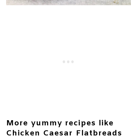
More yummy recipes like
Chicken Caesar Flatbreads