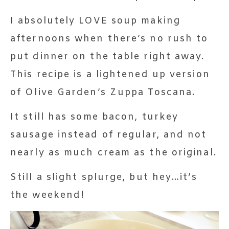
I absolutely LOVE soup making
afternoons when there’s no rush to
put dinner on the table right away.
This recipe is a lightened up version
of Olive Garden’s Zuppa Toscana.
It still has some bacon, turkey
sausage instead of regular, and not
nearly as much cream as the original.
Still a slight splurge, but hey…it’s
the weekend!