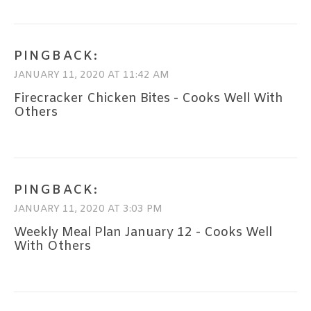
PINGBACK:
JANUARY 11, 2020 AT 11:42 AM
Firecracker Chicken Bites - Cooks Well With
Others
PINGBACK:
JANUARY 11, 2020 AT 3:03 PM
Weekly Meal Plan January 12 - Cooks Well
With Others