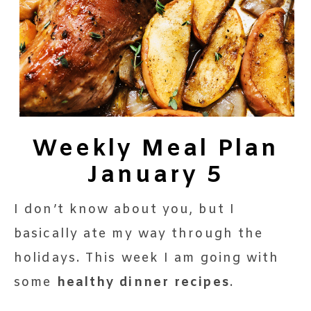
Weekly Meal Plan
January 5
I don’t know about you, but I
basically ate my way through the
holidays. This week I am going with
some
healthy dinner recipes
.