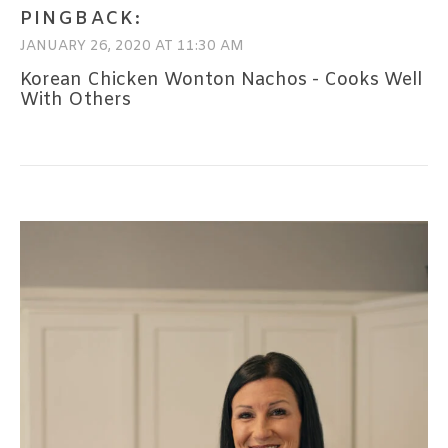
PINGBACK:
JANUARY 26, 2020 AT 11:30 AM
Korean Chicken Wonton Nachos - Cooks Well
With Others