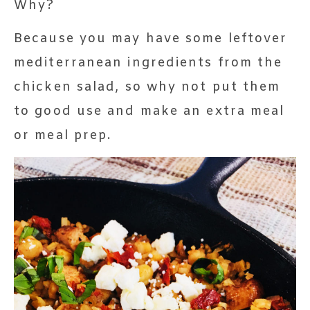
Why?
Because you may have some leftover
mediterranean ingredients from the
chicken salad, so why not put them
to good use and make an extra meal
or meal prep.