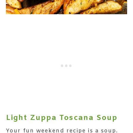
Light Zuppa Toscana Soup
Your fun weekend recipe is a soup.