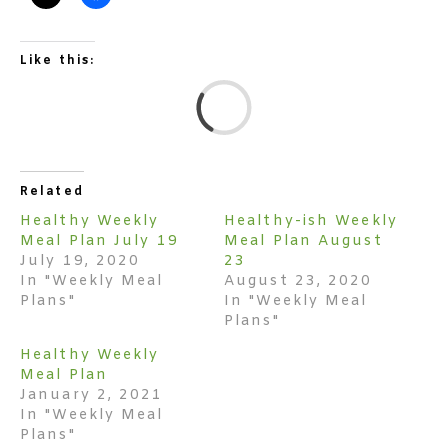
Like this:
L
Related
Healthy Weekly
Healthy-ish Weekly
Meal Plan July 19
Meal Plan August
July 19, 2020
23
In "Weekly Meal
August 23, 2020
Plans"
In "Weekly Meal
Plans"
Healthy Weekly
Meal Plan
January 2, 2021
In "Weekly Meal
Plans"