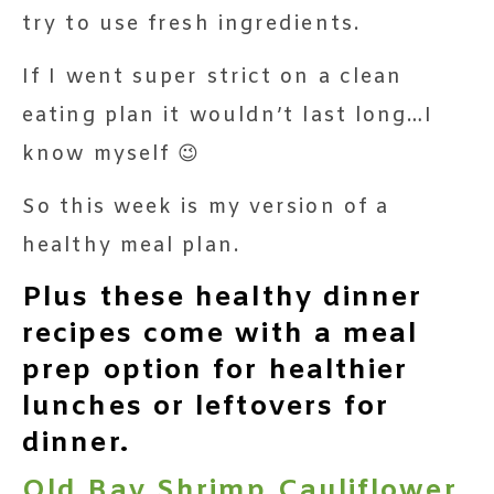
try to use fresh ingredients.
If I went super strict on a clean
eating plan it wouldn’t last long…I
know myself 😉
So this week is my version of a
healthy meal plan.
Plus these healthy dinner
recipes come with a meal
prep option for healthier
lunches or leftovers for
dinner.
Old Bay Shrimp Cauliflower