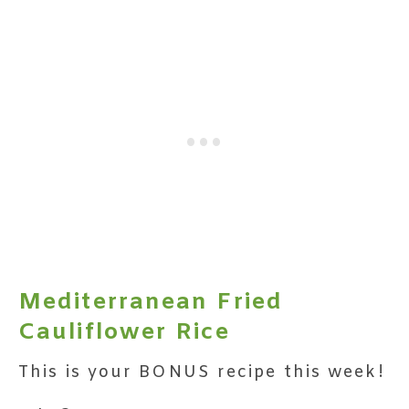
Mediterranean Fried
Cauliflower Rice
This is your BONUS recipe this week!