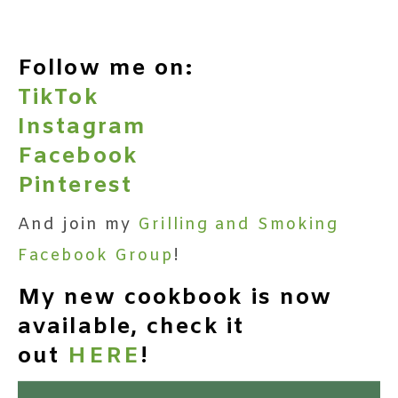
Follow me on:
TikTok
Instagram
Facebook
Pinterest
And join my
Grilling and Smoking
Facebook Group
!
My new cookbook is now
available, check it
out
HERE
!