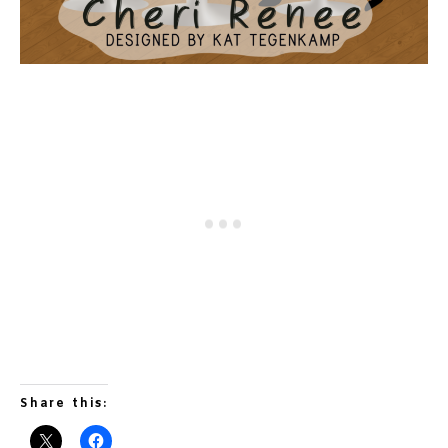
Share this: