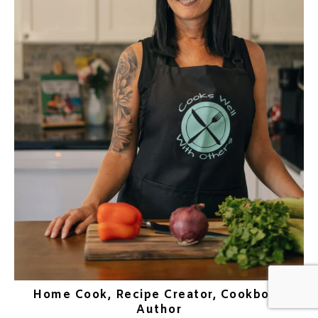
Home Cook, Recipe Creator, Cookbook
Author