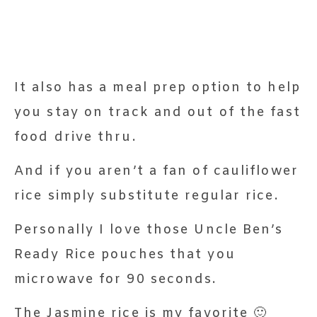
It also has a meal prep option to help
you stay on track and out of the fast
food drive thru.
And if you aren’t a fan of cauliflower
rice simply substitute regular rice.
Personally I love those Uncle Ben’s
Ready Rice pouches that you
microwave for 90 seconds.
The Jasmine rice is my favorite 🙂