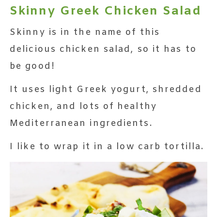
Skinny Greek Chicken Salad
Skinny is in the name of this
delicious chicken salad, so it has to
be good!
It uses light Greek yogurt, shredded
chicken, and lots of healthy
Mediterranean ingredients.
I like to wrap it in a low carb tortilla.