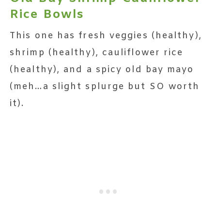
Rice Bowls
This one has fresh veggies (healthy),
shrimp (healthy), cauliflower rice
(healthy), and a spicy old bay mayo
(meh…a slight splurge but SO worth
it).