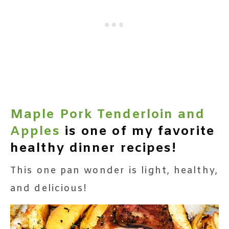
Maple Pork Tenderloin and
Apples
is one of my favorite
healthy dinner recipes!
This one pan wonder is light, healthy,
and delicious!