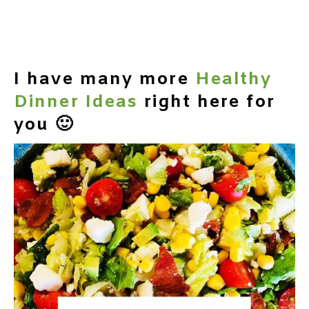
I have many more
Healthy
Dinner Ideas
right here for
you 🙂