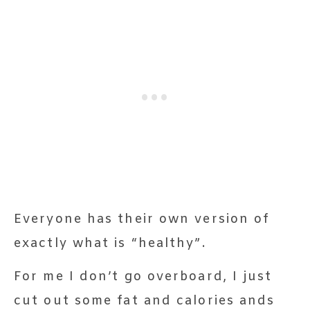
Everyone has their own version of
exactly what is “healthy”.
For me I don’t go overboard, I just
cut out some fat and calories ands