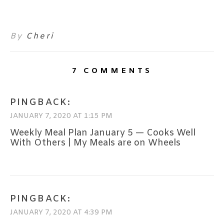
By
Cheri
7 COMMENTS
PINGBACK:
JANUARY 7, 2020 AT 1:15 PM
Weekly Meal Plan January 5 — Cooks Well
With Others | My Meals are on Wheels
PINGBACK:
JANUARY 7, 2020 AT 4:39 PM