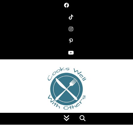
Food Blog