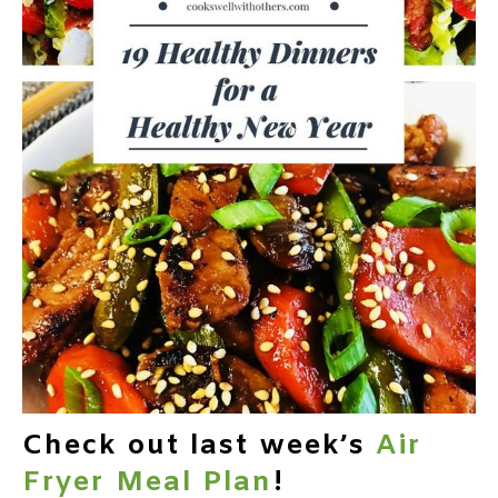
Check out last week’s
Air
Fryer Meal Plan
!