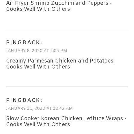
Air Fryer Shrimp Zucchini and Peppers -
Cooks Well With Others
PINGBACK:
JANUARY 8, 2020 AT 4:05 PM
Creamy Parmesan Chicken and Potatoes -
Cooks Well With Others
PINGBACK:
JANUARY 11, 2020 AT 10:42 AM
Slow Cooker Korean Chicken Lettuce Wraps -
Cooks Well With Others