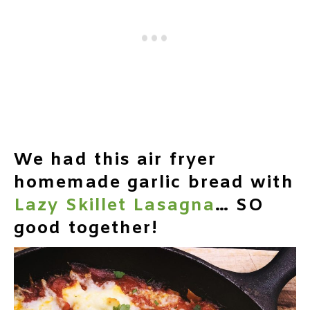
We had this air fryer
homemade garlic bread with
Lazy Skillet Lasagna
… SO
good together!