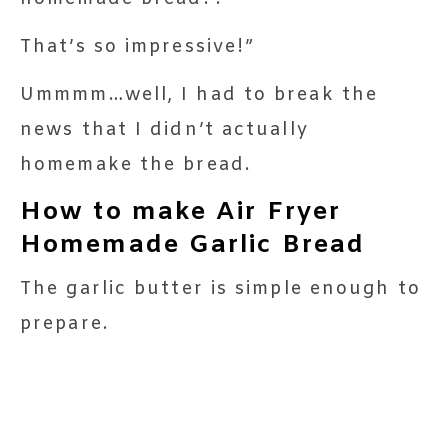
That’s so impressive!”
Ummmm…well, I had to break the
news that I didn’t actually
homemake the bread.
How to make Air Fryer
Homemade Garlic Bread
The garlic butter is simple enough to
prepare.