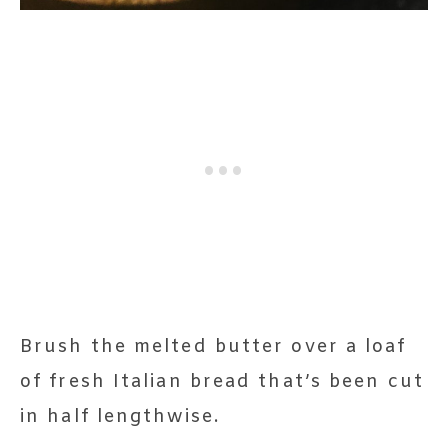
Brush the melted butter over a loaf
of fresh Italian bread that’s been cut
in half lengthwise.