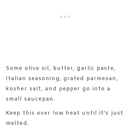
Some olive oil, butter, garlic paste,
Italian seasoning, grated parmesan,
kosher salt, and pepper go into a
small saucepan.
Keep this over low heat until it’s just
melted.