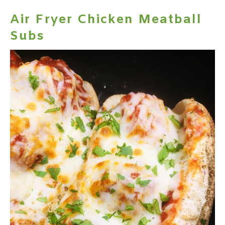
Air Fryer Chicken Meatball
Subs