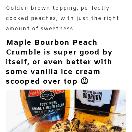
Golden brown topping, perfectly
cooked peaches, with just the right
amount of sweetness.
Maple Bourbon Peach
Crumble is super good by
itself, or even better with
some vanilla ice cream
scooped over top 🙂