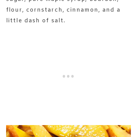
flour, cornstarch, cinnamon, and a
little dash of salt.