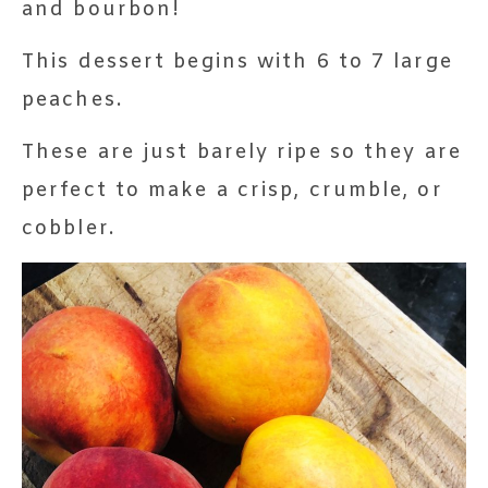
and bourbon!
This dessert begins with 6 to 7 large
peaches.
These are just barely ripe so they are
perfect to make a crisp, crumble, or
cobbler.