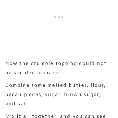
Now the crumble topping could not
be simpler to make.
Combine some melted butter, flour,
pecan pieces, sugar, brown sugar,
and salt.
Mix it all together, and you can see