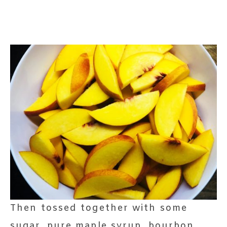
Then tossed together with some
sugar, pure maple syrup, bourbon,