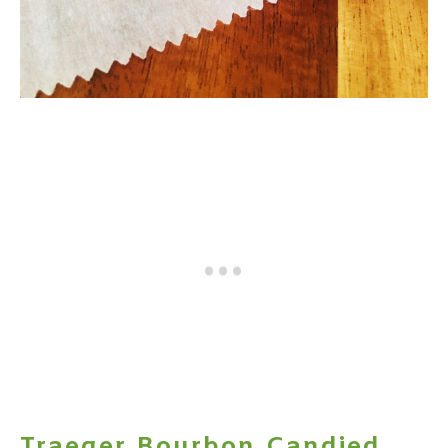
Traeger Bourbon Candied