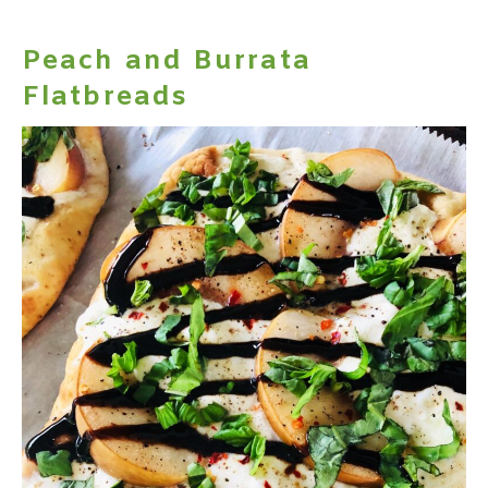
Peach and Burrata
Flatbreads