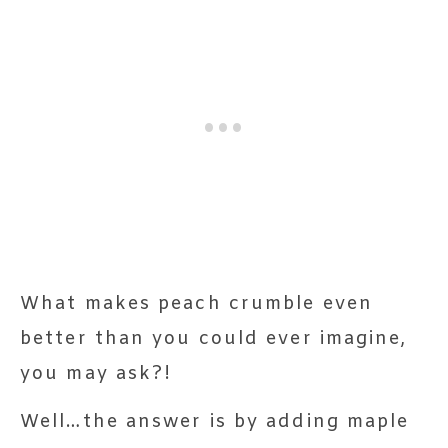
What makes peach crumble even
better than you could ever imagine,
you may ask?!
Well…the answer is by adding maple