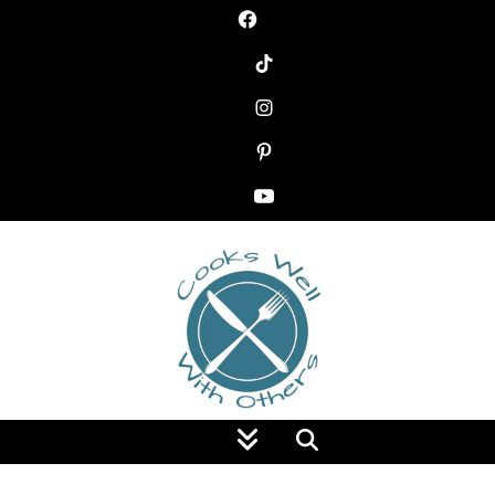
Food Blog