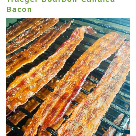
Bacon