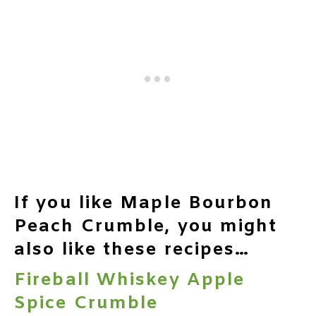
If you like Maple Bourbon
Peach Crumble, you might
also like these recipes…
Fireball Whiskey Apple
Spice Crumble