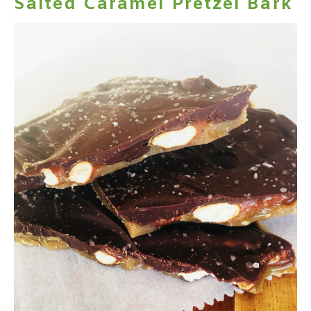
Salted Caramel Pretzel Bark