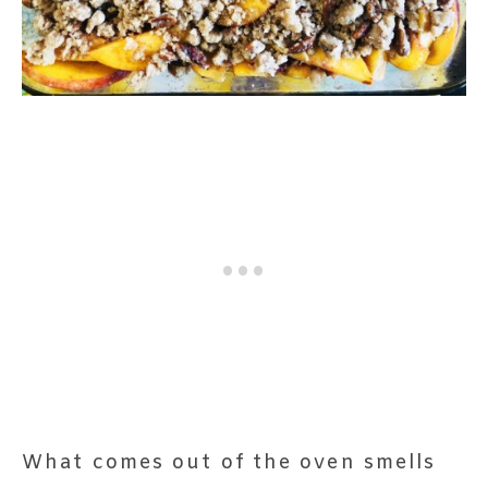
What comes out of the oven smells