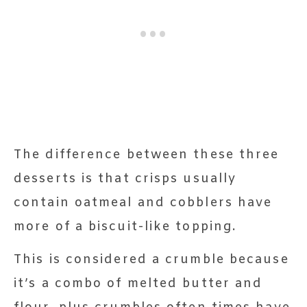
The difference between these three
desserts is that crisps usually
contain oatmeal and cobblers have
more of a biscuit-like topping.
This is considered a crumble because
it’s a combo of melted butter and