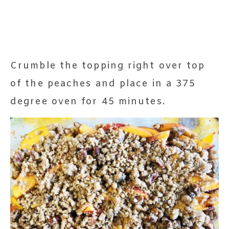
Crumble the topping right over top
of the peaches and place in a 375
degree oven for 45 minutes.