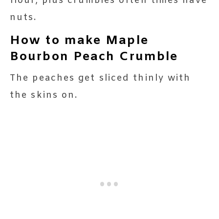
flour, plus crumbles often times have
nuts.
How to make Maple
Bourbon Peach Crumble
The peaches get sliced thinly with
the skins on.