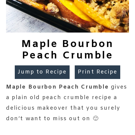
Maple Bourbon
Peach Crumble
Jump to Recipe
Print Recipe
Maple Bourbon Peach Crumble
gives
a plain old peach crumble recipe a
delicious makeover that you surely
don’t want to miss out on 🙂