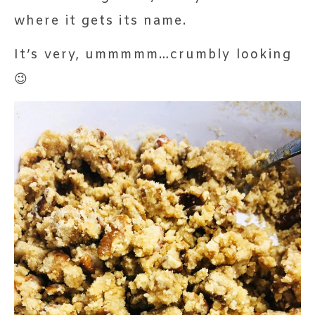
where it gets its name.
It’s very, ummmmm…crumbly looking
😉