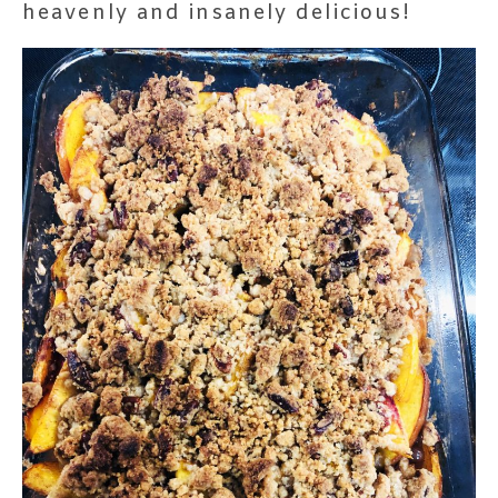
heavenly and insanely delicious!