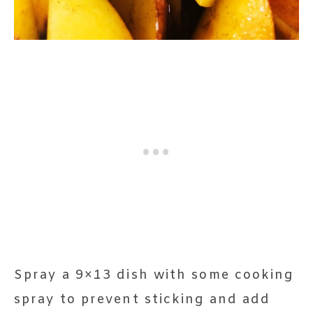
Spray a 9×13 dish with some cooking
spray to prevent sticking and add