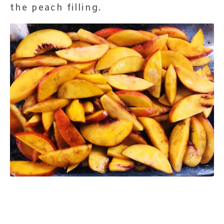
the peach filling.