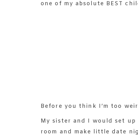
one of my absolute BEST chi
Before you think I’m too weir
My sister and I would set up 
room and make little date ni