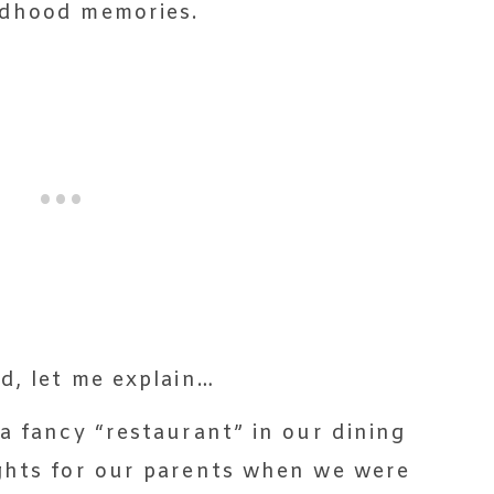
ldhood memories.
d, let me explain…
a fancy “restaurant” in our dining
ghts for our parents when we were