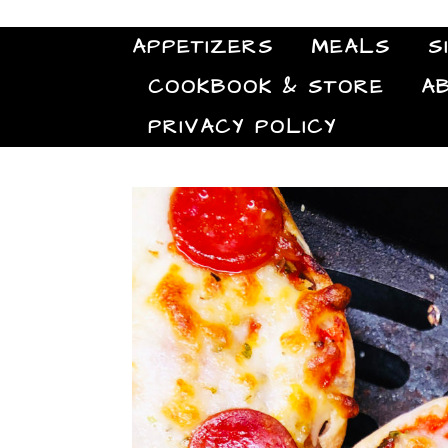
APPETIZERS
MEALS
S
COOKBOOK & STORE
A
PRIVACY POLICY