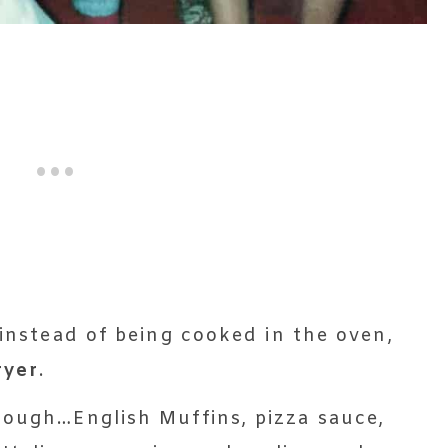
 instead of being cooked in the oven,
ryer
.
nough…English Muffins, pizza sauce,