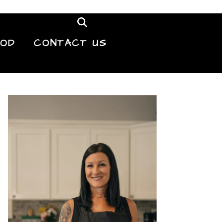
OOD
CONTACT US