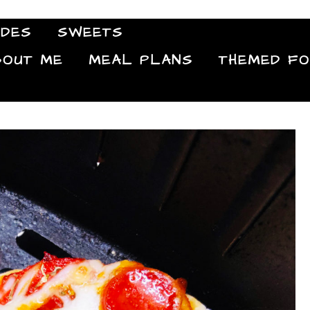
IDES
SWEETS
Food Blog
BOUT ME
MEAL PLANS
THEMED F