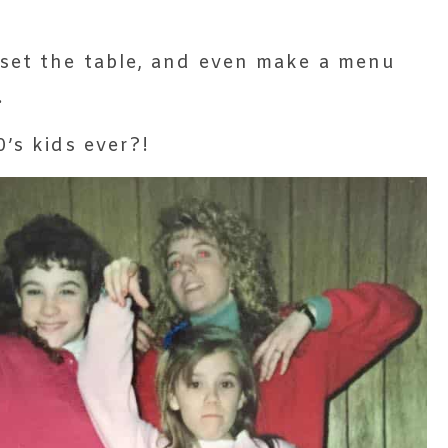
set the table, and even make a menu
.
’s kids ever?!