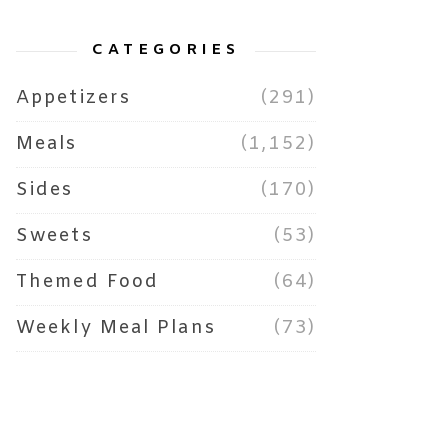
CATEGORIES
Appetizers
(291)
Meals
(1,152)
Sides
(170)
Sweets
(53)
Themed Food
(64)
Weekly Meal Plans
(73)