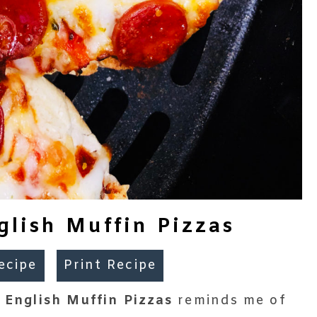
glish Muffin Pizzas
ecipe
Print Recipe
r English Muffin Pizzas
reminds me of