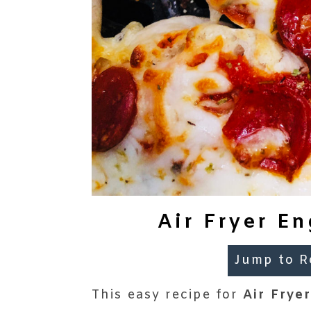
Air Fryer En
Jump to R
This easy recipe for
Air Frye