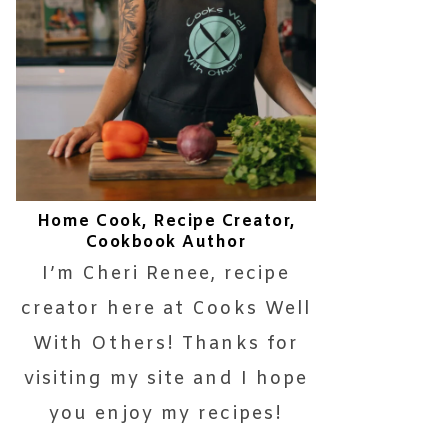
Home Cook, Recipe Creator,
Cookbook Author
I’m Cheri Renee, recipe
creator here at Cooks Well
With Others! Thanks for
visiting my site and I hope
you enjoy my recipes!