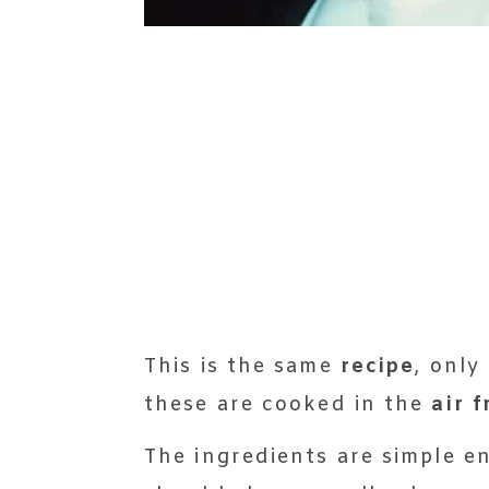
This is the same
recipe
, only
these are cooked in the
air f
The ingredients are simple e