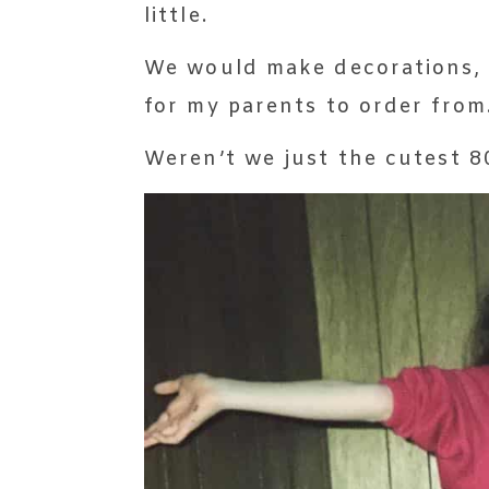
little.
We would make decorations, 
for my parents to order from
Weren’t we just the cutest 80