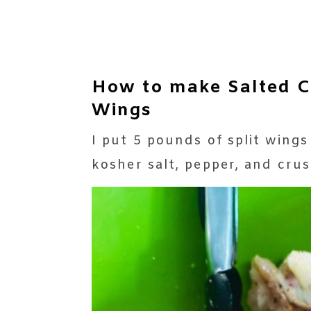
How to make Salted C
Wings
I put 5 pounds of split wings
kosher salt, pepper, and cru