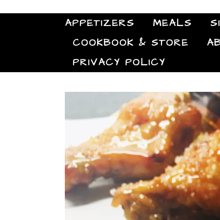
APPETIZERS
MEALS
S
COOKBOOK & STORE
A
PRIVACY POLICY