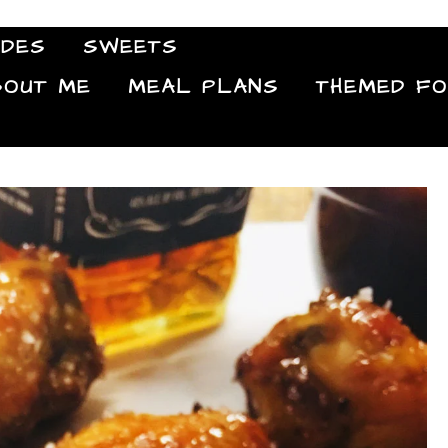
IDES
SWEETS
Food Blog
BOUT ME
MEAL PLANS
THEMED F