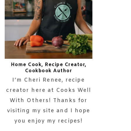
Home Cook, Recipe Creator,
Cookbook Author
I’m Cheri Renee, recipe
creator here at Cooks Well
With Others! Thanks for
visiting my site and I hope
you enjoy my recipes!