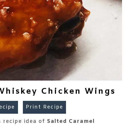
Whiskey Chicken Wings
ecipe
Print Recipe
 recipe idea of
Salted Caramel