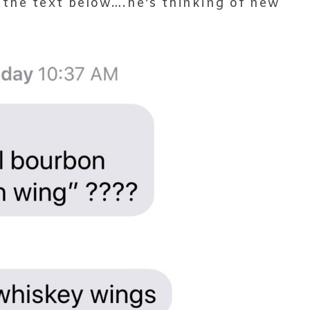
 the text below….he’s thinking of new