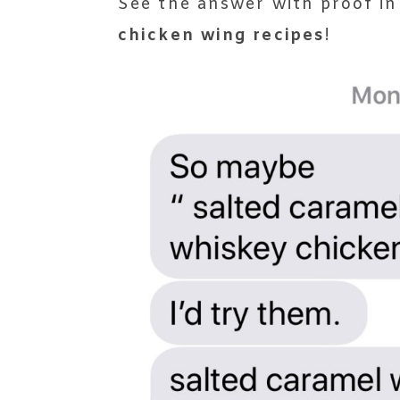
See the answer with proof in
chicken wing recipes
!