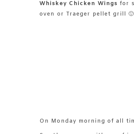
Whiskey Chicken Wings
for s
oven or Traeger pellet grill 
On Monday morning of all ti