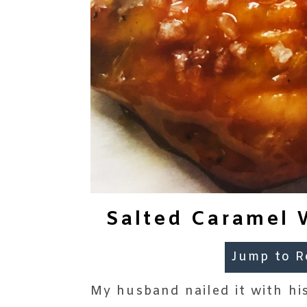
Salted Caramel 
Jump to R
My husband nailed it with his