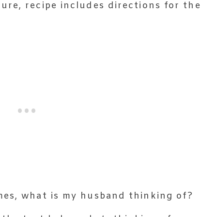
ure, recipe includes directions for the

mes, what is my husband thinking of?