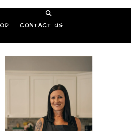
OOD
CONTACT US