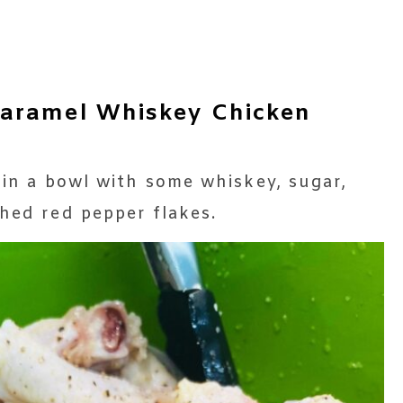
aramel Whiskey Chicken
 in a bowl with some whiskey, sugar,
shed red pepper flakes.