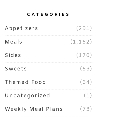
CATEGORIES
Appetizers
(291)
Meals
(1,152)
Sides
(170)
Sweets
(53)
Themed Food
(64)
Uncategorized
(1)
Weekly Meal Plans
(73)