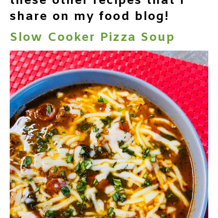
these other recipes that I
share on my food blog!
Slow Cooker Pizza Soup