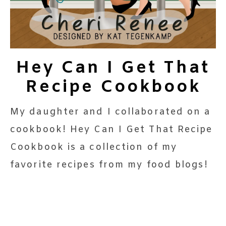
Hey Can I Get That
Recipe Cookbook
My daughter and I collaborated on a
cookbook! Hey Can I Get That Recipe
Cookbook is a collection of my
favorite recipes from my food blogs!