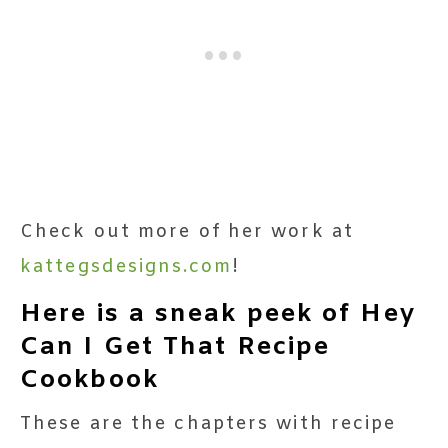
Check out more of her work at
kattegsdesigns.com
!
Here is a sneak peek of Hey
Can I Get That Recipe
Cookbook
These are the chapters with recipe