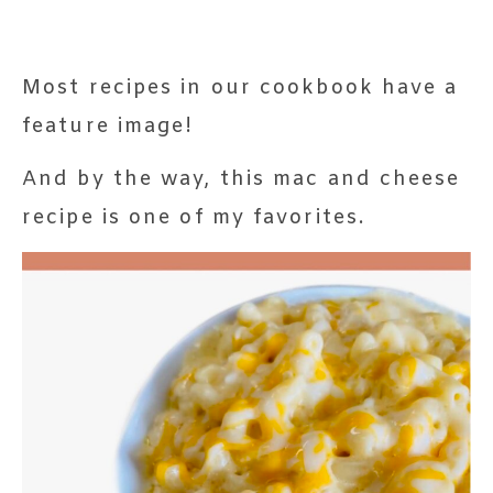
Most recipes in our cookbook have a
feature image!
And by the way, this mac and cheese
recipe is one of my favorites.