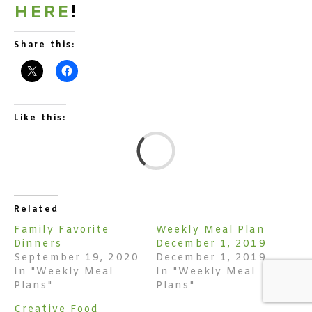
HERE
!
Share this:
Like this:
L
Related
Family Favorite
Weekly Meal Plan
Dinners
December 1, 2019
September 19, 2020
December 1, 2019
In "Weekly Meal
In "Weekly Meal
Plans"
Plans"
Creative Food