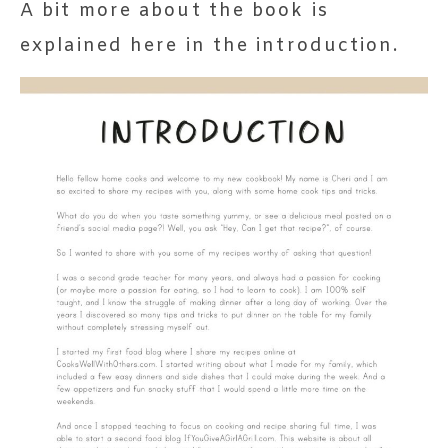
A bit more about the book is
explained here in the introduction.