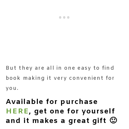
But they are all in one easy to find
book making it very convenient for
you.
Available for purchase
HERE
, get one for yourself
and it makes a great gift 🙂