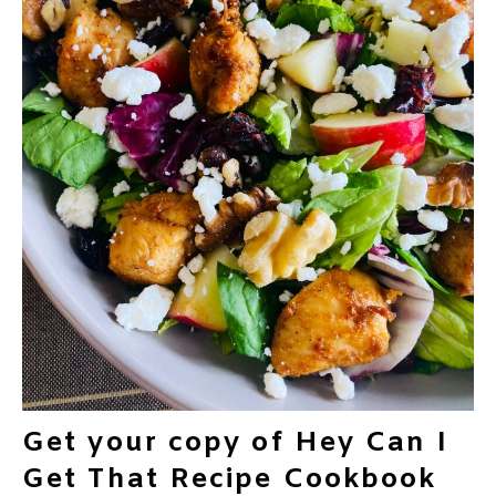
Get your copy of Hey Can I
Get That Recipe Cookbook