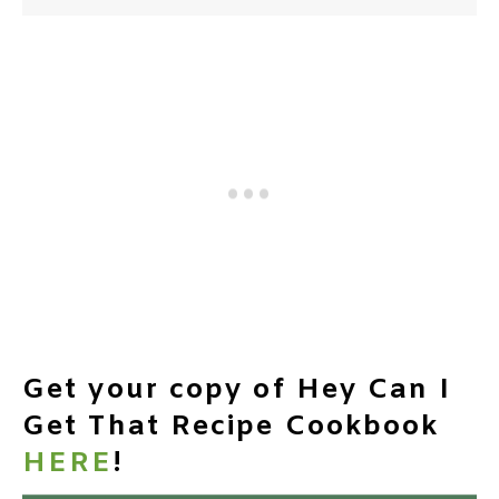
Get your copy of Hey Can I
Get That Recipe Cookbook
HERE
!