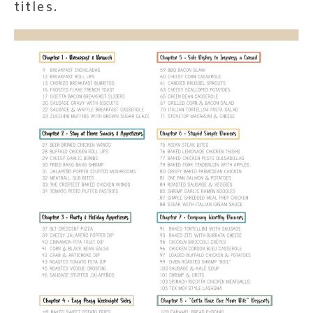
titles.