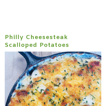
Philly Cheesesteak
Scalloped Potatoes