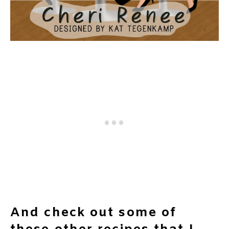
And check out some of