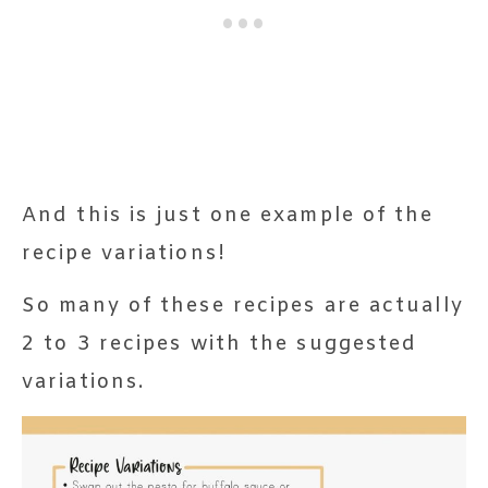
And this is just one example of the
recipe variations!
So many of these recipes are actually
2 to 3 recipes with the suggested
variations.