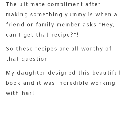
The ultimate compliment after
making something yummy is when a
friend or family member asks “Hey,
can I get that recipe?”!
So these recipes are all worthy of
that question.
My daughter designed this beautiful
book and it was incredible working
with her!