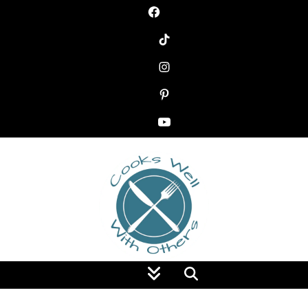
Food Blog