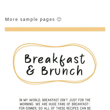
More sample pages 🙂