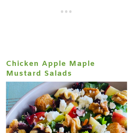
Chicken Apple Maple
Mustard Salads