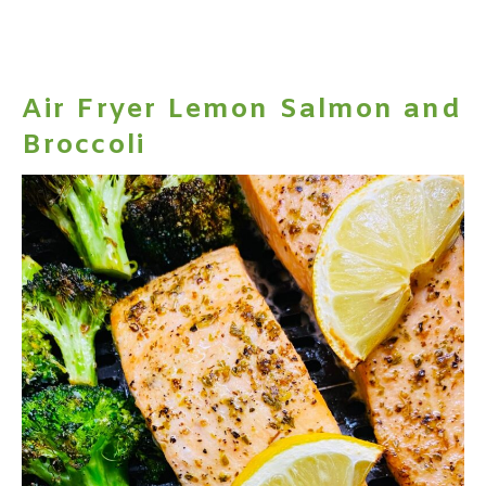
Air Fryer Lemon Salmon and
Broccoli