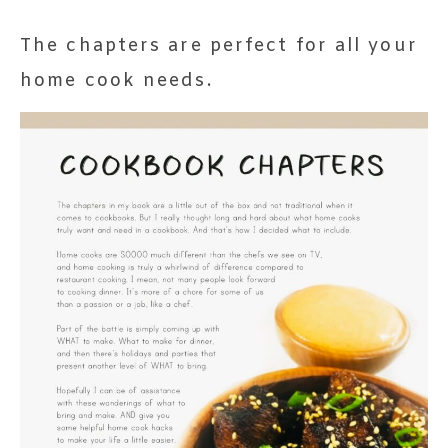
The chapters are perfect for all your
home cook needs.