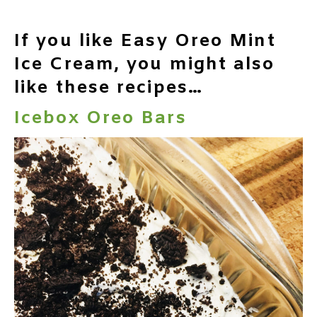
If you like Easy Oreo Mint
Ice Cream, you might also
like these recipes…
Icebox Oreo Bars