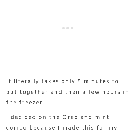
It literally takes only 5 minutes to
put together and then a few hours in
the freezer.
I decided on the Oreo and mint
combo because I made this for my