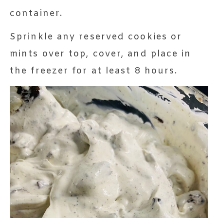
container.
Sprinkle any reserved cookies or
mints over top, cover, and place in
the freezer for at least 8 hours.