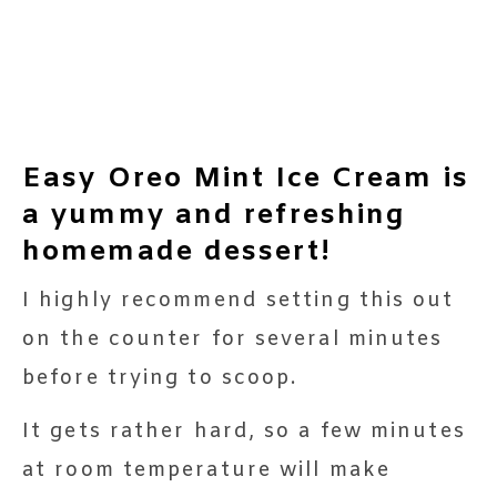
Easy Oreo Mint Ice Cream is
a yummy and refreshing
homemade dessert!
I highly recommend setting this out
on the counter for several minutes
before trying to scoop.
It gets rather hard, so a few minutes
at room temperature will make