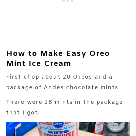
How to Make Easy Oreo
Mint Ice Cream
First chop about 20 Oreos and a
package of Andes chocolate mints.
There were 28 mints in the package
that I got.