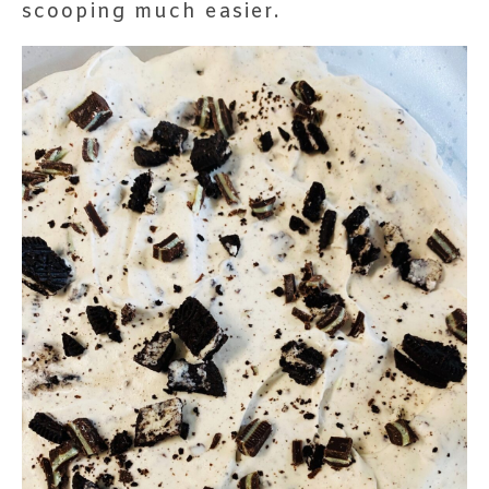
scooping much easier.