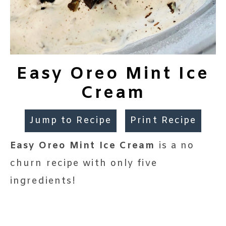
Easy Oreo Mint Ice
Cream
Jump to Recipe
Print Recipe
Easy Oreo Mint Ice Cream
is a no
churn recipe with only five
ingredients!