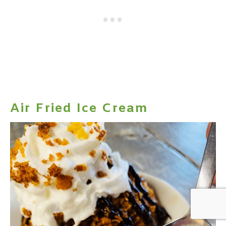
Air Fried Ice Cream