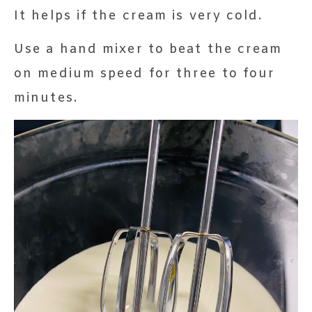
It helps if the cream is very cold.
Use a hand mixer to beat the cream
on medium speed for three to four
minutes.