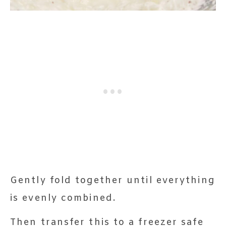
Gently fold together until everything
is evenly combined.
Then transfer this to a freezer safe