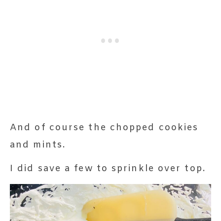
And of course the chopped cookies
and mints.
I did save a few to sprinkle over top.