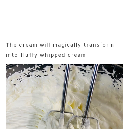
The cream will magically transform
into fluffy whipped cream.