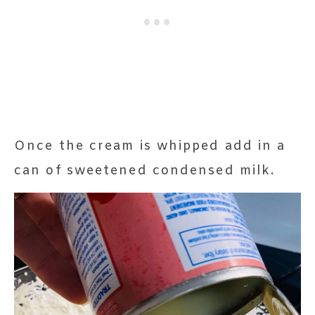
Once the cream is whipped add in a
can of sweetened condensed milk.