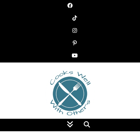
Food Blog