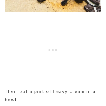
Then put a pint of heavy cream in a
bowl.