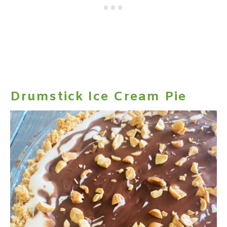
Drumstick Ice Cream Pie