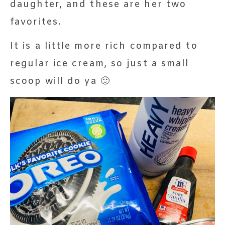
daughter, and these are her two
favorites.
It is a little more rich compared to
regular ice cream, so just a small
scoop will do ya 🙂