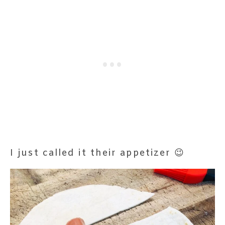
I just called it their appetizer 😉