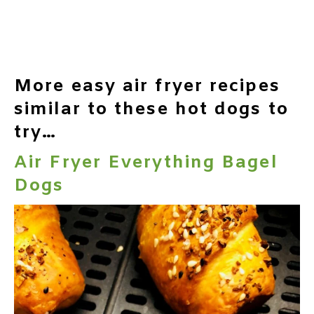
More easy air fryer recipes
similar to these hot dogs to
try…
Air Fryer Everything Bagel
Dogs