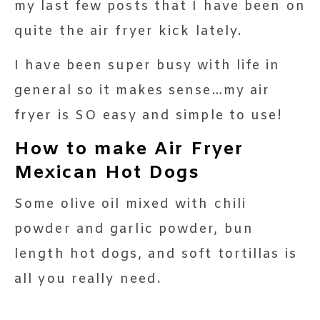
my last few posts that I have been on
quite the air fryer kick lately.
I have been super busy with life in
general so it makes sense…my air
fryer is SO easy and simple to use!
How to make Air Fryer
Mexican Hot Dogs
Some olive oil mixed with chili
powder and garlic powder, bun
length hot dogs, and soft tortillas is
all you really need.