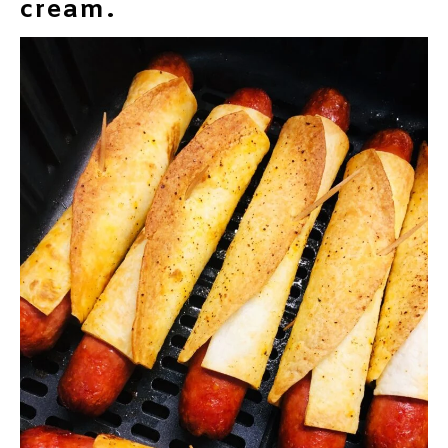
cream.