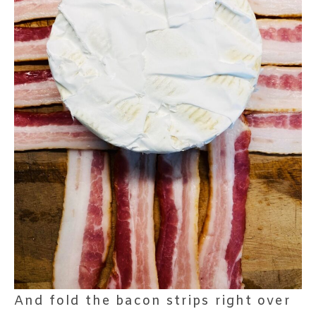
And fold the bacon strips right over