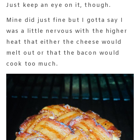
Just keep an eye on it, though.
Mine did just fine but I gotta say I
was a little nervous with the higher
heat that either the cheese would
melt out or that the bacon would
cook too much.