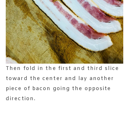
Then fold in the first and third slice
toward the center and lay another
piece of bacon going the opposite
direction.