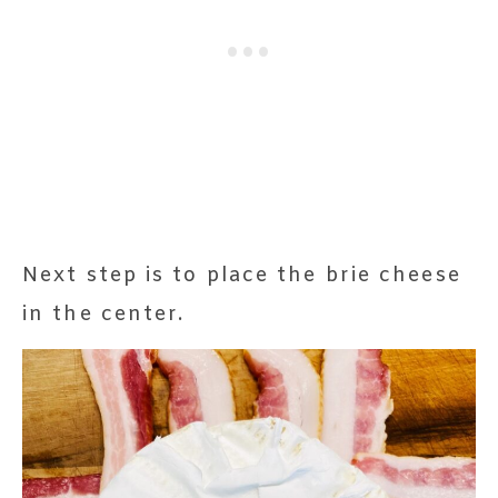
Next step is to place the brie cheese
in the center.