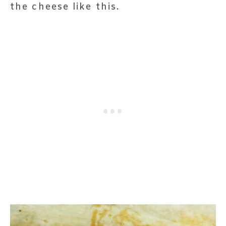
the cheese like this.