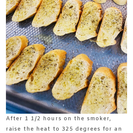
After 1 1/2 hours on the smoker,
raise the heat to 325 degrees for an