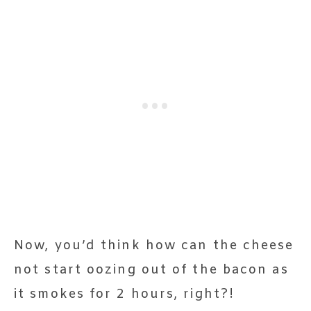
Now, you’d think how can the cheese
not start oozing out of the bacon as
it smokes for 2 hours, right?!