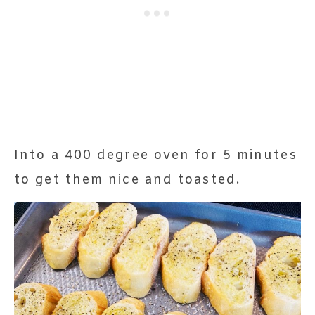
Into a 400 degree oven for 5 minutes
to get them nice and toasted.