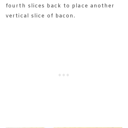
fourth slices back to place another
vertical slice of bacon.