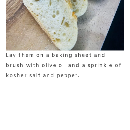
Lay them on a baking sheet and
brush with olive oil and a sprinkle of
kosher salt and pepper.