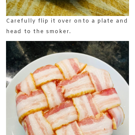
Carefully flip it over onto a plate and
head to the smoker.