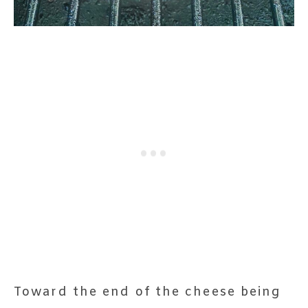
Toward the end of the cheese being