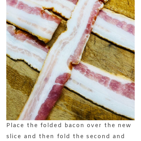
Place the folded bacon over the new
slice and then fold the second and