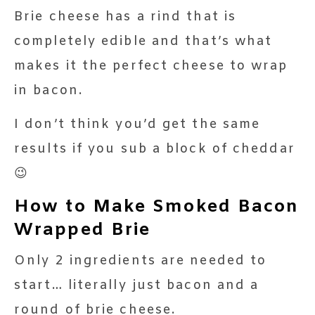
Brie cheese has a rind that is
completely edible and that’s what
makes it the perfect cheese to wrap
in bacon.
I don’t think you’d get the same
results if you sub a block of cheddar
😉
How to Make Smoked Bacon
Wrapped Brie
Only 2 ingredients are needed to
start… literally just bacon and a
round of brie cheese.