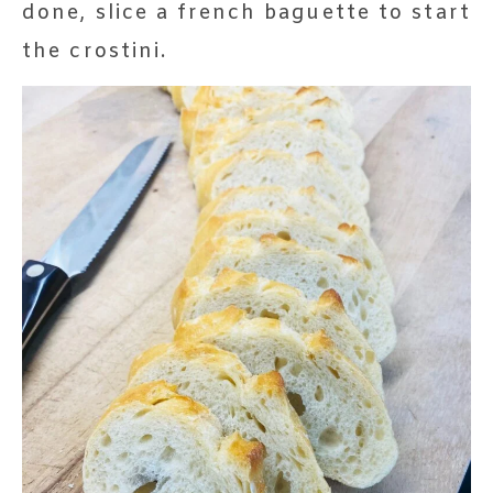
done, slice a french baguette to start
the crostini.