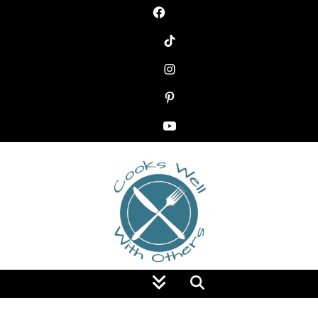
Food Blog