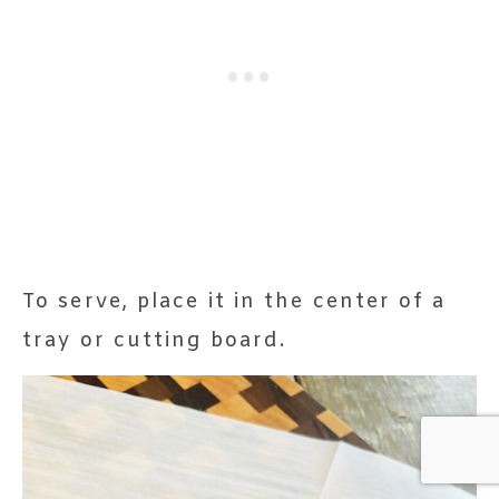
To serve, place it in the center of a
tray or cutting board.