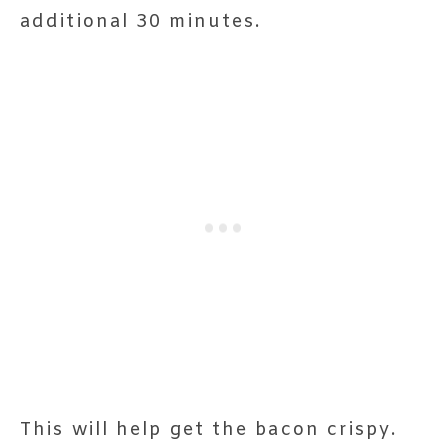
additional 30 minutes.
This will help get the bacon crispy.