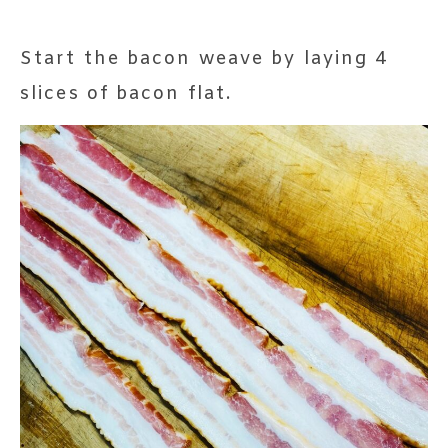
Start the bacon weave by laying 4
slices of bacon flat.