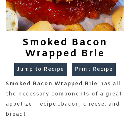
Smoked Bacon
Wrapped Brie
Jump to Recipe
Print Recipe
Smoked Bacon Wrapped Brie
has all
the necessary components of a great
appetizer recipe…bacon, cheese, and
bread!