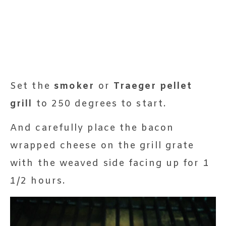
Set the
smoker
or
Traeger pellet
grill
to 250 degrees to start.
And carefully place the bacon
wrapped cheese on the grill grate
with the weaved side facing up for 1
1/2 hours.