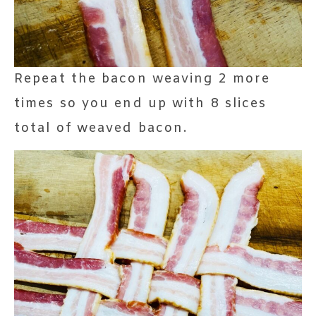
Repeat the bacon weaving 2 more
times so you end up with 8 slices
total of weaved bacon.