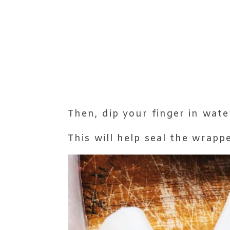
Then, dip your finger in wate
This will help seal the wrappe