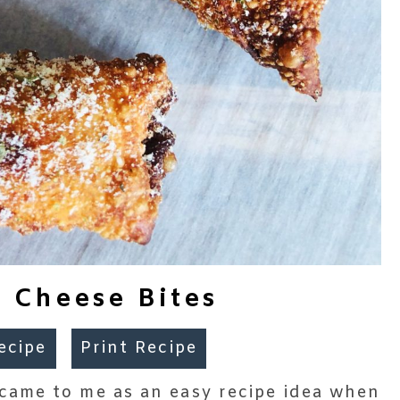
 Cheese Bites
ecipe
Print Recipe
came to me as an easy recipe idea when