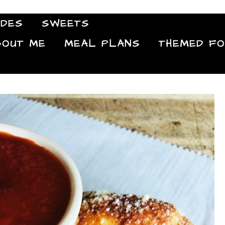
IDES
SWEETS
Food Blog
BOUT ME
MEAL PLANS
THEMED F