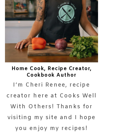
Home Cook, Recipe Creator,
Cookbook Author
I’m Cheri Renee, recipe
creator here at Cooks Well
With Others! Thanks for
visiting my site and I hope
you enjoy my recipes!