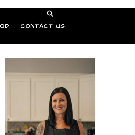
OOD
CONTACT US