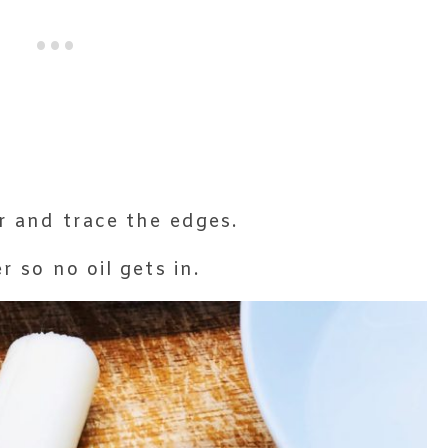
r and trace the edges.
r so no oil gets in.