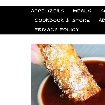
APPETIZERS
MEALS
S
COOKBOOK & STORE
A
PRIVACY POLICY