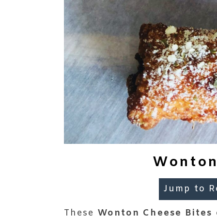
Wonton
Jump to R
These
Wonton Cheese Bites