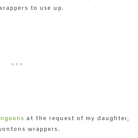
wrappers to use up.
angoons
at the request of my daughter,
 wontons wrappers.