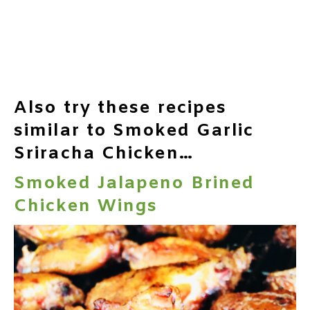
Also try these recipes
similar to Smoked Garlic
Sriracha Chicken…
Smoked Jalapeno Brined
Chicken Wings