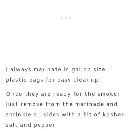
I always marinate in gallon size
plastic bags for easy cleanup.
Once they are ready for the smoker
just remove from the marinade and
sprinkle all sides with a bit of kosher
salt and pepper.