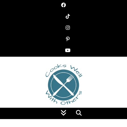
Food Blog