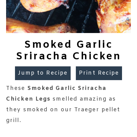
Smoked Garlic
Sriracha Chicken
Jump to Recipe
Print Recipe
These
Smoked Garlic Sriracha
Chicken Legs
smelled amazing as
they smoked on our Traeger pellet
grill.