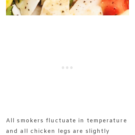
All smokers fluctuate in temperature
and all chicken legs are slightly