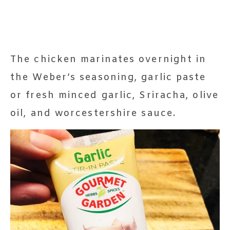
The chicken marinates overnight in
the Weber’s seasoning, garlic paste
or fresh minced garlic, Sriracha, olive
oil, and worcestershire sauce.