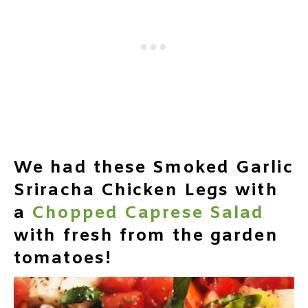
We had these Smoked Garlic
Sriracha Chicken Legs with
a
Chopped Caprese Salad
with fresh from the garden
tomatoes!