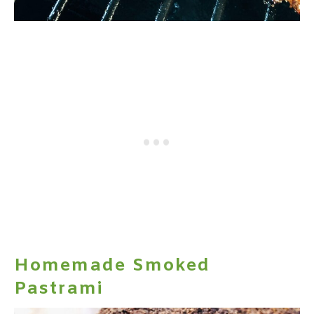
Homemade Smoked
Pastrami