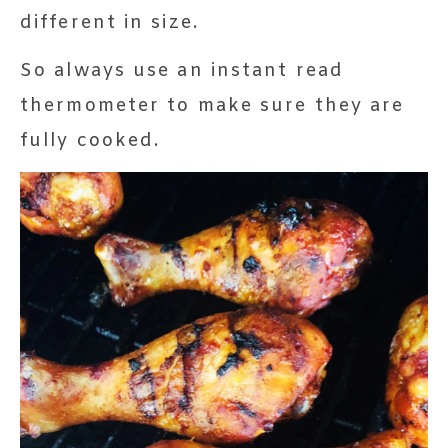
different in size.
So always use an instant read
thermometer to make sure they are
fully cooked.