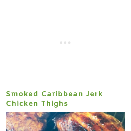
Smoked Caribbean Jerk
Chicken Thighs