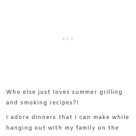
Who else just loves summer grilling
and smoking recipes?!
I adore dinners that I can make while
hanging out with my family on the