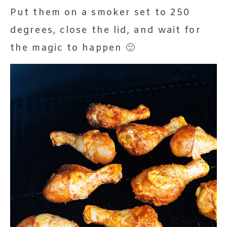
Put them on a smoker set to 250
degrees, close the lid, and wait for
the magic to happen 🙂