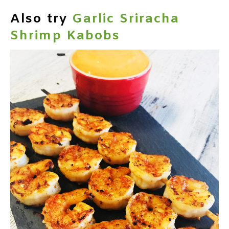
Also try
Garlic Sriracha
Shrimp Kabobs