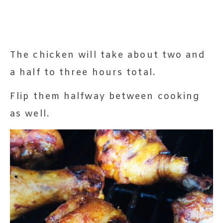
The chicken will take about two and
a half to three hours total.
Flip them halfway between cooking
as well.