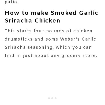
patio.
How to make Smoked Garlic
Sriracha Chicken
This starts four pounds of chicken
drumsticks and some Weber’s Garlic
Sriracha seasoning, which you can
find in just about any grocery store.