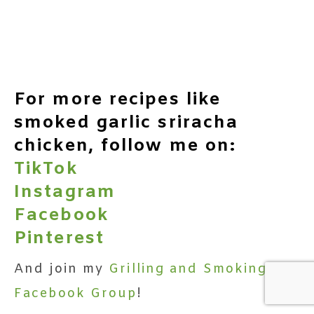
For more recipes like
smoked garlic sriracha
chicken, follow me on:
TikTok
Instagram
Facebook
Pinterest
And join my
Grilling and Smoking
Facebook Group
!