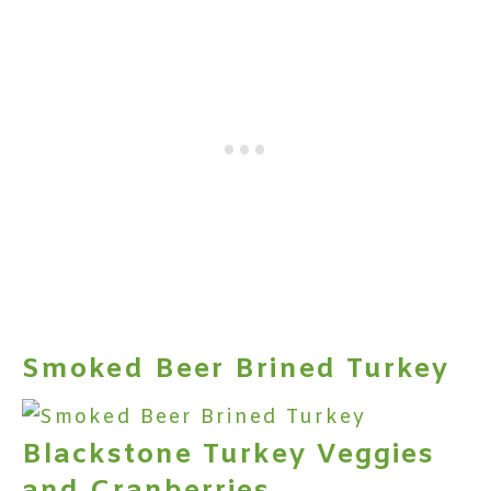
Smoked Beer Brined Turkey
Blackstone Turkey Veggies