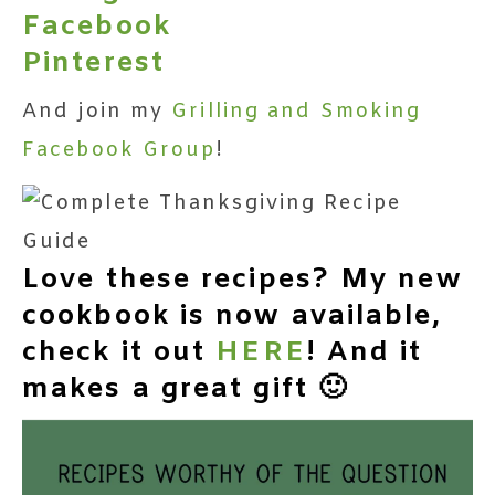
Facebook
Pinterest
And join my
Grilling and Smoking
Facebook Group
!
Love these recipes? My new
cookbook is now available,
check it out
HERE
! And it
makes a great gift 🙂