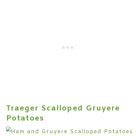
Traeger Scalloped Gruyere
Potatoes