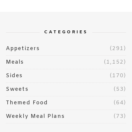
CATEGORIES
Appetizers
(291)
Meals
(1,152)
Sides
(170)
Sweets
(53)
Themed Food
(64)
Weekly Meal Plans
(73)