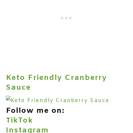
Keto Friendly Cranberry
Sauce
Follow me on:
TikTok
Instagram