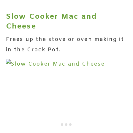
Slow Cooker Mac and
Cheese
Frees up the stove or oven making it
in the Crock Pot.