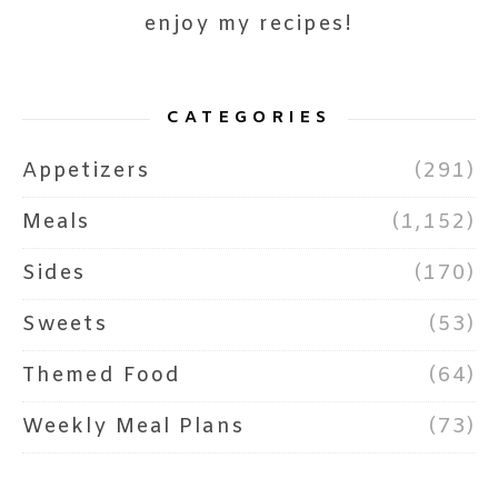
enjoy my recipes!
CATEGORIES
Appetizers
(291)
Meals
(1,152)
Sides
(170)
Sweets
(53)
Themed Food
(64)
Weekly Meal Plans
(73)