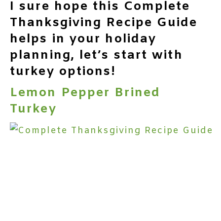
I sure hope this Complete
Thanksgiving Recipe Guide
helps in your holiday
planning, let’s start with
turkey options!
Lemon Pepper Brined
Turkey