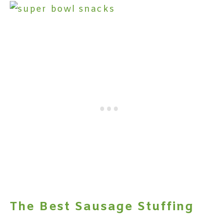
The Best Sausage Stuffing