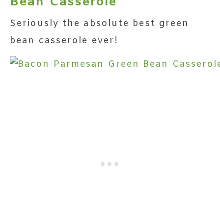
Bean Casserole
Seriously the absolute best green
bean casserole ever!