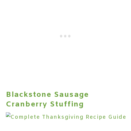
Blackstone Sausage
Cranberry Stuffing