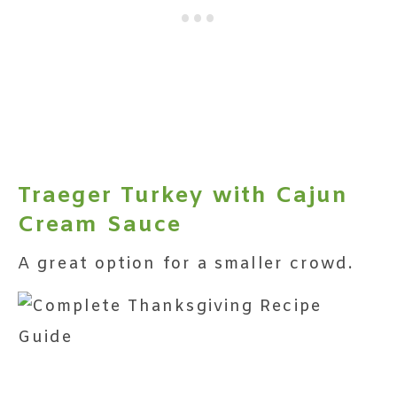
Traeger Turkey with Cajun
Cream Sauce
A great option for a smaller crowd.