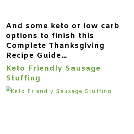
And some keto or low carb
options to finish this
Complete Thanksgiving
Recipe Guide…
Keto Friendly Sausage
Stuffing