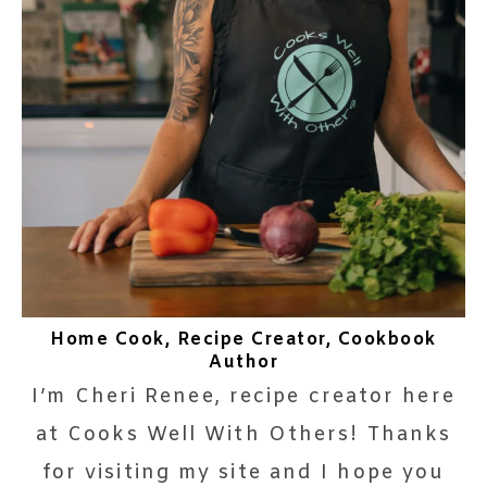
Home Cook, Recipe Creator, Cookbook
Author
I’m Cheri Renee, recipe creator here
at Cooks Well With Others! Thanks
for visiting my site and I hope you