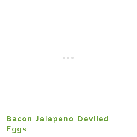
Bacon Jalapeno Deviled
Eggs