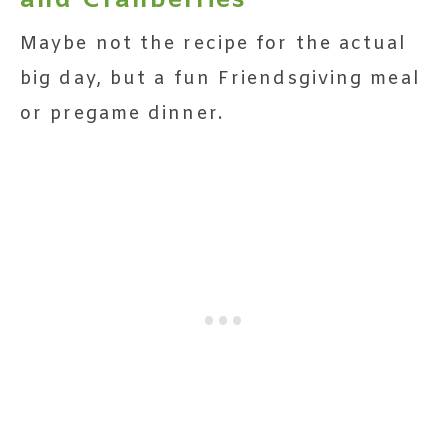
and Cranberries
Maybe not the recipe for the actual
big day, but a fun Friendsgiving meal
or pregame dinner.