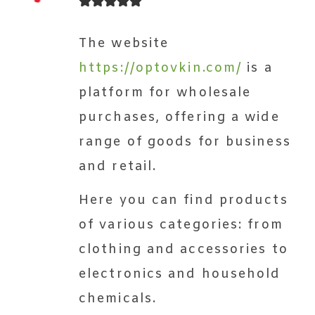
The website
https://optovkin.com/
is a
platform for wholesale
purchases, offering a wide
range of goods for business
and retail.
Here you can find products
of various categories: from
clothing and accessories to
electronics and household
chemicals.