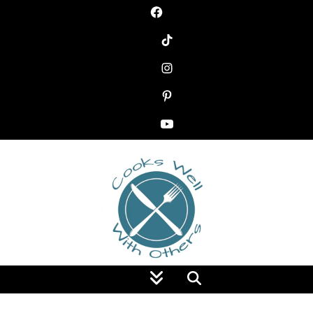
Food Blog