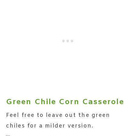
Green Chile Corn Casserole
Feel free to leave out the green
chiles for a milder version.