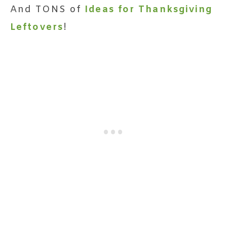
And TONS of
Ideas for Thanksgiving
Leftovers
!