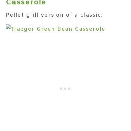
Casserole
Pellet grill version of a classic.