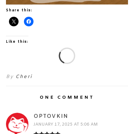
Share this:
Like this:
L
By
Cheri
ONE COMMENT
OPTOVKIN
JANUARY 17, 2025 AT 5:06 AM