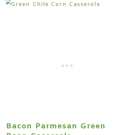
Bacon Parmesan Green