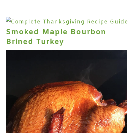
Smoked Maple Bourbon
Brined Turkey