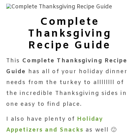
Complete
Thanksgiving
Recipe Guide
This
Complete Thanksgiving Recipe
Guide
has all of your holiday dinner
needs from the turkey to allllllll of
the incredible Thanksgiving sides in
one easy to find place.
I also have plenty of
Holiday
Appetizers and Snacks
as well 🙂