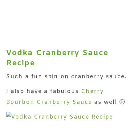
Vodka Cranberry Sauce
Recipe
Such a fun spin on cranberry sauce.
I also have a fabulous
Cherry
Bourbon Cranberry Sauce
as well 🙂