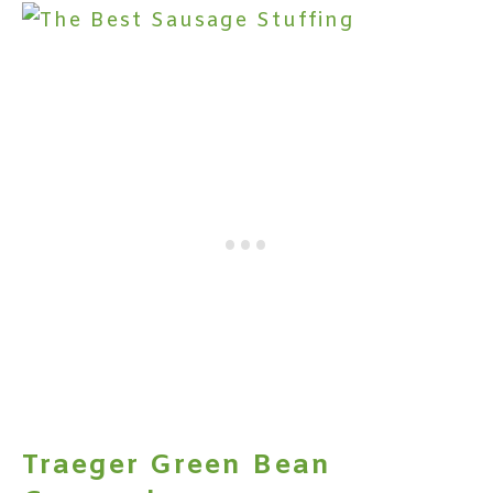
Traeger Green Bean