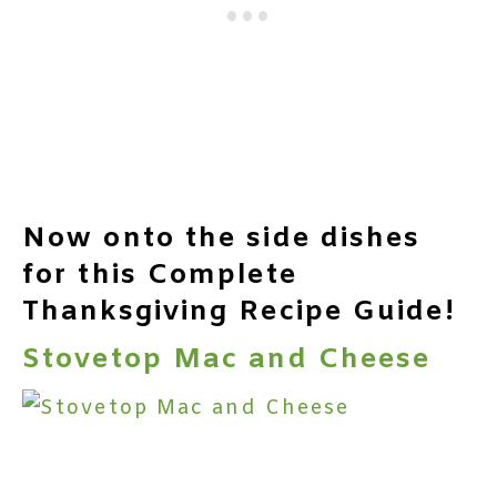
Now onto the side dishes
for this Complete
Thanksgiving Recipe Guide!
Stovetop Mac and Cheese