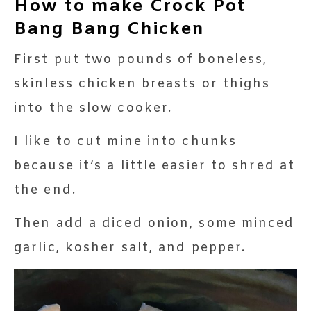
How to make Crock Pot
Bang Bang Chicken
First put two pounds of boneless,
skinless chicken breasts or thighs
into the slow cooker.
I like to cut mine into chunks
because it’s a little easier to shred at
the end.
Then add a diced onion, some minced
garlic, kosher salt, and pepper.