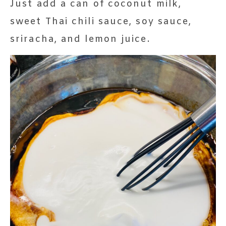
Just add a can of coconut milk,
sweet Thai chili sauce, soy sauce,
sriracha, and lemon juice.