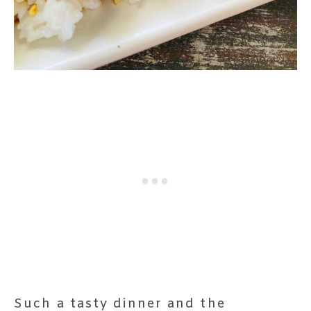
Such a tasty dinner and the