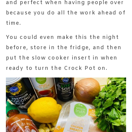
and perfect when having people over
because you do all the work ahead of
time.
You could even make this the night
before, store in the fridge, and then
put the slow cooker insert in when
ready to turn the Crock Pot on.