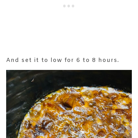
And set it to low for 6 to 8 hours.