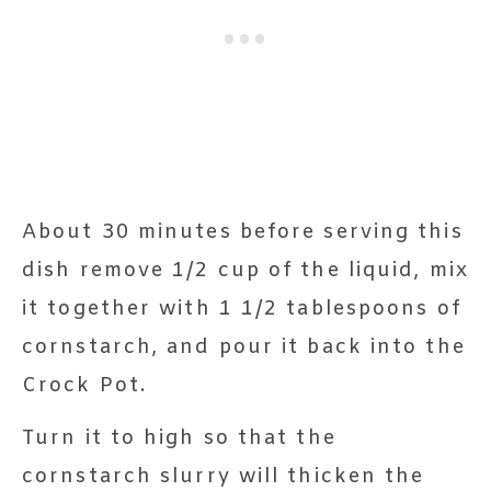
About 30 minutes before serving this
dish remove 1/2 cup of the liquid, mix
it together with 1 1/2 tablespoons of
cornstarch, and pour it back into the
Crock Pot.
Turn it to high so that the
cornstarch slurry will thicken the