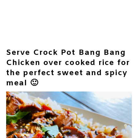
Serve Crock Pot Bang Bang
Chicken over cooked rice for
the perfect sweet and spicy
meal 🙂