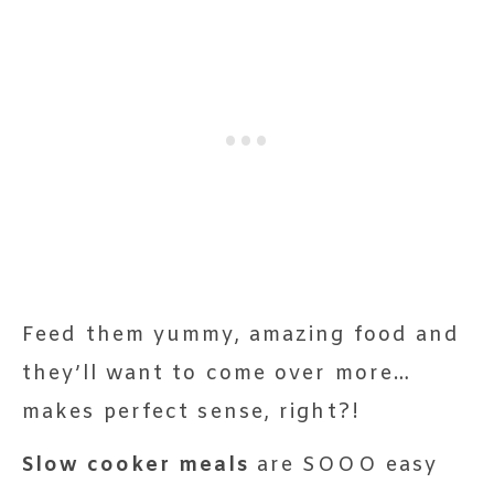
Feed them yummy, amazing food and
they’ll want to come over more…
makes perfect sense, right?!
Slow cooker meals
are SOOO easy