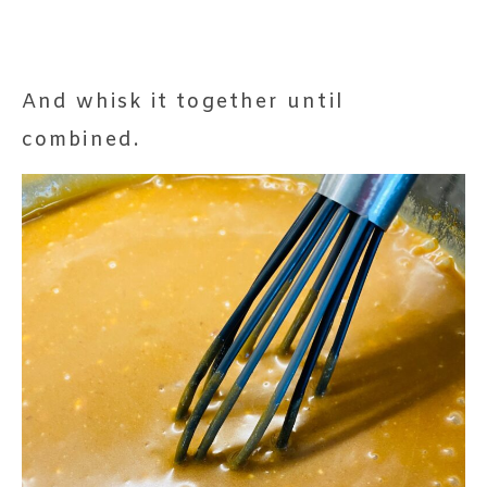
And whisk it together until
combined.