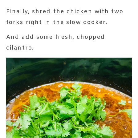
Finally, shred the chicken with two
forks right in the slow cooker.
And add some fresh, chopped
cilantro.