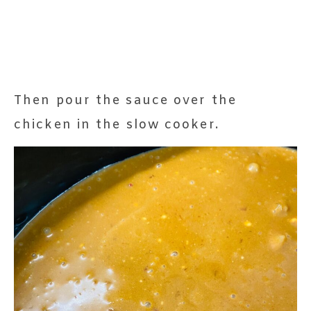
Then pour the sauce over the
chicken in the slow cooker.