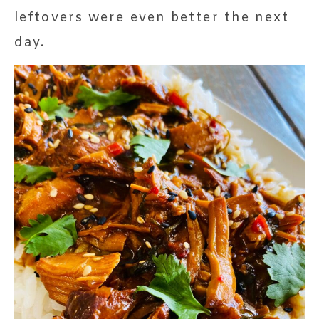
leftovers were even better the next
day.