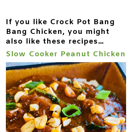
If you like Crock Pot Bang
Bang Chicken, you might
also like these recipes…
Slow Cooker Peanut Chicken