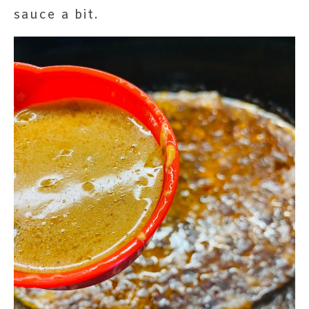
sauce a bit.