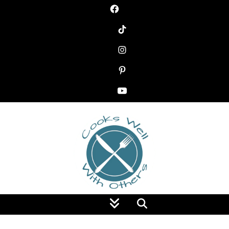
Food Blog