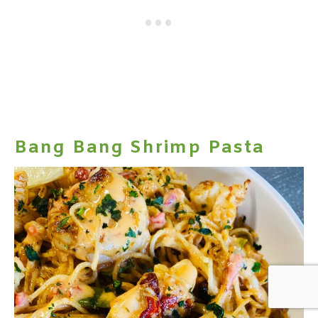
Bang Bang Shrimp Pasta