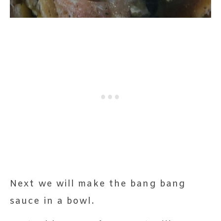
Next we will make the bang bang
sauce in a bowl.