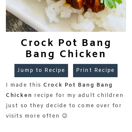
Crock Pot Bang
Bang Chicken
Jump to Recipe
Print Recipe
I made this
Crock Pot Bang Bang
Chicken
recipe for my adult children
just so they decide to come over for
visits more often 😉