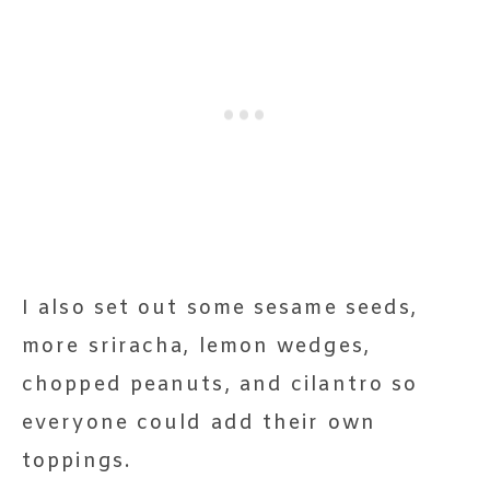
I also set out some sesame seeds,
more sriracha, lemon wedges,
chopped peanuts, and cilantro so
everyone could add their own
toppings.